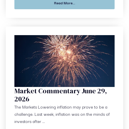
Read More...
Market Commentary June 29,
2026
The Markets Lowering inflation may prove to be a
challenge. Last week, inflation was on the minds of
investors after ...