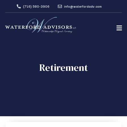
(716) 580-3906
info@waterfordadv.com
Retirement