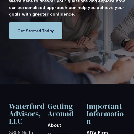
We're here to answer your questions and explore how
our personalized approach can help you achieve your
goals with greater confidence.
Get Started Today
Waterford
Getting
Important
Advisors,
Around
Informatio
LLC
n
About
3858 North
ADV Firm