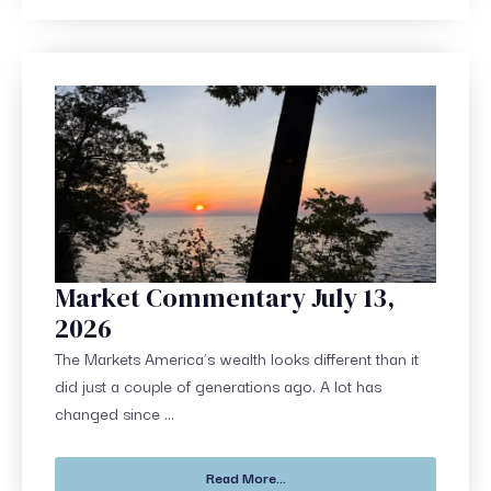
Market Commentary July 13,
2026
The Markets America’s wealth looks different than it
did just a couple of generations ago. A lot has
changed since ...
Read More...