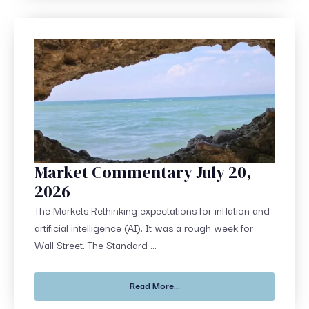
Market Commentary July 20,
2026
The Markets Rethinking expectations for inflation and
artificial intelligence (AI). It was a rough week for
Wall Street. The Standard ...
Read More...