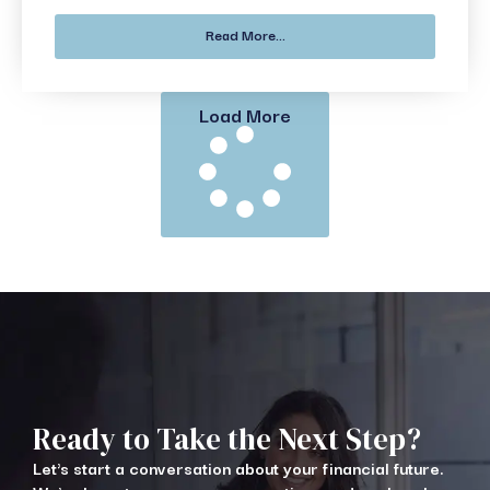
Read More...
Load More
Ready to Take the Next Step?
Let's start a conversation about your financial future.