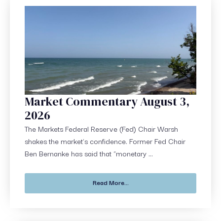
Market Commentary August 3,
2026
The Markets Federal Reserve (Fed) Chair Warsh
shakes the market’s confidence. Former Fed Chair
Ben Bernanke has said that “monetary ...
Read More...