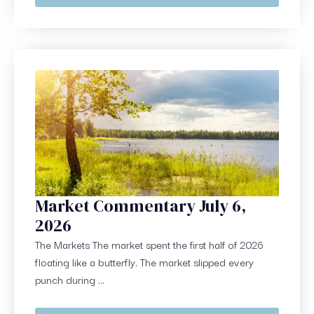
Market Commentary July 6,
2026
The Markets The market spent the first half of 2026
floating like a butterfly. The market slipped every
punch during ...