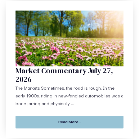
Market Commentary July 27,
2026
The Markets Sometimes, the road is rough. In the
early 1900s, riding in new-fangled automobiles was a
bone-jarring and physically ...
Read More...