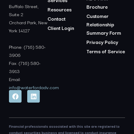
Services
Buffalo Street,
Brochure
Resources
Suite 2
Customer
Contact
Orchard Park, New
Relationship
Client Login
York 14127
Summary Form
Privacy Policy
Phone: (716) 580-
Terms of Service
3906
Fax: (716) 580-
3913
Email:
info@waterfordadv.com
Financial professionals associated with this site are registered to
conduct securities business and licensed to conduct insurance