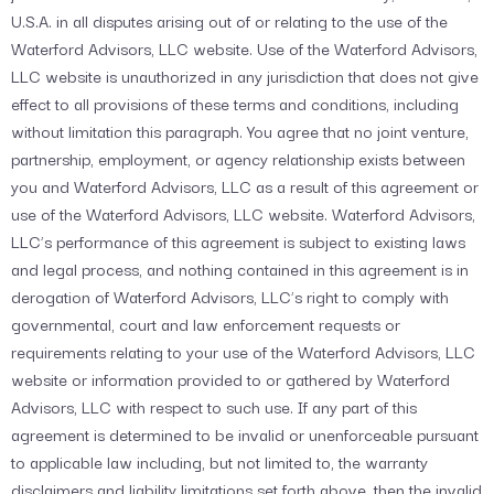
U.S.A. in all disputes arising out of or relating to the use of the
Waterford Advisors, LLC website. Use of the Waterford Advisors,
LLC website is unauthorized in any jurisdiction that does not give
effect to all provisions of these terms and conditions, including
without limitation this paragraph. You agree that no joint venture,
partnership, employment, or agency relationship exists between
you and Waterford Advisors, LLC as a result of this agreement or
use of the Waterford Advisors, LLC website. Waterford Advisors,
LLC’s performance of this agreement is subject to existing laws
and legal process, and nothing contained in this agreement is in
derogation of Waterford Advisors, LLC’s right to comply with
governmental, court and law enforcement requests or
requirements relating to your use of the Waterford Advisors, LLC
website or information provided to or gathered by Waterford
Advisors, LLC with respect to such use. If any part of this
agreement is determined to be invalid or unenforceable pursuant
to applicable law including, but not limited to, the warranty
disclaimers and liability limitations set forth above, then the invalid