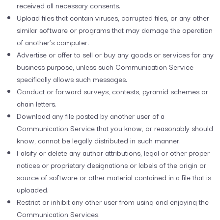
received all necessary consents.
Upload files that contain viruses, corrupted files, or any other
similar software or programs that may damage the operation
of another’s computer.
Advertise or offer to sell or buy any goods or services for any
business purpose, unless such Communication Service
specifically allows such messages.
Conduct or forward surveys, contests, pyramid schemes or
chain letters.
Download any file posted by another user of a
Communication Service that you know, or reasonably should
know, cannot be legally distributed in such manner.
Falsify or delete any author attributions, legal or other proper
notices or proprietary designations or labels of the origin or
source of software or other material contained in a file that is
uploaded.
Restrict or inhibit any other user from using and enjoying the
Communication Services.