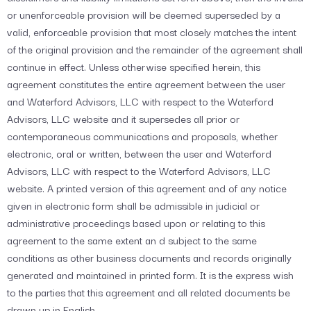
or unenforceable provision will be deemed superseded by a
valid, enforceable provision that most closely matches the intent
of the original provision and the remainder of the agreement shall
continue in effect. Unless otherwise specified herein, this
agreement constitutes the entire agreement between the user
and Waterford Advisors, LLC with respect to the Waterford
Advisors, LLC website and it supersedes all prior or
contemporaneous communications and proposals, whether
electronic, oral or written, between the user and Waterford
Advisors, LLC with respect to the Waterford Advisors, LLC
website. A printed version of this agreement and of any notice
given in electronic form shall be admissible in judicial or
administrative proceedings based upon or relating to this
agreement to the same extent an d subject to the same
conditions as other business documents and records originally
generated and maintained in printed form. It is the express wish
to the parties that this agreement and all related documents be
drawn up in English.