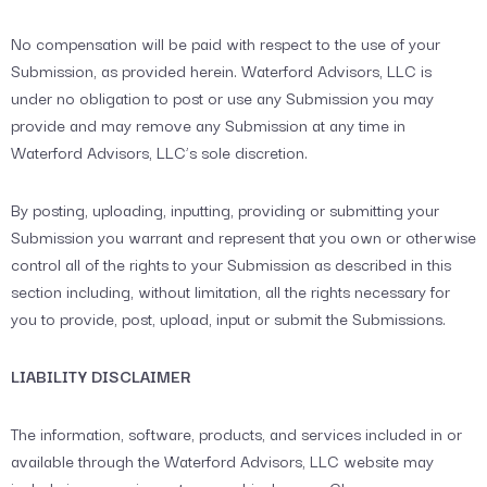
No compensation will be paid with respect to the use of your
Submission, as provided herein. Waterford Advisors, LLC is
under no obligation to post or use any Submission you may
provide and may remove any Submission at any time in
Waterford Advisors, LLC’s sole discretion.
By posting, uploading, inputting, providing or submitting your
Submission you warrant and represent that you own or otherwise
control all of the rights to your Submission as described in this
section including, without limitation, all the rights necessary for
you to provide, post, upload, input or submit the Submissions.
LIABILITY DISCLAIMER
The information, software, products, and services included in or
available through the Waterford Advisors, LLC website may