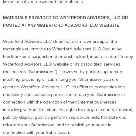
limitations if you download the materials.
MATERIALS PROVIDED TO WATERFORD ADVISORS, LLC OR
POSTED AT ANY WATERFORD ADVISORS, LLC WEBSITE
Waterford Advisors, LLC does not claim ownership of the
materials you provide to Waterford Advisors, LLC (including
feedback and suggestions) or post, upload, input or submit to any
Waterford Advisors, LLC website or its associated services
(collectively “Submissions”). However, by posting, uploading,
inputting, providing or submitting your Submission you are
granting Waterford Advisors, LLC, its affiliated companies and
necessary sublicensees permission to use your Submission in
connection with the operation of their Internet businesses
including, without limitation, the rights to: copy, distribute, transmit,
publicly display, publicly perform, reproduce, edit, translate and
reformat your Submission; and to publish your name in
connection with your Submission.