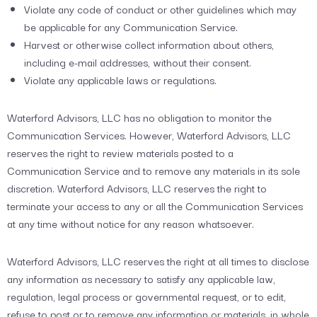
Violate any code of conduct or other guidelines which may
be applicable for any Communication Service.
Harvest or otherwise collect information about others,
including e-mail addresses, without their consent.
Violate any applicable laws or regulations.
Waterford Advisors, LLC has no obligation to monitor the
Communication Services. However, Waterford Advisors, LLC
reserves the right to review materials posted to a
Communication Service and to remove any materials in its sole
discretion. Waterford Advisors, LLC reserves the right to
terminate your access to any or all the Communication Services
at any time without notice for any reason whatsoever.
Waterford Advisors, LLC reserves the right at all times to disclose
any information as necessary to satisfy any applicable law,
regulation, legal process or governmental request, or to edit,
refuse to post or to remove any information or materials, in whole