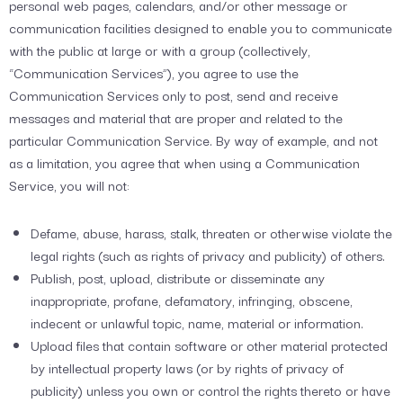
personal web pages, calendars, and/or other message or
communication facilities designed to enable you to communicate
with the public at large or with a group (collectively,
“Communication Services”), you agree to use the
Communication Services only to post, send and receive
messages and material that are proper and related to the
particular Communication Service. By way of example, and not
as a limitation, you agree that when using a Communication
Service, you will not:
Defame, abuse, harass, stalk, threaten or otherwise violate the
legal rights (such as rights of privacy and publicity) of others.
Publish, post, upload, distribute or disseminate any
inappropriate, profane, defamatory, infringing, obscene,
indecent or unlawful topic, name, material or information.
Upload files that contain software or other material protected
by intellectual property laws (or by rights of privacy of
publicity) unless you own or control the rights thereto or have