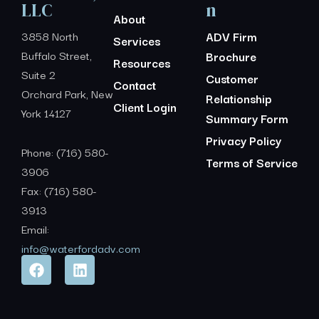
LLC
n
About
3858 North
ADV Firm
Services
Buffalo Street,
Brochure
Resources
Suite 2
Customer
Contact
Orchard Park, New
Relationship
Client Login
York 14127
Summary Form
Privacy Policy
Phone: (716) 580-
Terms of Service
3906
Fax: (716) 580-
3913
Email:
info@waterfordadv.com