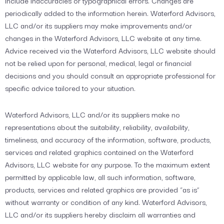
include inaccuracies or typographical errors. Changes are
periodically added to the information herein. Waterford Advisors,
LLC and/or its suppliers may make improvements and/or
changes in the Waterford Advisors, LLC website at any time.
Advice received via the Waterford Advisors, LLC website should
not be relied upon for personal, medical, legal or financial
decisions and you should consult an appropriate professional for
specific advice tailored to your situation.
Waterford Advisors, LLC and/or its suppliers make no
representations about the suitability, reliability, availability,
timeliness, and accuracy of the information, software, products,
services and related graphics contained on the Waterford
Advisors, LLC website for any purpose. To the maximum extent
permitted by applicable law, all such information, software,
products, services and related graphics are provided “as is”
without warranty or condition of any kind. Waterford Advisors,
LLC and/or its suppliers hereby disclaim all warranties and