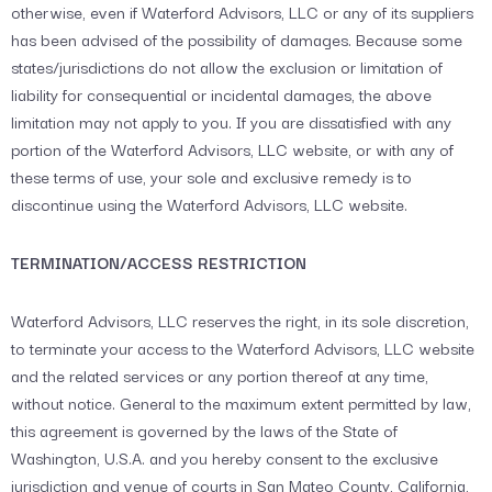
otherwise, even if Waterford Advisors, LLC or any of its suppliers
has been advised of the possibility of damages. Because some
states/jurisdictions do not allow the exclusion or limitation of
liability for consequential or incidental damages, the above
limitation may not apply to you. If you are dissatisfied with any
portion of the Waterford Advisors, LLC website, or with any of
these terms of use, your sole and exclusive remedy is to
discontinue using the Waterford Advisors, LLC website.
TERMINATION/ACCESS RESTRICTION
Waterford Advisors, LLC reserves the right, in its sole discretion,
to terminate your access to the Waterford Advisors, LLC website
and the related services or any portion thereof at any time,
without notice. General to the maximum extent permitted by law,
this agreement is governed by the laws of the State of
Washington, U.S.A. and you hereby consent to the exclusive
jurisdiction and venue of courts in San Mateo County, California,