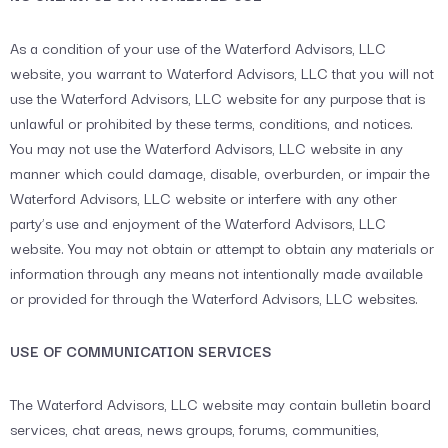
As a condition of your use of the Waterford Advisors, LLC
website, you warrant to Waterford Advisors, LLC that you will not
use the Waterford Advisors, LLC website for any purpose that is
unlawful or prohibited by these terms, conditions, and notices.
You may not use the Waterford Advisors, LLC website in any
manner which could damage, disable, overburden, or impair the
Waterford Advisors, LLC website or interfere with any other
party’s use and enjoyment of the Waterford Advisors, LLC
website. You may not obtain or attempt to obtain any materials or
information through any means not intentionally made available
or provided for through the Waterford Advisors, LLC websites.
USE OF COMMUNICATION SERVICES
The Waterford Advisors, LLC website may contain bulletin board
services, chat areas, news groups, forums, communities,