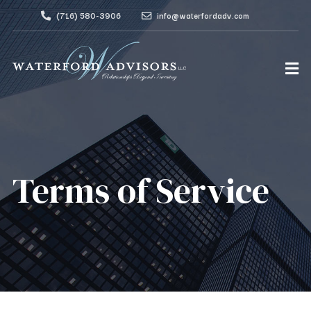
(716) 580-3906
info@waterfordadv.com
Terms of Service