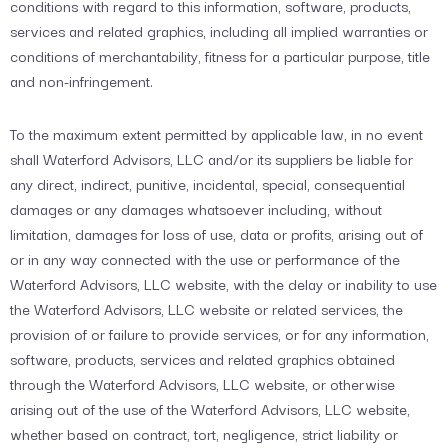
conditions with regard to this information, software, products,
services and related graphics, including all implied warranties or
conditions of merchantability, fitness for a particular purpose, title
and non-infringement.
To the maximum extent permitted by applicable law, in no event
shall Waterford Advisors, LLC and/or its suppliers be liable for
any direct, indirect, punitive, incidental, special, consequential
damages or any damages whatsoever including, without
limitation, damages for loss of use, data or profits, arising out of
or in any way connected with the use or performance of the
Waterford Advisors, LLC website, with the delay or inability to use
the Waterford Advisors, LLC website or related services, the
provision of or failure to provide services, or for any information,
software, products, services and related graphics obtained
through the Waterford Advisors, LLC website, or otherwise
arising out of the use of the Waterford Advisors, LLC website,
whether based on contract, tort, negligence, strict liability or