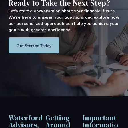
Ready to Take the Next Step?
Let's start a conversation about your financial future.
We're here to answer your questions and explore how
our personalized approach can help you achieve your
goals with greater confidence.
Get Started Today
Waterford
Getting
Important
Advisors,
Around
Informatio