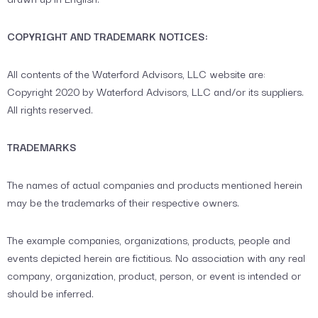
COPYRIGHT AND TRADEMARK NOTICES:
All contents of the Waterford Advisors, LLC website are:
Copyright 2020 by Waterford Advisors, LLC and/or its suppliers.
All rights reserved.
TRADEMARKS
The names of actual companies and products mentioned herein
may be the trademarks of their respective owners.
The example companies, organizations, products, people and
events depicted herein are fictitious. No association with any real
company, organization, product, person, or event is intended or
should be inferred.