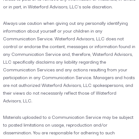
or in part, in Waterford Advisors, LLC’s sole discretion.
Always use caution when giving out any personally identifying
information about yourself or your children in any
Communication Service. Waterford Advisors, LLC does not
control or endorse the content, messages or information found in
any Communication Service and, therefore, Waterford Advisors,
LLC specifically disclaims any liability regarding the
Communication Services and any actions resulting from your
participation in any Communication Service. Managers and hosts
are not authorized Waterford Advisors, LLC spokespersons, and
their views do not necessarily reflect those of Waterford
Advisors, LLC.
Materials uploaded to a Communication Service may be subject
to posted limitations on usage, reproduction and/or
dissemination. You are responsible for adhering to such