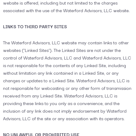
website is offered, including but not limited to the charges
associated with the use of the Waterford Advisors, LLC website.
LINKS TO THIRD PARTY SITES
The Waterford Advisors, LLC website may contain links to other
websites (“Linked Sites”). The Linked Sites are not under the
control of Waterford Advisors, LLC and Waterford Advisors, LLC
is not responsible for the contents of any Linked Site, including
without limitation any link contained in a Linked Site, or any
changes or updates to a Linked Site. Waterford Advisors, LLC is
not responsible for webcasting or any other form of transmission
received from any Linked Site. Waterford Advisors, LLC is
providing these links to you only as a convenience, and the
inclusion of any link does not imply endorsement by Waterford
Advisors, LLC of the site or any association with its operators.
NO UNLAWFUL OR PROHIBITED USE