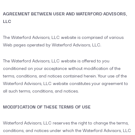
AGREEMENT BETWEEN USER AND WATERFORD ADVISORS,
LLC
The Waterford Advisors, LLC website is comprised of various
Web pages operated by Waterford Advisors, LLC.
The Waterford Advisors, LLC website is offered to you
conditioned on your acceptance without modification of the
terms, conditions, and notices contained herein. Your use of the
Waterford Advisors, LLC website constitutes your agreement to
all such terms, conditions, and notices.
MODIFICATION OF THESE TERMS OF USE
Waterford Advisors, LLC reserves the right to change the terms,
conditions, and notices under which the Waterford Advisors, LLC