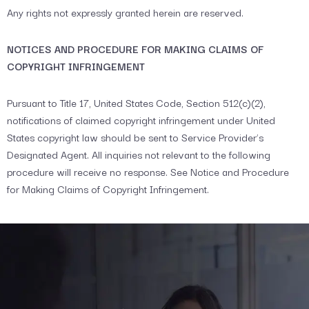
Any rights not expressly granted herein are reserved.
NOTICES AND PROCEDURE FOR MAKING CLAIMS OF
COPYRIGHT INFRINGEMENT
Pursuant to Title 17, United States Code, Section 512(c)(2),
notifications of claimed copyright infringement under United
States copyright law should be sent to Service Provider’s
Designated Agent. All inquiries not relevant to the following
procedure will receive no response. See Notice and Procedure
for Making Claims of Copyright Infringement.