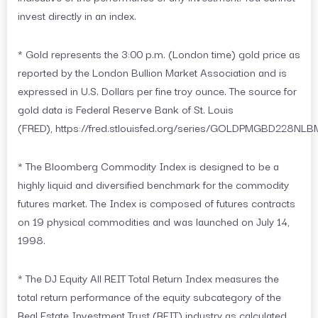
invest directly in an index.
* Gold represents the 3:00 p.m. (London time) gold price as
reported by the London Bullion Market Association and is
expressed in U.S. Dollars per fine troy ounce. The source for
gold data is Federal Reserve Bank of St. Louis
(FRED), https://fred.stlouisfed.org/series/GOLDPMGBD228NLB
* The Bloomberg Commodity Index is designed to be a
highly liquid and diversified benchmark for the commodity
futures market. The Index is composed of futures contracts
on 19 physical commodities and was launched on July 14,
1998.
* The DJ Equity All REIT Total Return Index measures the
total return performance of the equity subcategory of the
Real Estate Investment Trust (REIT) industry as calculated