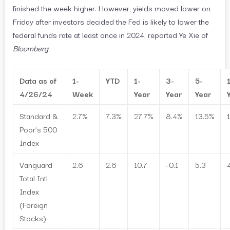
finished the week higher. However, yields moved lower on
Friday after investors decided the Fed is likely to lower the
federal funds rate at least once in 2024, reported Ye Xie of
Bloomberg
.
Data as of
1-
YTD
1-
3-
5-
4/26/24
Week
Year
Year
Year
Standard &
2.7%
7.3%
27.7%
8.4%
13.5%
Poor’s 500
Index
Vanguard
2.6
2.6
10.7
-0.1
5.3
Total Intl
Index
(Foreign
Stocks)