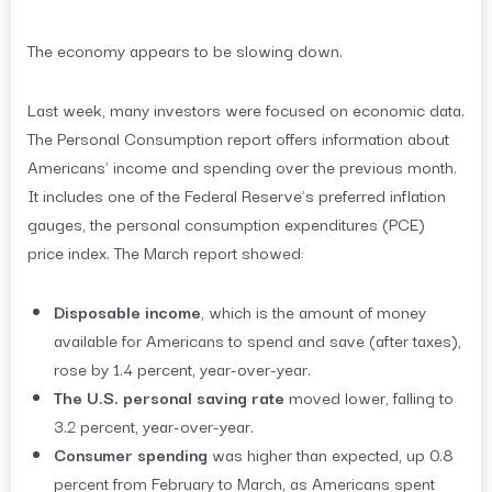
The economy appears to be slowing down.
Last week, many investors were focused on economic data.
The Personal Consumption report offers information about
Americans’ income and spending over the previous month.
It includes one of the Federal Reserve’s preferred inflation
gauges, the personal consumption expenditures (PCE)
price index. The March report showed:
Disposable income
, which is the amount of money
available for Americans to spend and save (after taxes),
rose by 1.4 percent, year-over-year.
The U.S. personal saving rate
moved lower, falling to
3.2 percent, year-over-year.
Consumer spending
was higher than expected, up 0.8
percent from February to March, as Americans spent