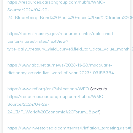
https://resources.carsongroup.com/hubfs/WMC-
Source/2024/04-29-
24_Bloomberg_Bond%20Rout%20Eases%20as%20Traders%20Fin
https://home.treasury.gov/resource-center/data-chart-
center/interest-rates/TextView?
type=daily_treasury_yield_curve&field_tdr_date_value_month
https://www.abc.net.au/news/2023-11-28/macquarie-
dictionary-cozzie-livs-word-of-year-2023/103158364
https://www.imf.org/en/Publications/WEO
(
or go to
https://resources.carsongroup.com/hubfs/WMC-
Source/2024/04-29-
24_IMF_World%20Economic%20Forum_8.pdf
)
https://www.investopedia.com/terms/i/inflation_targeting.asp#:~