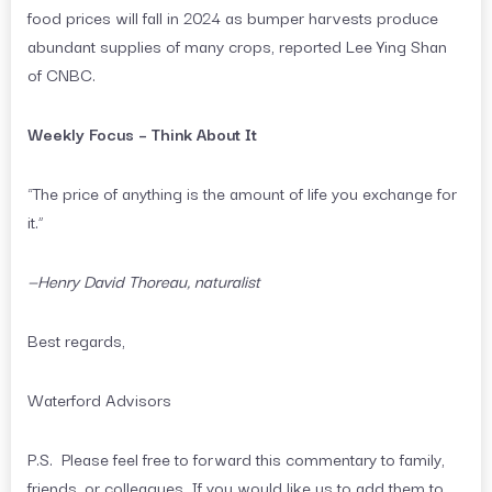
food prices will fall in 2024 as bumper harvests produce
abundant supplies of many crops, reported Lee Ying Shan
of CNBC.
Weekly Focus – Think About It
“The price of anything is the amount of life you exchange for
it.”
—Henry David Thoreau, naturalist
Best regards,
Waterford Advisors
P.S. Please feel free to forward this commentary to family,
friends, or colleagues. If you would like us to add them to