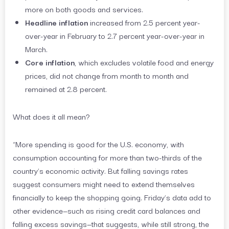
more on both goods and services.
Headline inflation
increased from 2.5 percent year-
over-year in February to 2.7 percent year-over-year in
March.
Core inflation
, which excludes volatile food and energy
prices, did not change from month to month and
remained at 2.8 percent.
What does it all mean?
“More spending is good for the U.S. economy, with
consumption accounting for more than two-thirds of the
country’s economic activity. But falling savings rates
suggest consumers might need to extend themselves
financially to keep the shopping going. Friday’s data add to
other evidence—such as rising credit card balances and
falling excess savings—that suggests, while still strong, the