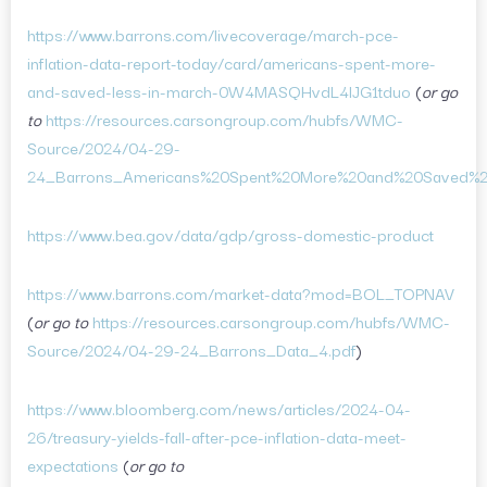
https://www.barrons.com/livecoverage/march-pce-
inflation-data-report-today/card/americans-spent-more-
and-saved-less-in-march-0W4MASQHvdL4lJG1tduo
(
or go
to
https://resources.carsongroup.com/hubfs/WMC-
Source/2024/04-29-
24_Barrons_Americans%20Spent%20More%20and%20Saved%2
https://www.bea.gov/data/gdp/gross-domestic-product
https://www.barrons.com/market-data?mod=BOL_TOPNAV
(
or go to
https://resources.carsongroup.com/hubfs/WMC-
Source/2024/04-29-24_Barrons_Data_4.pdf
)
https://www.bloomberg.com/news/articles/2024-04-
26/treasury-yields-fall-after-pce-inflation-data-meet-
expectations
(
or go to