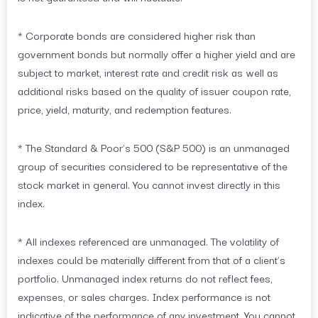
* Corporate bonds are considered higher risk than
government bonds but normally offer a higher yield and are
subject to market, interest rate and credit risk as well as
additional risks based on the quality of issuer coupon rate,
price, yield, maturity, and redemption features.
* The Standard & Poor’s 500 (S&P 500) is an unmanaged
group of securities considered to be representative of the
stock market in general. You cannot invest directly in this
index.
* All indexes referenced are unmanaged. The volatility of
indexes could be materially different from that of a client’s
portfolio. Unmanaged index returns do not reflect fees,
expenses, or sales charges. Index performance is not
indicative of the performance of any investment. You cannot