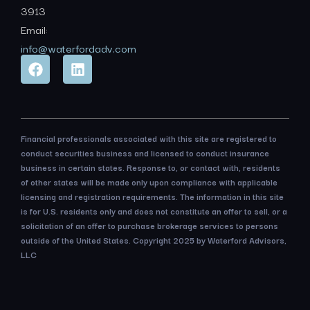
3913
Email:
info@waterfordadv.com
Financial professionals associated with this site are registered to
conduct securities business and licensed to conduct insurance
business in certain states. Response to, or contact with, residents
of other states will be made only upon compliance with applicable
licensing and registration requirements. The information in this site
is for U.S. residents only and does not constitute an offer to sell, or a
solicitation of an offer to purchase brokerage services to persons
outside of the United States. Copyright 2025 by Waterford Advisors,
LLC