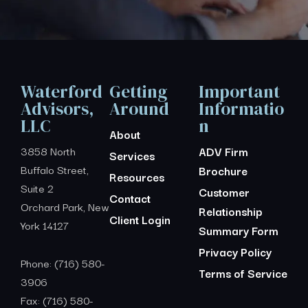
Waterford
Getting
Important
Advisors,
Around
Informatio
LLC
n
About
3858 North
ADV Firm
Services
Buffalo Street,
Brochure
Resources
Suite 2
Customer
Contact
Orchard Park, New
Relationship
Client Login
York 14127
Summary Form
Privacy Policy
Phone: (716) 580-
Terms of Service
3906
Fax: (716) 580-