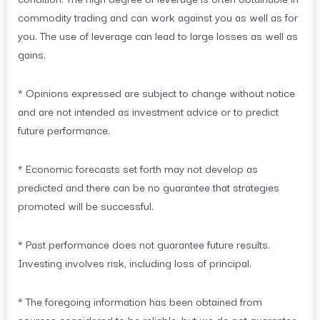
commodity trading and can work against you as well as for
you. The use of leverage can lead to large losses as well as
gains.
* Opinions expressed are subject to change without notice
and are not intended as investment advice or to predict
future performance.
* Economic forecasts set forth may not develop as
predicted and there can be no guarantee that strategies
promoted will be successful.
* Past performance does not guarantee future results.
Investing involves risk, including loss of principal.
* The foregoing information has been obtained from
sources considered to be reliable, but we do not guarantee