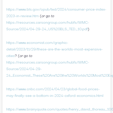
https://www.bls.gov/opub/ted/2024/consumer-price-index-
2023-in-review.htm
(
or go to
https://resources.carsongroup.com/hubfs/WMC-
Source/2024/04-29-24_US%20BLS_TED_10.pdf
)
https://www.economist.com/graphic-
detail/2023/11/29/these-are-the-worlds-most-expensive-
cities
? (
or go to
https://resources.carsongroup.com/hubfs/WMC-
Source/2024/04-29-
24_Economist_These%20Are%20the%20Worlds%20Most%20Expe
https://www.cnbc.com/2024/04/23/global-food-prices-
may-finally-see-a-bottom-in-2024-oxford-economics.html
https://www.brainyquote.com/quotes/henry_david_thoreau_10