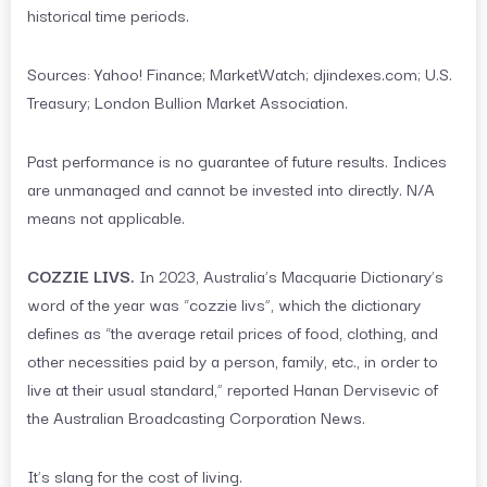
historical time periods.
Sources: Yahoo! Finance; MarketWatch; djindexes.com; U.S.
Treasury; London Bullion Market Association.
Past performance is no guarantee of future results. Indices
are unmanaged and cannot be invested into directly. N/A
means not applicable.
COZZIE LIVS.
In 2023, Australia’s Macquarie Dictionary’s
word of the year was “cozzie livs”, which the dictionary
defines as “the average retail prices of food, clothing, and
other necessities paid by a person, family, etc., in order to
live at their usual standard,” reported Hanan Dervisevic of
the Australian Broadcasting Corporation News.
It’s slang for the cost of living.