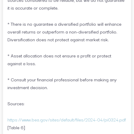
it is accurate or complete.
* There is no guarantee a diversified portfolio will enhance
overall returns or outperform a non-diversified portfolio.
Diversification does not protect against market risk.
* Asset allocation does not ensure a profit or protect
against a loss.
* Consult your financial professional before making any
investment decision.
Sources:
https://www.bea.gov/sites/default/files/2024-04/pi0324.pdf
[Table 6]