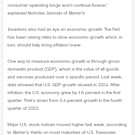
consumer-spending binge won’t continue forever,”
explained Nicholas Jasinski of
Barron’s
.
Investors also had an eye on economic growth. The Fed
has been raising rates to slow economic growth which, in
turn, should help bring inflation lower.
One way to measure economic growth is through gross
domestic product (GDP), which is the value of all goods
and services produced over a specific period. Last week,
data showed that U.S. GDP growth slowed in 2024. After
inflation, the U.S. economy grew by 1.6 percent in the first
quarter. That’s down from 3.4 percent growth in the fourth
quarter of 2023.
Major U.S. stock indices moved higher last week, according
to
Barron’s
. Yields on most maturities of U.S. Treasuries