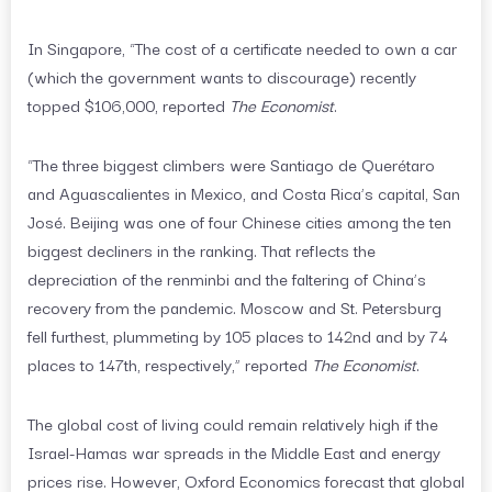
In Singapore, “The cost of a certificate needed to own a car
(which the government wants to discourage) recently
topped $106,000, reported
The Economist
.
“The three biggest climbers were Santiago de Querétaro
and Aguascalientes in Mexico, and Costa Rica’s capital, San
José. Beijing was one of four Chinese cities among the ten
biggest decliners in the ranking. That reflects the
depreciation of the renminbi and the faltering of China’s
recovery from the pandemic. Moscow and St. Petersburg
fell furthest, plummeting by 105 places to 142nd and by 74
places to 147th, respectively,” reported
The Economist
.
The global cost of living could remain relatively high if the
Israel-Hamas war spreads in the Middle East and energy
prices rise. However, Oxford Economics forecast that global