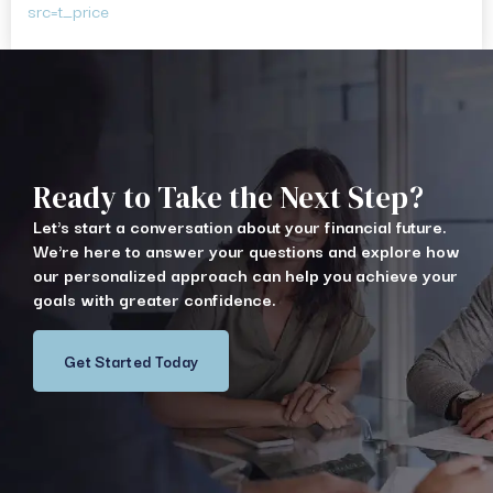
src=t_price
Ready to Take the Next Step?
Let's start a conversation about your financial future.
We're here to answer your questions and explore how
our personalized approach can help you achieve your
goals with greater confidence.
Get Started Today