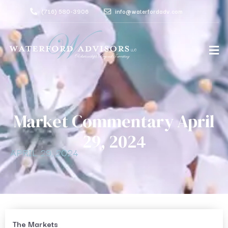
(716) 580-3906
info@waterfordadv.com
Market Commentary April
29, 2024
APRIL 29, 2024
The Markets