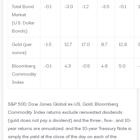
Total Bond
-0.1
-3.0
-1.2
-3.5
-0.1
1
Market
(U.S. Dollar
Bonds)
Gold (per
-1.5
12.7
17.0
9.7
12.8
ounce)
Bloomberg
-0.1
4.3
-0.5
4.8
5.0
Commodity
Index
S&P 500, Dow Jones Global ex-US, Gold, Bloomberg
Commodity Index returns exclude reinvested dividends
(gold does not pay a dividend) and the three-, five-, and 10-
year returns are annualized; and the 10-year Treasury Note is
simply the yield at the close of the day on each of the