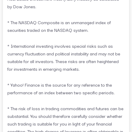
by Dow Jones.
* The NASDAQ Composite is an unmanaged index of
securities traded on the NASDAQ system.
* International investing involves special risks such as
currency fluctuation and political instability and may not be
suitable for all investors. These risks are often heightened
for investments in emerging markets.
* Yahoo! Finance is the source for any reference to the
performance of an index between two specific periods.
* The risk of loss in trading commodities and futures can be
substantial. You should therefore carefully consider whether
such trading is suitable for you in light of your financial
condition. The high degree of leverage is often obtainable in