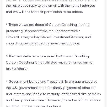
the list, please reply to this email with their email address
and we will ask for their permission to be added.
* These views are those of Carson Coaching, not the
presenting Representative, the Representative’s
Broker/Dealer, or Registered Investment Advisor, and
should not be construed as investment advice.
* This newsletter was prepared by Carson Coaching.
Carson Coaching is not affiliated with the named firm or
broker/dealer.
* Government bonds and Treasury Bills are guaranteed by
the U.S. government as to the timely payment of principal
and interest and, if held to maturity, offer a fixed rate of return
and fixed principal value. However, the value of fund shares
is not guaranteed and will fluctuate.