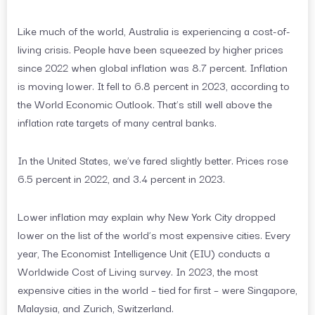
Like much of the world, Australia is experiencing a cost-of-
living crisis. People have been squeezed by higher prices
since 2022 when global inflation was 8.7 percent. Inflation
is moving lower. It fell to 6.8 percent in 2023, according to
the World Economic Outlook. That’s still well above the
inflation rate targets of many central banks.
In the United States, we’ve fared slightly better. Prices rose
6.5 percent in 2022, and 3.4 percent in 2023.
Lower inflation may explain why New York City dropped
lower on the list of the world’s most expensive cities. Every
year, The Economist Intelligence Unit (EIU) conducts a
Worldwide Cost of Living survey. In 2023, the most
expensive cities in the world – tied for first – were Singapore,
Malaysia, and Zurich, Switzerland.