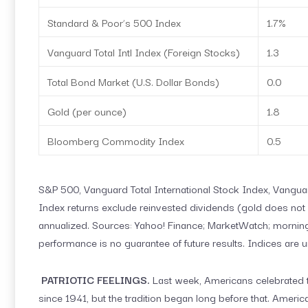
Standard & Poor’s 500 Index
1.7%
Vanguard Total Intl Index (Foreign Stocks)
1.3
Total Bond Market (U.S. Dollar Bonds)
0.0
Gold (per ounce)
1.8
Bloomberg Commodity Index
0.5
S&P 500, Vanguard Total International Stock Index, Vang
Index returns exclude reinvested dividends (gold does not p
annualized. Sources: Yahoo! Finance; MarketWatch; morning
performance is no guarantee of future results. Indices are 
PATRIOTIC FEELINGS.
Last week, Americans celebrated t
since 1941, but the tradition began long before that. Amer