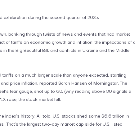
d exhilaration during the second quarter of 2025.
wn, banking through twists of news and events that had market
 of tariffs on economic growth and inflation; the implications of a
in the Big Beautiful Bill; and conflicts in Ukraine and the Middle
d tariffs on a much larger scale than anyone expected, startling
nd price inflation, reported Sarah Hansen of Morningstar. The
eet’s fear gauge, shot up to 60. (Any reading above 30 signals a
 VIX rose, the stock market fell.
e index’s history. All told, U.S. stocks shed some $6.6 trillion in
s…That’s the largest two-day market cap slide for U.S. listed