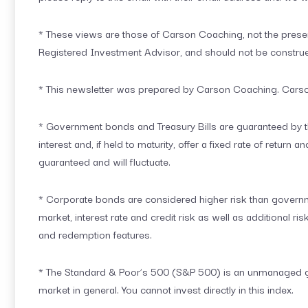
* These views are those of Carson Coaching, not the presen
Registered Investment Advisor, and should not be constru
* This newsletter was prepared by Carson Coaching. Carson 
* Government bonds and Treasury Bills are guaranteed by th
interest and, if held to maturity, offer a fixed rate of return
guaranteed and will fluctuate.
* Corporate bonds are considered higher risk than governme
market, interest rate and credit risk as well as additional ris
and redemption features.
* The Standard & Poor’s 500 (S&P 500) is an unmanaged gro
market in general. You cannot invest directly in this index.