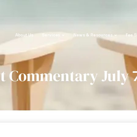
About Us
Services
News & Resources
Fee S
t Commentary July 7