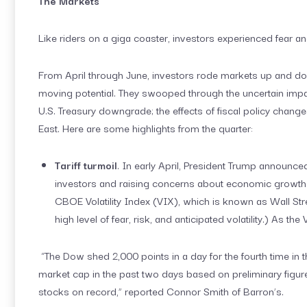
The Markets
Like riders on a giga coaster, investors experienced fear an
From April through June, investors rode markets up and do
moving potential. They swooped through the uncertain impact
U.S. Treasury downgrade; the effects of fiscal policy changes 
East. Here are some highlights from the quarter:
Tariff turmoil
. In early April, President Trump announce
investors and raising concerns about economic growth a
CBOE Volatility Index (VIX), which is known as Wall Str
high level of fear, risk, and anticipated volatility.) As the
“The Dow shed 2,000 points in a day for the fourth time in th
market cap in the past two days based on preliminary figure
stocks on record,” reported Connor Smith of Barron’s.