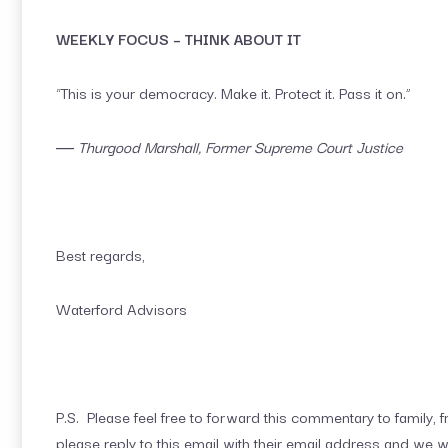
WEEKLY FOCUS – THINK ABOUT IT
“This is your democracy. Make it. Protect it. Pass it on.”
― Thurgood Marshall, Former Supreme Court Justice
Best regards,
Waterford Advisors
P.S. Please feel free to forward this commentary to family, fr
please reply to this email with their email address and we w