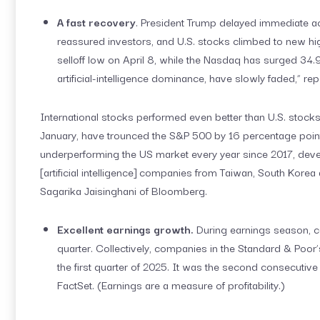
A fast recovery
. President Trump delayed immediate act
reassured investors, and U.S. stocks climbed to new hi
selloff low on April 8, while the Nasdaq has surged 34.9 
artificial-intelligence dominance, have slowly faded,” re
International stocks performed even better than U.S. stocks
January, have trounced the S&P 500 by 16 percentage point
underperforming the US market every year since 2017, devel
[artificial intelligence] companies from Taiwan, South Korea
Sagarika Jaisinghani of Bloomberg.
Excellent earnings growth.
During earnings season, c
quarter. Collectively, companies in the Standard & Poor
the first quarter of 2025. It was the second consecutive
FactSet. (Earnings are a measure of profitability.)