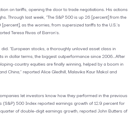
ion on tariffs, opening the door to trade negotiations. His actions
ghs. Through last week, “The S&P 500 is up 26 [percent] from the
[percent], as the worries, from supersized tariffs to the U.S.’s
ported Teresa Rivas of Barron’s.
 did. “European stocks, a thoroughly unloved asset class in
s in dollar terms, the biggest outperformance since 2006…After
oping-country equities are finally winning, helped by a boom in
 and China,” reported Alice Gledhill, Malavika Kaur Makol and
ompanies let investors know how they performed in the previous
’s (S&P) 500 Index reported earnings growth of 12.9 percent for
 quarter of double-digit earnings growth, reported John Butters of