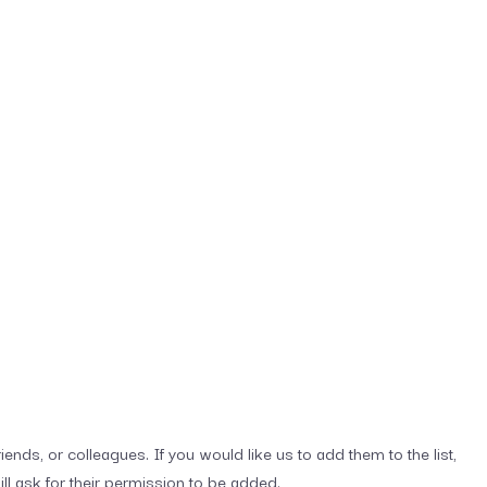
iends, or colleagues. If you would like us to add them to the list,
ill ask for their permission to be added.