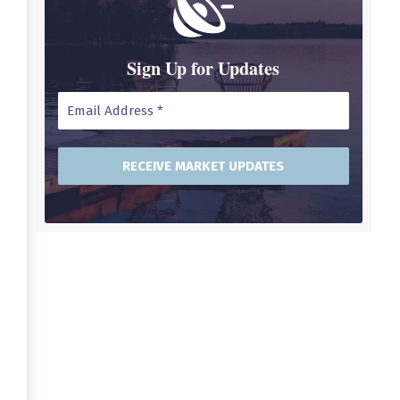
Sign Up for Updates