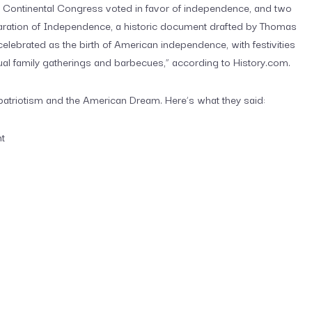
e Continental Congress voted in favor of independence, and two
laration of Independence, a historic document drafted by Thomas
elebrated as the birth of American independence, with festivities
al family gatherings and barbecues,” according to History.com.
patriotism and the American Dream. Here’s what they said:
nt