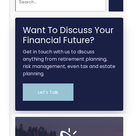
Want To Discuss Your
Financial Future?
Get in touch with us to discuss
anything from retirement planning,
risk management, even tax and estate
planning.
Let's Talk