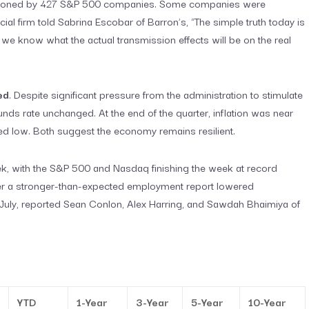
 mentioned by 427 S&P 500 companies. Some companies were
ial firm told Sabrina Escobar of Barron’s, “The simple truth today is
o we know what the actual transmission effects will be on the real
ed
. Despite significant pressure from the administration to stimulate
unds rate unchanged. At the end of the quarter, inflation was near
d low. Both suggest the economy remains resilient.
ek, with the S&P 500 and Nasdaq finishing the week at record
fter a stronger-than-expected employment report lowered
in July, reported Sean Conlon, Alex Harring, and Sawdah Bhaimiya of
YTD
1-Year
3-Year
5-Year
10-Year