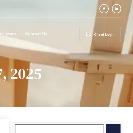
tructure
Contact Us
Client Login
, 2025