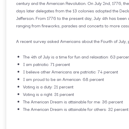
century and the American Revolution. On July 2nd, 1776, th
days later delegates from the 13 colonies adopted the Dec
Jefferson. From 1776 to the present day, July 4th has been c
ranging from fireworks, parades and concerts to more casu
A recent survey asked Americans about the Fourth of July, 
The 4th of July is a time for fun and relaxation: 63 perce
I am patriotic: 71 percent
I believe other Americans are patriotic: 74 percent
I am proud to be an American: 68 percent
Voting is a duty: 21 percent
Voting is a right: 31 percent
The American Dream is attainable for me: 36 percent
The American Dream is attainable for others: 32 percent