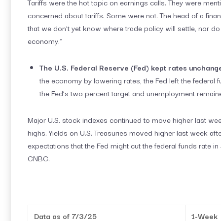
Tariffs were the hot topic on earnings calls. They were
concerned about tariffs. Some were not. The head of a financ
that we don’t yet know where trade policy will settle, nor d
economy.”
The U.S. Federal Reserve (Fed) kept rates unchang
the economy by lowering rates, the Fed left the federal f
the Fed’s two percent target and unemployment remaine
Major U.S. stock indexes continued to move higher last we
highs. Yields on U.S. Treasuries moved higher last week a
expectations that the Fed might cut the federal funds rate 
CNBC.
Data as of 7/3/25
1-Week