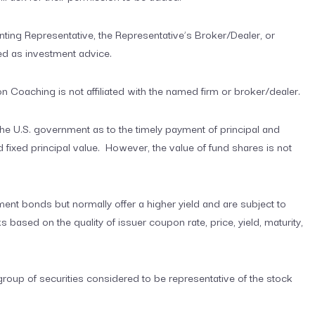
ting Representative, the Representative’s Broker/Dealer, or
ed as investment advice.
Coaching is not affiliated with the named firm or broker/dealer.
e U.S. government as to the timely payment of principal and
 and fixed principal value. However, the value of fund shares is not
nt bonds but normally offer a higher yield and are subject to
ks based on the quality of issuer coupon rate, price, yield, maturity,
up of securities considered to be representative of the stock