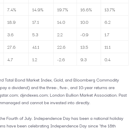
7.4%
14.9%
19.7%
16.6%
13.7%
18.9
17.1
14.0
10.0
6.2
3.6
5.3
2.2
-0.9
1.7
27.6
41.1
22.6
13.5
11.1
4.7
1.2
-2.6
9.3
0.4
uard Total Bond Market Index, Gold, and Bloomberg Commodity
ay a dividend) and the three-, five-, and 10-year returns are
star.com; djindexes.com; London Bullion Market Association. Past
unmanaged and cannot be invested into directly.
he Fourth of July. Independence Day has been a national holiday
icans have been celebrating Independence Day since “the 18th