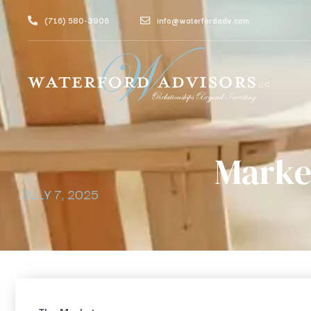
(716) 580-3906
info@waterfordadv.com
Marke
JULY 7, 2025