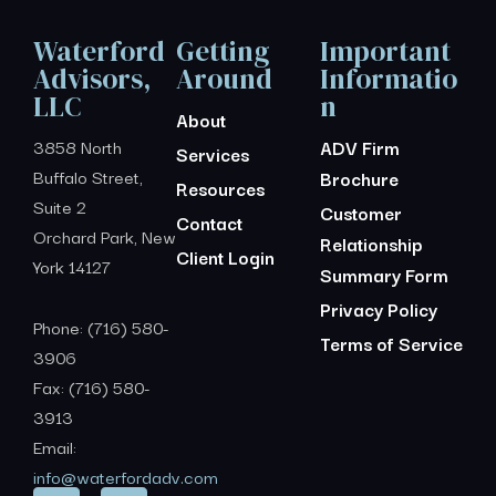
Waterford
Getting
Important
Advisors,
Around
Informatio
LLC
n
About
3858 North
ADV Firm
Services
Buffalo Street,
Brochure
Resources
Suite 2
Customer
Contact
Orchard Park, New
Relationship
Client Login
York 14127
Summary Form
Privacy Policy
Phone: (716) 580-
Terms of Service
3906
Fax: (716) 580-
3913
Email:
info@waterfordadv.com