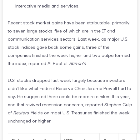
interactive media and services.
Recent stock market gains have been attributable, primarily,
to seven large stocks, five of which are in the IT and
communication services sectors. Last week, as major U.S.
stock indices gave back some gains, three of the
companies finished the week higher and two outperformed
the index, reported Al Root of
Barron’s
.
U.S. stocks dropped last week largely because investors
didn’t like what Federal Reserve Chair Jerome Powell had to
say. He suggested there could be more rate hikes this year,
and that revived recession concerns, reported Stephen Culp
of
Reuters
. Yields on most U.S. Treasuries finished the week
unchanged or higher.