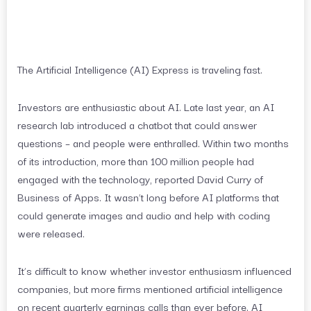
The Artificial Intelligence (AI) Express is traveling fast.
Investors are enthusiastic about AI. Late last year, an AI
research lab introduced a chatbot that could answer
questions – and people were enthralled. Within two months
of its introduction, more than 100 million people had
engaged with the technology, reported David Curry of
Business of Apps. It wasn’t long before AI platforms that
could generate images and audio and help with coding
were released.
It’s difficult to know whether investor enthusiasm influenced
companies, but more firms mentioned artificial intelligence
on recent quarterly earnings calls than ever before. AI