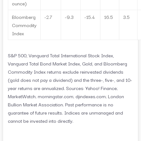
ounce)
Bloomberg
-2.7
-9.3
-15.4
16.5
3.5
Commodity
Index
S&P 500, Vanguard Total International Stock Index,
Vanguard Total Bond Market Index, Gold, and Bloomberg
Commodity Index returns exclude reinvested dividends
(gold does not pay a dividend) and the three-, five-, and 10-
year returns are annualized. Sources: Yahoo! Finance;
MarketWatch; morningstar.com; djindexes.com; London
Bullion Market Association. Past performance is no
guarantee of future results. Indices are unmanaged and
cannot be invested into directly.