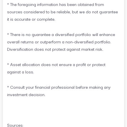
* The foregoing information has been obtained from
sources considered to be reliable, but we do not guarantee
it is accurate or complete.
* There is no guarantee a diversified portfolio will enhance
overall returns or outperform a non-diversified portfolio.
Diversification does not protect against market risk.
* Asset allocation does not ensure a profit or protect
against a loss.
* Consult your financial professional before making any
investment decision.
Sources: