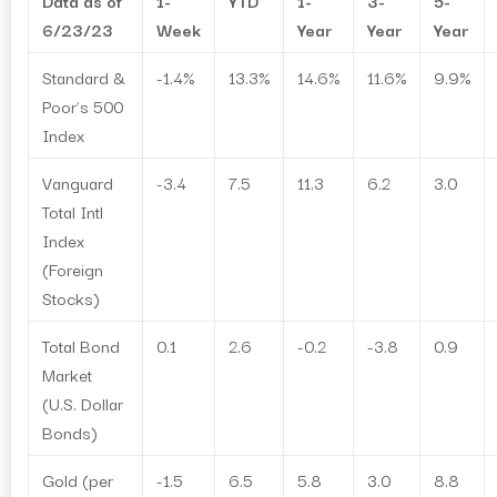
Data as of
1-
YTD
1-
3-
5-
6/23/23
Week
Year
Year
Year
Standard &
-1.4%
13.3%
14.6%
11.6%
9.9%
Poor’s 500
Index
Vanguard
-3.4
7.5
11.3
6.2
3.0
Total Intl
Index
(Foreign
Stocks)
Total Bond
0.1
2.6
-0.2
-3.8
0.9
Market
(U.S. Dollar
Bonds)
Gold (per
-1.5
6.5
5.8
3.0
8.8