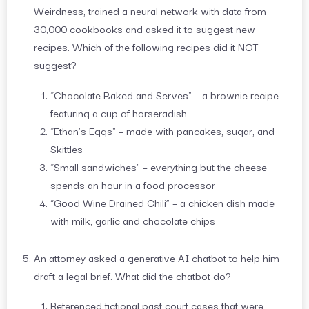
Weirdness, trained a neural network with data from
30,000 cookbooks and asked it to suggest new
recipes. Which of the following recipes did it NOT
suggest?
“Chocolate Baked and Serves” – a brownie recipe
featuring a cup of horseradish
“Ethan’s Eggs” – made with pancakes, sugar, and
Skittles
“Small sandwiches” – everything but the cheese
spends an hour in a food processor
“Good Wine Drained Chili” – a chicken dish made
with milk, garlic and chocolate chips
An attorney asked a generative AI chatbot to help him
draft a legal brief. What did the chatbot do?
Referenced fictional past court cases that were