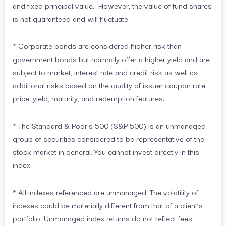
and fixed principal value. However, the value of fund shares
is not guaranteed and will fluctuate.
* Corporate bonds are considered higher risk than
government bonds but normally offer a higher yield and are
subject to market, interest rate and credit risk as well as
additional risks based on the quality of issuer coupon rate,
price, yield, maturity, and redemption features.
* The Standard & Poor’s 500 (S&P 500) is an unmanaged
group of securities considered to be representative of the
stock market in general. You cannot invest directly in this
index.
* All indexes referenced are unmanaged. The volatility of
indexes could be materially different from that of a client’s
portfolio. Unmanaged index returns do not reflect fees,