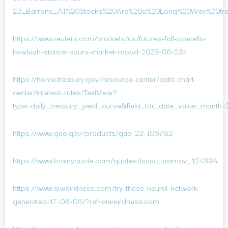
23_Barrons_AI%20Stocks%20Are%20a%20Long%20Way%20from
https://www.reuters.com/markets/us/futures-fall-powells-
hawkish-stance-sours-market-mood-2023-06-23/
https://home.treasury.gov/resource-center/data-chart-
center/interest-rates/TextView?
type=daily_treasury_yield_curve&field_tdr_date_value_month
https://www.gao.gov/products/gao-23-106782
https://www.brainyquote.com/quotes/isaac_asimov_124394
https://www.aiweirdness.com/try-these-neural-network-
generated-17-08-06/?ref=aiweirdness.com
https://www.aiweirdness.com/ai-recipes-are-bad-and-a-