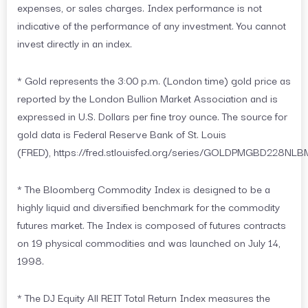
expenses, or sales charges. Index performance is not
indicative of the performance of any investment. You cannot
invest directly in an index.
* Gold represents the 3:00 p.m. (London time) gold price as
reported by the London Bullion Market Association and is
expressed in U.S. Dollars per fine troy ounce. The source for
gold data is Federal Reserve Bank of St. Louis
(FRED), https://fred.stlouisfed.org/series/GOLDPMGBD228NLB
* The Bloomberg Commodity Index is designed to be a
highly liquid and diversified benchmark for the commodity
futures market. The Index is composed of futures contracts
on 19 physical commodities and was launched on July 14,
1998.
* The DJ Equity All REIT Total Return Index measures the