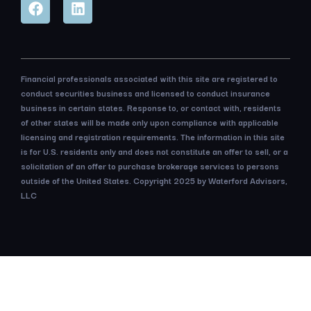
Financial professionals associated with this site are registered to
conduct securities business and licensed to conduct insurance
business in certain states. Response to, or contact with, residents
of other states will be made only upon compliance with applicable
licensing and registration requirements. The information in this site
is for U.S. residents only and does not constitute an offer to sell, or a
solicitation of an offer to purchase brokerage services to persons
outside of the United States. Copyright 2025 by Waterford Advisors,
LLC