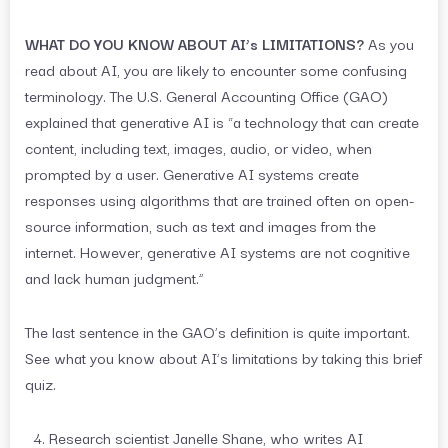
WHAT DO YOU KNOW ABOUT AI’s LIMITATIONS?
As you
read about AI, you are likely to encounter some confusing
terminology. The U.S. General Accounting Office (GAO)
explained that generative AI is “a technology that can create
content, including text, images, audio, or video, when
prompted by a user. Generative AI systems create
responses using algorithms that are trained often on open-
source information, such as text and images from the
internet. However, generative AI systems are not cognitive
and lack human judgment.”
The last sentence in the GAO’s definition is quite important.
See what you know about AI’s limitations by taking this brief
quiz.
Research scientist Janelle Shane, who writes AI