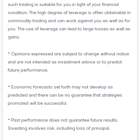
such trading is suitable for you in light of your financial
condition. The high degree of leverage is often obtainable in
commodity trading and can work against you as well as for
you. The use of leverage can lead to large losses as well as
gains.
* Opinions expressed are subject to change without notice
and are not intended as investment advice or to predict
future performance.
* Economic forecasts set forth may not develop as
predicted and there can be no guarantee that strategies
promoted will be successful.
* Past performance does not guarantee future results.
Investing involves risk, including loss of principal.