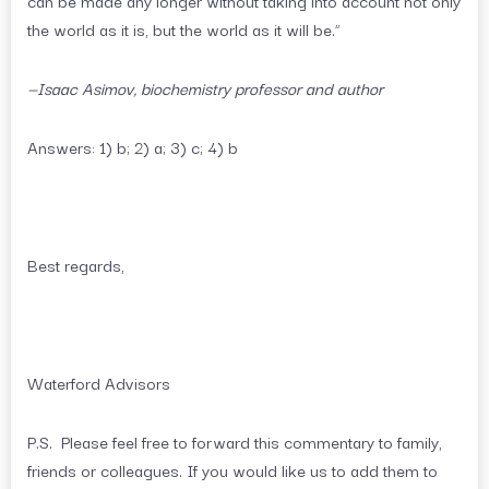
the world as it is, but the world as it will be.”
—Isaac Asimov, biochemistry professor and author
Answers: 1) b; 2) a; 3) c; 4) b
Best regards,
Waterford Advisors
P.S. Please feel free to forward this commentary to family,
friends or colleagues. If you would like us to add them to