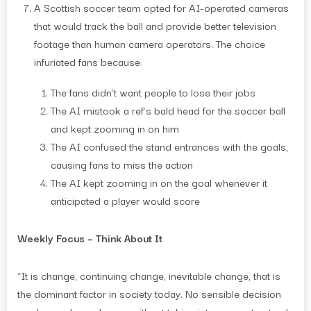
A Scottish soccer team opted for AI-operated cameras
that would track the ball and provide better television
footage than human camera operators. The choice
infuriated fans because:
The fans didn’t want people to lose their jobs
The AI mistook a ref’s bald head for the soccer ball
and kept zooming in on him
The AI confused the stand entrances with the goals,
causing fans to miss the action
The AI kept zooming in on the goal whenever it
anticipated a player would score
Weekly Focus – Think About It
“It is change, continuing change, inevitable change, that is
the dominant factor in society today. No sensible decision
can be made any longer without taking into account not only