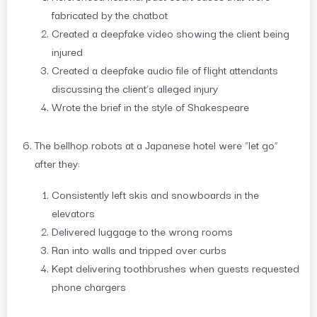
fabricated by the chatbot
Created a deepfake video showing the client being
injured
Created a deepfake audio file of flight attendants
discussing the client’s alleged injury
Wrote the brief in the style of Shakespeare
The bellhop robots at a Japanese hotel were “let go”
after they:
Consistently left skis and snowboards in the
elevators
Delivered luggage to the wrong rooms
Ran into walls and tripped over curbs
Kept delivering toothbrushes when guests requested
phone chargers