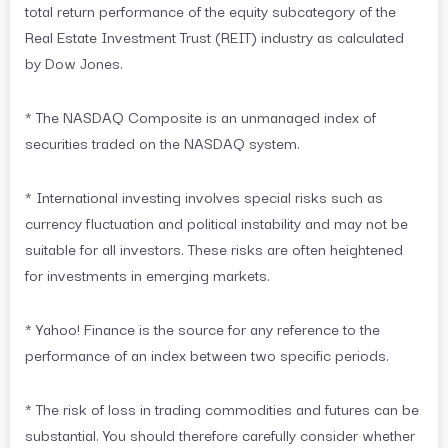
total return performance of the equity subcategory of the
Real Estate Investment Trust (REIT) industry as calculated
by Dow Jones.
* The NASDAQ Composite is an unmanaged index of
securities traded on the NASDAQ system.
* International investing involves special risks such as
currency fluctuation and political instability and may not be
suitable for all investors. These risks are often heightened
for investments in emerging markets.
* Yahoo! Finance is the source for any reference to the
performance of an index between two specific periods.
* The risk of loss in trading commodities and futures can be
substantial. You should therefore carefully consider whether