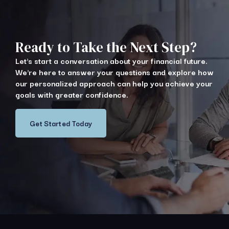
Ready to Take the Next Step?
Let's start a conversation about your financial future.
We're here to answer your questions and explore how
our personalized approach can help you achieve your
goals with greater confidence.
Get Started Today