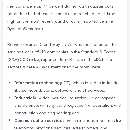
mentions were up 77 percent during fourth quarter calls
(after the chatbot was released) and reached an all-time
high on the most recent round of calls, reported Jennifer
Ryan of
Bloomberg
.
Between March 15 and May 25, AI was mentioned on the
earnings calls of 110 companies in the Standard & Poor’s
(S&P) 500 index, reported John Butters of FactSet. The
sectors where AI was mentioned the most were:
Information technology
(IT), which includes industries
like semiconductors, software, and IT services;
Industrials
, which includes industries like aerospace
and defense, air freight and logistics, transportation, and
construction and engineering; and
Communication services
, which includes industries like
telecommunications services, entertainment, and