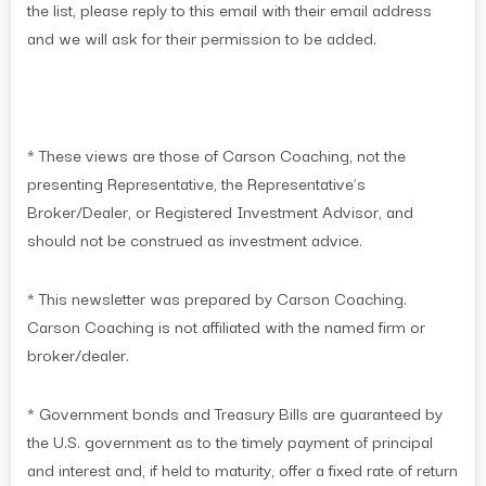
the list, please reply to this email with their email address
and we will ask for their permission to be added.
* These views are those of Carson Coaching, not the
presenting Representative, the Representative’s
Broker/Dealer, or Registered Investment Advisor, and
should not be construed as investment advice.
* This newsletter was prepared by Carson Coaching.
Carson Coaching is not affiliated with the named firm or
broker/dealer.
* Government bonds and Treasury Bills are guaranteed by
the U.S. government as to the timely payment of principal
and interest and, if held to maturity, offer a fixed rate of return