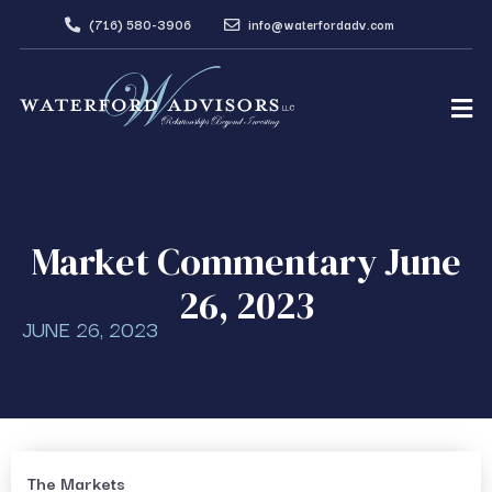
(716) 580-3906
info@waterfordadv.com
Market Commentary June
26, 2023
JUNE 26, 2023
The Markets