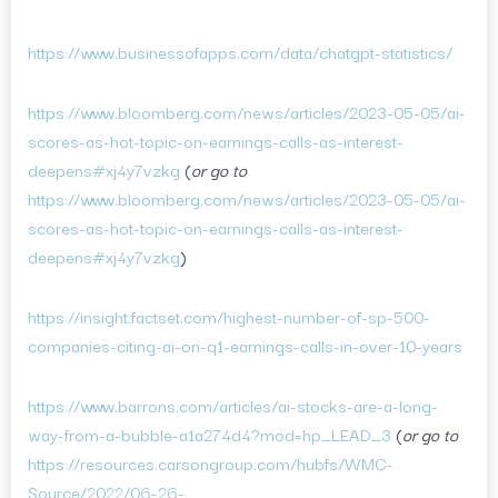
https://www.businessofapps.com/data/chatgpt-statistics/
https://www.bloomberg.com/news/articles/2023-05-05/ai-
scores-as-hot-topic-on-earnings-calls-as-interest-
deepens#xj4y7vzkg
(
or go to
https://www.bloomberg.com/news/articles/2023-05-05/ai-
scores-as-hot-topic-on-earnings-calls-as-interest-
deepens#xj4y7vzkg
)
https://insight.factset.com/highest-number-of-sp-500-
companies-citing-ai-on-q1-earnings-calls-in-over-10-years
https://www.barrons.com/articles/ai-stocks-are-a-long-
way-from-a-bubble-a1a274d4?mod=hp_LEAD_3
(
or go to
https://resources.carsongroup.com/hubfs/WMC-
Source/2022/06-26-