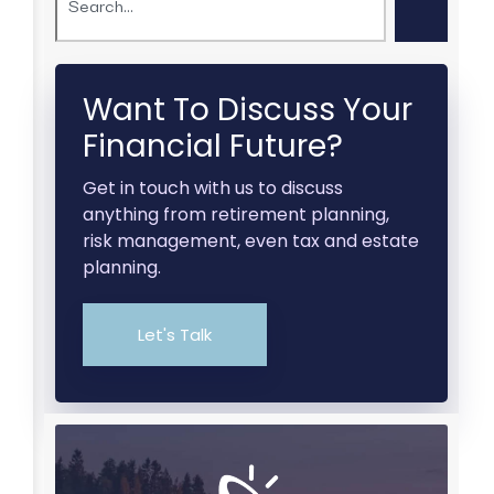
Want To Discuss Your
Financial Future?
Get in touch with us to discuss
anything from retirement planning,
risk management, even tax and estate
planning.
Let's Talk