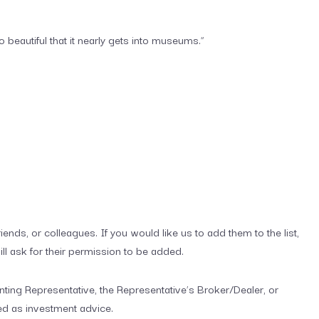
 beautiful that it nearly gets into museums.”
iends, or colleagues. If you would like us to add them to the list,
ill ask for their permission to be added.
ting Representative, the Representative’s Broker/Dealer, or
ed as investment advice.