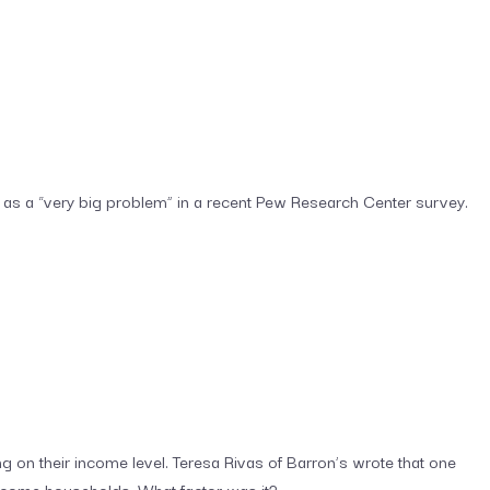
as a “very big problem” in a recent Pew Research Center survey.
 on their income level. Teresa Rivas of Barron’s wrote that one
income households. What factor was it?