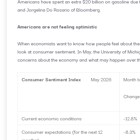
Americans have spent an extra $20 billion on gasoline due t
and Jorgelina Do Rosario of Bloomberg.
Americans are not feeling optimistic
When economists want to know how people feel about their 
look at consumer sentiment. In May, the University of Mich
concerns about the economy and what may happen over the
Consumer Sentiment Index
May 2026
Month t
Change
Current economic conditions:
-12.8%
Consumer expectations (for the next 12
-8.3%
months):