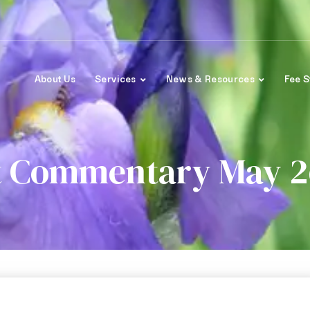
About Us
Services
News & Resources
Fee S
 Commentary May 2