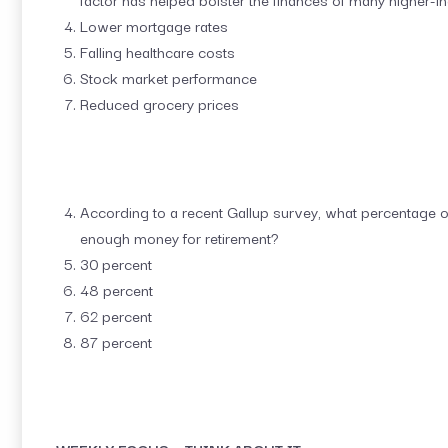
Lower mortgage rates
Falling healthcare costs
Stock market performance
Reduced grocery prices
According to a recent Gallup survey, what percentage o
enough money for retirement?
30 percent
48 percent
62 percent
87 percent