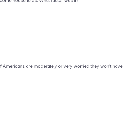
f Americans are moderately or very worried they won’t have