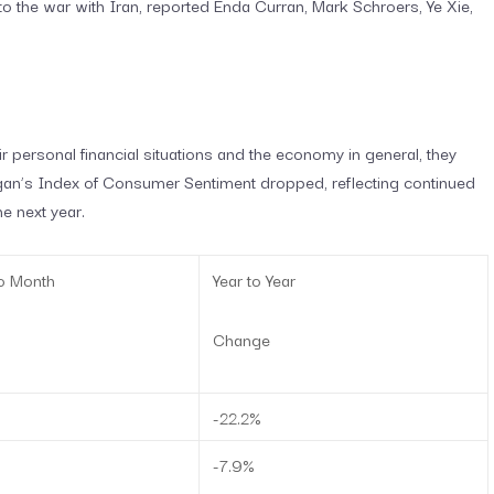
o the war with Iran, reported Enda Curran, Mark Schroers, Ye Xie,
personal financial situations and the economy in general, they
igan’s Index of Consumer Sentiment dropped, reflecting continued
 next year.
o Month
Year to Year
Change
-22.2%
-7.9%