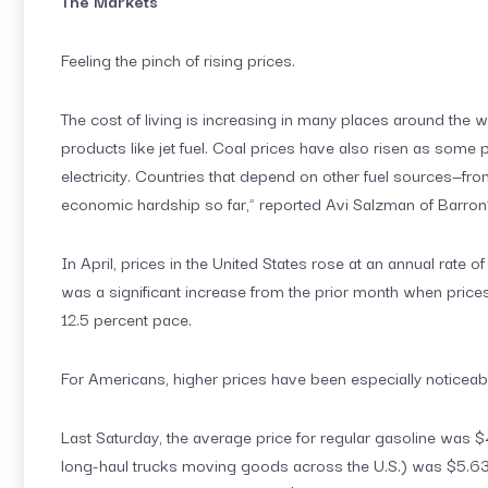
The Markets
Feeling the pinch of rising prices.
The cost of living is increasing in many places around the w
products like jet fuel. Coal prices have also risen as som
electricity. Countries that depend on other fuel sources—
economic hardship so far,” reported Avi Salzman of Barron
In April, prices in the United States rose at an annual rate 
was a significant increase from the prior month when prices 
12.5 percent pace.
For Americans, higher prices have been especially noticeab
Last Saturday, the average price for regular gasoline was $4
long-haul trucks moving goods across the U.S.) was $5.63 