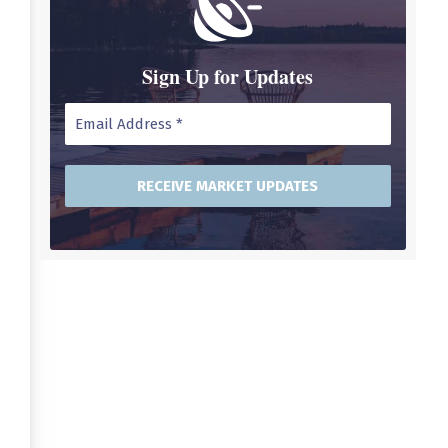
Sign Up for Updates