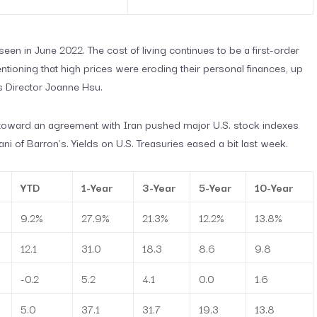
een in June 2022. The cost of living continues to be a first-order
ioning that high prices were eroding their personal finances, up
s Director Joanne Hsu.
toward an agreement with Iran pushed major U.S. stock indexes
ni of Barron’s. Yields on U.S. Treasuries eased a bit last week.
YTD
1-Year
3-Year
5-Year
10-Year
9.2%
27.9%
21.3%
12.2%
13.8%
12.1
31.0
18.3
8.6
9.8
-0.2
5.2
4.1
0.0
1.6
5.0
37.1
31.7
19.3
13.8