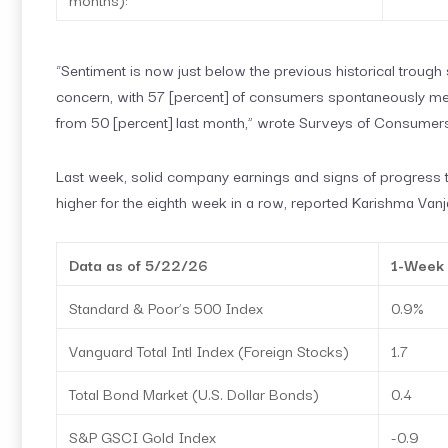
“Sentiment is now just below the previous historical trough s
concern, with 57 [percent] of consumers spontaneously ment
from 50 [percent] last month,” wrote Surveys of Consumer
Last week, solid company earnings and signs of progress 
higher for the eighth week in a row, reported Karishma Vanja
Data as of 5/22/26
1-Week
Standard & Poor’s 500 Index
0.9%
Vanguard Total Intl Index (Foreign Stocks)
1.7
Total Bond Market (U.S. Dollar Bonds)
0.4
S&P GSCI Gold Index
-0.9