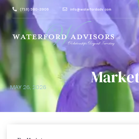
(716) 580-3906
info@waterfordadv.com
Market
MAY 26, 2026