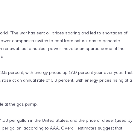
orld. “The war has sent oil prices soaring and led to shortages of
e power companies switch to coal from natural gas to generate
from renewables to nuclear power—have been spared some of the
’s
of 3.8 percent, with energy prices up 17.9 percent year over year. That
rose at an annual rate of 3.3 percent, with energy prices rising at a
le at the gas pump.
.53 per gallon in the United States, and the price of diesel (used by
per gallon, according to AAA. Overall, estimates suggest that