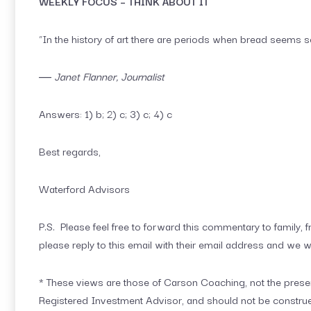
WEEKLY FOCUS – THINK ABOUT IT
“In the history of art there are periods when bread seems so
― Janet Flanner, Journalist
Answers: 1) b; 2) c; 3) c; 4) c
Best regards,
Waterford Advisors
P.S. Please feel free to forward this commentary to family, fr
please reply to this email with their email address and we w
* These views are those of Carson Coaching, not the presen
Registered Investment Advisor, and should not be constru