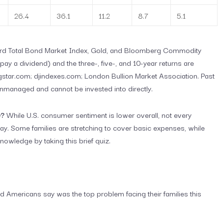
26.4
36.1
11.2
8.7
5.1
uard Total Bond Market Index, Gold, and Bloomberg Commodity
ay a dividend) and the three-, five-, and 10-year returns are
star.com; djindexes.com; London Bullion Market Association. Past
unmanaged and cannot be invested into directly.
D?
While U.S. consumer sentiment is lower overall, not every
 Some families are stretching to cover basic expenses, while
nowledge by taking this brief quiz.
did Americans say was the top problem facing their families this