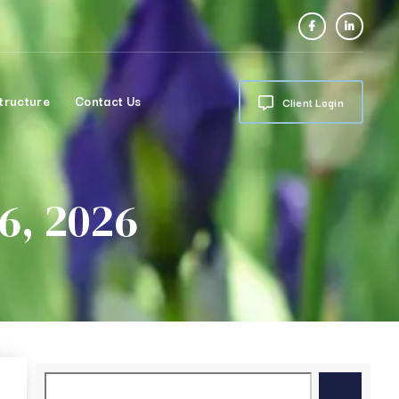
tructure
Contact Us
Client Login
6, 2026