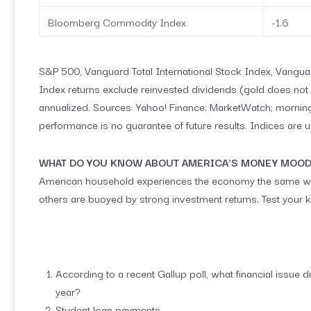
Bloomberg Commodity Index
-1.6
S&P 500, Vanguard Total International Stock Index, Vang
Index returns exclude reinvested dividends (gold does not p
annualized. Sources: Yahoo! Finance; MarketWatch; morning
performance is no guarantee of future results. Indices are 
WHAT DO YOU KNOW ABOUT AMERICA’S MONEY MOO
American household experiences the economy the same way.
others are buoyed by strong investment returns. Test your k
According to a recent Gallup poll, what financial issue 
year?
Student loan payments