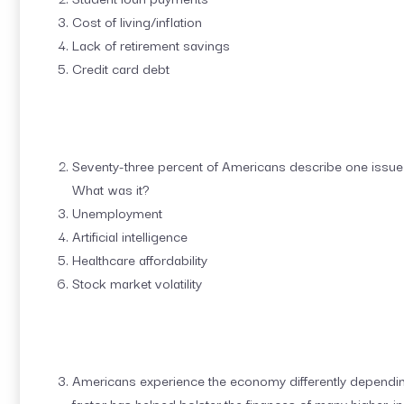
Cost of living/inflation
Lack of retirement savings
Credit card debt
Seventy-three percent of Americans describe one issue 
What was it?
Unemployment
Artificial intelligence
Healthcare affordability
Stock market volatility
Americans experience the economy differently depending
factor has helped bolster the finances of many higher-