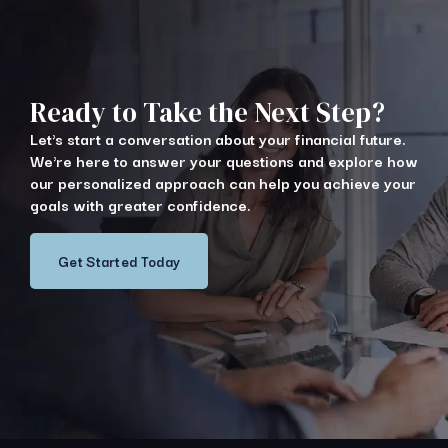
Ready to Take the Next Step?
Let's start a conversation about your financial future.
We're here to answer your questions and explore how
our personalized approach can help you achieve your
goals with greater confidence.
Get Started Today