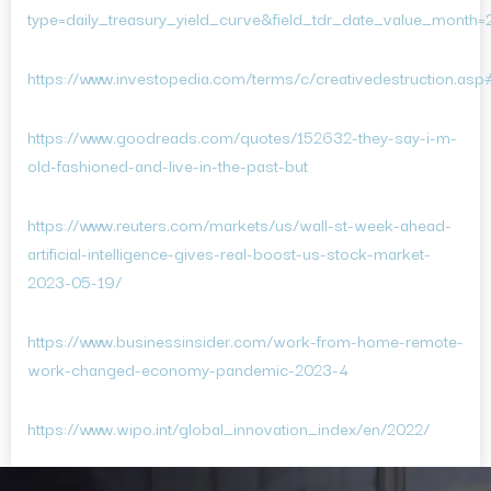
type=daily_treasury_yield_curve&field_tdr_date_value_month
https://www.investopedia.com/terms/c/creativedestruction.a
https://www.goodreads.com/quotes/152632-they-say-i-m-
old-fashioned-and-live-in-the-past-but
https://www.reuters.com/markets/us/wall-st-week-ahead-
artificial-intelligence-gives-real-boost-us-stock-market-
2023-05-19/
https://www.businessinsider.com/work-from-home-remote-
work-changed-economy-pandemic-2023-4
https://www.wipo.int/global_innovation_index/en/2022/