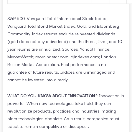
S&P 500, Vanguard Total International Stock Index,
Vanguard Total Bond Market Index, Gold, and Bloomberg
Commodity Index returns exclude reinvested dividends
(gold does not pay a dividend) and the three-, five-, and 10-
year returns are annualized. Sources: Yahoo! Finance;
MarketWatch; morningstar.com; djindexes.com; London
Bullion Market Association. Past performance is no
guarantee of future results. Indices are unmanaged and
cannot be invested into directly.
WHAT DO YOU KNOW ABOUT INNOVATION?
Innovation is
powerful. When new technologies take hold, they can
revolutionize products, practices and industries, making
older technologies obsolete. As a result, companies must
adapt to remain competitive or disappear.