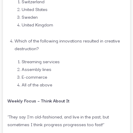
Switzerland
United States
Sweden
United Kingdom
Which of the following innovations resulted in creative
destruction?
Streaming services
Assembly lines
E-commerce
All of the above
Weekly Focus – Think About It
“They say I’m old-fashioned, and live in the past, but
sometimes I think progress progresses too fast!”