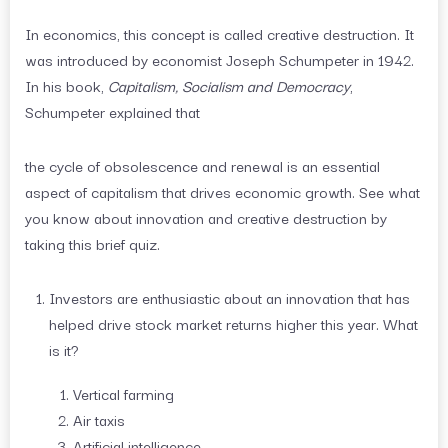
In economics, this concept is called creative destruction. It
was introduced by economist Joseph Schumpeter in 1942.
In his book,
Capitalism, Socialism and Democracy
,
Schumpeter explained that
the cycle of obsolescence and renewal is an essential
aspect of capitalism that drives economic growth. See what
you know about innovation and creative destruction by
taking this brief quiz.
Investors are enthusiastic about an innovation that has
helped drive stock market returns higher this year. What
is it?
Vertical farming
Air taxis
Artificial intelligence