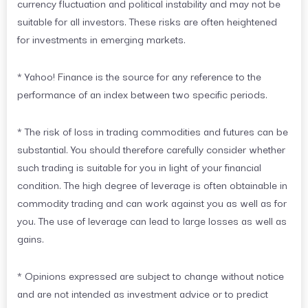
currency fluctuation and political instability and may not be
suitable for all investors. These risks are often heightened
for investments in emerging markets.
* Yahoo! Finance is the source for any reference to the
performance of an index between two specific periods.
* The risk of loss in trading commodities and futures can be
substantial. You should therefore carefully consider whether
such trading is suitable for you in light of your financial
condition. The high degree of leverage is often obtainable in
commodity trading and can work against you as well as for
you. The use of leverage can lead to large losses as well as
gains.
* Opinions expressed are subject to change without notice
and are not intended as investment advice or to predict