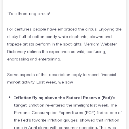
It’s a three-ring circus!
For centuries people have embraced the circus. Enjoying the
sticky fluff of cotton candy while elephants, clowns and
trapeze artists perform in the spotlights. Merriam Webster
Dictionary defines the experience as wild, confusing,
engrossing and entertaining.
Some aspects of that description apply to recent financial
market activity. Last week, we saw:
Inflation flying above the Federal Reserve (Fed)’s
target
. Inflation re-entered the limelight last week. The
Personal Consumption Expenditures (PCE) Index, one of
the Fed’s favorite inflation gauges, showed that inflation
rose in April along with consumer spending. That was