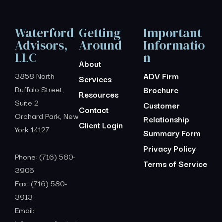
Waterford
Getting
Important
Advisors,
Around
Informatio
LLC
n
About
3858 North
ADV Firm
Services
Buffalo Street,
Brochure
Resources
Suite 2
Customer
Contact
Orchard Park, New
Relationship
Client Login
York 14127
Summary Form
Privacy Policy
Phone: (716) 580-
Terms of Service
3906
Fax: (716) 580-
3913
Email: