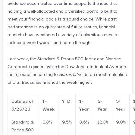
evidence accumulated over time supports the idea that
holding a well-allocated and diversified portfolio built to
meet your financial goals is a sound choice. While past
performance is no guarantee of future results, financial
markets have weathered a variety of calamitous events –
including world wars – and come through.
Last week, the Standard & Poor’s 500 Index and Nasdaq
Composite gained, while the Dow Jones Industrial Average
lost ground, according to
Barron’s
. Yields on most maturities
of U.S. Treasuries finished the week higher.
Data as of
1-
YTD
1-
3-
5-
5/26/23
Week
Year
Year
Year
Standard &
0.3%
9.5%
3.6%
12.0%
9.0%
Poor’s 500