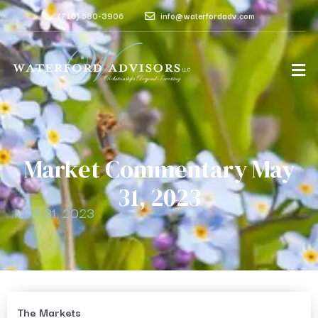
(716) 580-3906
info@waterfordadv.com
Market Commentary May
31, 2023
MAY 31, 2023
The Markets