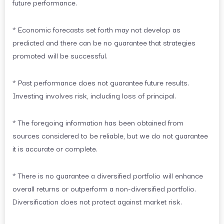
future performance.
* Economic forecasts set forth may not develop as
predicted and there can be no guarantee that strategies
promoted will be successful.
* Past performance does not guarantee future results.
Investing involves risk, including loss of principal.
* The foregoing information has been obtained from
sources considered to be reliable, but we do not guarantee
it is accurate or complete.
* There is no guarantee a diversified portfolio will enhance
overall returns or outperform a non-diversified portfolio.
Diversification does not protect against market risk.