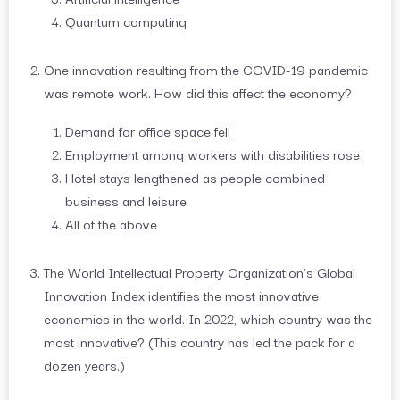
Quantum computing
One innovation resulting from the COVID-19 pandemic
was remote work. How did this affect the economy?
Demand for office space fell
Employment among workers with disabilities rose
Hotel stays lengthened as people combined
business and leisure
All of the above
The World Intellectual Property Organization’s Global
Innovation Index identifies the most innovative
economies in the world. In 2022, which country was the
most innovative? (This country has led the pack for a
dozen years.)