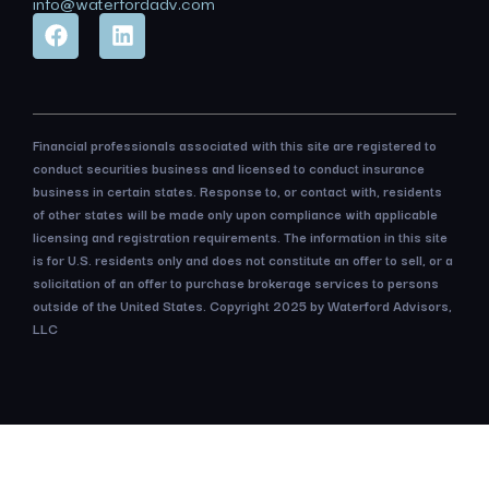
info@waterfordadv.com
Financial professionals associated with this site are registered to
conduct securities business and licensed to conduct insurance
business in certain states. Response to, or contact with, residents
of other states will be made only upon compliance with applicable
licensing and registration requirements. The information in this site
is for U.S. residents only and does not constitute an offer to sell, or a
solicitation of an offer to purchase brokerage services to persons
outside of the United States. Copyright 2025 by Waterford Advisors,
LLC