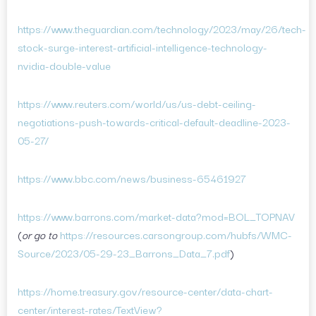
https://www.theguardian.com/technology/2023/may/26/tech-
stock-surge-interest-artificial-intelligence-technology-
nvidia-double-value
https://www.reuters.com/world/us/us-debt-ceiling-
negotiations-push-towards-critical-default-deadline-2023-
05-27/
https://www.bbc.com/news/business-65461927
https://www.barrons.com/market-data?mod=BOL_TOPNAV
(
or go to
https://resources.carsongroup.com/hubfs/WMC-
Source/2023/05-29-23_Barrons_Data_7.pdf
)
https://home.treasury.gov/resource-center/data-chart-
center/interest-rates/TextView?