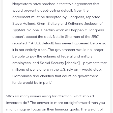
Negotiators have reached a tentative agreement that
would prevent a debt-ceiling default. Now, the
agreement must be accepted by Congress, reported
Steve Holland, Gram Slattery and Katharine Jackson of
Reuters
. No one is certain what will happen if Congress
doesn’t accept the deal. Natalie Sherman of the
BBC
reported, “[A U.S. default] has never happened before so
it is not entirely clear…The government would no longer
be able to pay the salaries of federal and military
employees, and Social Security [checks] – payments that
millions of pensioners in the U.S. rely on – would stop.
Companies and charities that count on government
funds would be in peril.”
With so many issues vying for attention, what should
investors do? The answer is more straightforward than you
might imagine: focus on their financial goals. The weight of