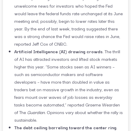
unwelcome news for investors who hoped the Fed
would leave the federal funds rate unchanged at its June
meeting and, possibly, begin to lower rates later this
year. By the end of last week, trading suggested there
was a strong chance the Fed would raise rates in June,
reported Jeff Cox of CNBC.
Artificial Intelligence (AI) drawing crowds
. The thrill
of AI has attracted investors and lifted stock markets
higher this year. “Some stocks seen as AI winners –
such as semiconductor makers and software
developers – have more than doubled in value as
traders bet on massive growth in the industry, even as
fears mount over waves of job losses as everyday
tasks become automated,” reported Graeme Wearden
of The
Guardian
. Opinions vary about whether the rally is
sustainable.
The debt ceiling barreling toward the center ring
.