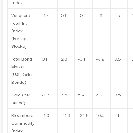
Index
Vanguard
-1.4
5.8
-0.2
7.8
2.5
Total Intl
Index
(Foreign
Stocks)
Total Bond
0.1
2.3
-3.1
-3.9
0.8
1
Market
(U.S. Dollar
Bonds)
Gold (per
-0.7
7.5
5.4
4.2
8.5
ounce)
Bloomberg
-1.0
-11.3
-24.9
16.5
2.1
Commodity
Index