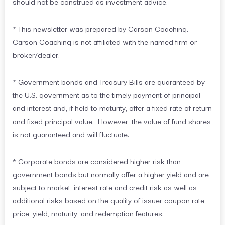
should not be construed as investment advice.
* This newsletter was prepared by Carson Coaching.
Carson Coaching is not affiliated with the named firm or
broker/dealer.
* Government bonds and Treasury Bills are guaranteed by
the U.S. government as to the timely payment of principal
and interest and, if held to maturity, offer a fixed rate of return
and fixed principal value. However, the value of fund shares
is not guaranteed and will fluctuate.
* Corporate bonds are considered higher risk than
government bonds but normally offer a higher yield and are
subject to market, interest rate and credit risk as well as
additional risks based on the quality of issuer coupon rate,
price, yield, maturity, and redemption features.