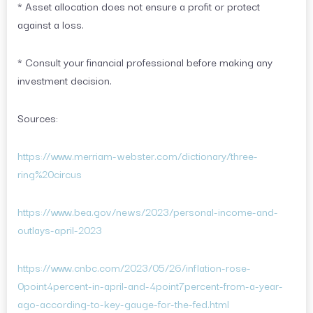
* Asset allocation does not ensure a profit or protect
against a loss.
* Consult your financial professional before making any
investment decision.
Sources:
https://www.merriam-webster.com/dictionary/three-
ring%20circus
https://www.bea.gov/news/2023/personal-income-and-
outlays-april-2023
https://www.cnbc.com/2023/05/26/inflation-rose-
0point4percent-in-april-and-4point7percent-from-a-year-
ago-according-to-key-gauge-for-the-fed.html