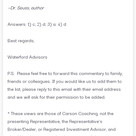
—Dr. Seuss, author
Answers: 1) c; 2) d; 3) a; 4) d
Best regards,
Waterford Advisors
P.S. Please feel free to forward this commentary to family,
friends or colleagues. If you would like us to add them to
the list, please reply to this email with their email address
and we will ask for their permission to be added.
* These views are those of Carson Coaching, not the
presenting Representative, the Representative’s
Broker/Dealer, or Registered Investment Advisor, and