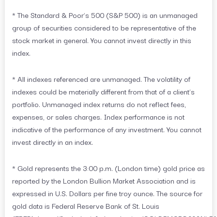
* The Standard & Poor’s 500 (S&P 500) is an unmanaged
group of securities considered to be representative of the
stock market in general. You cannot invest directly in this
index.
* All indexes referenced are unmanaged. The volatility of
indexes could be materially different from that of a client’s
portfolio. Unmanaged index returns do not reflect fees,
expenses, or sales charges. Index performance is not
indicative of the performance of any investment. You cannot
invest directly in an index.
* Gold represents the 3:00 p.m. (London time) gold price as
reported by the London Bullion Market Association and is
expressed in U.S. Dollars per fine troy ounce. The source for
gold data is Federal Reserve Bank of St. Louis