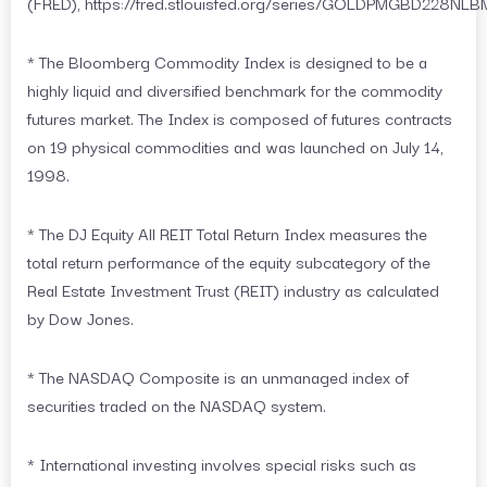
(FRED), https://fred.stlouisfed.org/series/GOLDPMGBD228NLB
* The Bloomberg Commodity Index is designed to be a
highly liquid and diversified benchmark for the commodity
futures market. The Index is composed of futures contracts
on 19 physical commodities and was launched on July 14,
1998.
* The DJ Equity All REIT Total Return Index measures the
total return performance of the equity subcategory of the
Real Estate Investment Trust (REIT) industry as calculated
by Dow Jones.
* The NASDAQ Composite is an unmanaged index of
securities traded on the NASDAQ system.
* International investing involves special risks such as