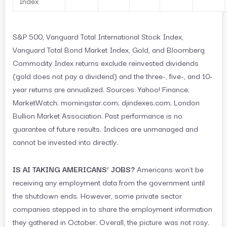
Index
S&P 500, Vanguard Total International Stock Index,
Vanguard Total Bond Market Index, Gold, and Bloomberg
Commodity Index returns exclude reinvested dividends
(gold does not pay a dividend) and the three-, five-, and 10-
year returns are annualized. Sources: Yahoo! Finance;
MarketWatch; morningstar.com; djindexes.com; London
Bullion Market Association. Past performance is no
guarantee of future results. Indices are unmanaged and
cannot be invested into directly.
IS AI TAKING AMERICANS’ JOBS?
Americans won’t be
receiving any employment data from the government until
the shutdown ends. However, some private sector
companies stepped in to share the employment information
they gathered in October. Overall, the picture was not rosy.