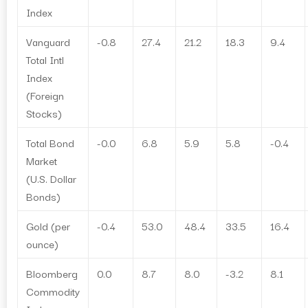
Index
Vanguard
-0.8
27.4
21.2
18.3
9.4
Total Intl
Index
(Foreign
Stocks)
Total Bond
-0.0
6.8
5.9
5.8
-0.4
Market
(U.S. Dollar
Bonds)
Gold (per
-0.4
53.0
48.4
33.5
16.4
ounce)
Bloomberg
0.0
8.7
8.0
-3.2
8.1
Commodity