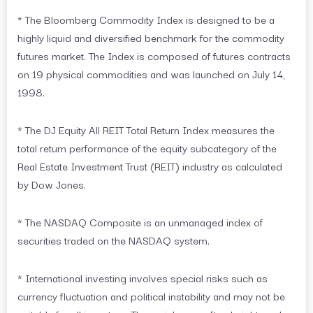
* The Bloomberg Commodity Index is designed to be a
highly liquid and diversified benchmark for the commodity
futures market. The Index is composed of futures contracts
on 19 physical commodities and was launched on July 14,
1998.
* The DJ Equity All REIT Total Return Index measures the
total return performance of the equity subcategory of the
Real Estate Investment Trust (REIT) industry as calculated
by Dow Jones.
* The NASDAQ Composite is an unmanaged index of
securities traded on the NASDAQ system.
* International investing involves special risks such as
currency fluctuation and political instability and may not be