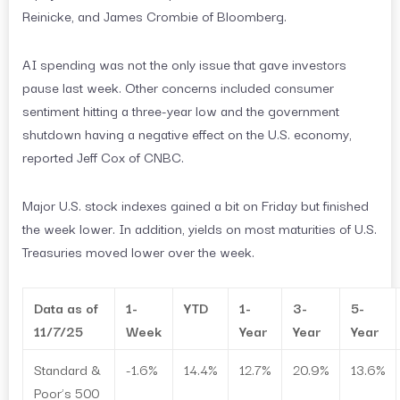
Reinicke, and James Crombie of Bloomberg.
AI spending was not the only issue that gave investors
pause last week. Other concerns included consumer
sentiment hitting a three-year low and the government
shutdown having a negative effect on the U.S. economy,
reported Jeff Cox of CNBC.
Major U.S. stock indexes gained a bit on Friday but finished
the week lower. In addition, yields on most maturities of U.S.
Treasuries moved lower over the week.
Data as of
1-
YTD
1-
3-
5-
11/7/25
Week
Year
Year
Year
Standard &
-1.6%
14.4%
12.7%
20.9%
13.6%
Poor’s 500