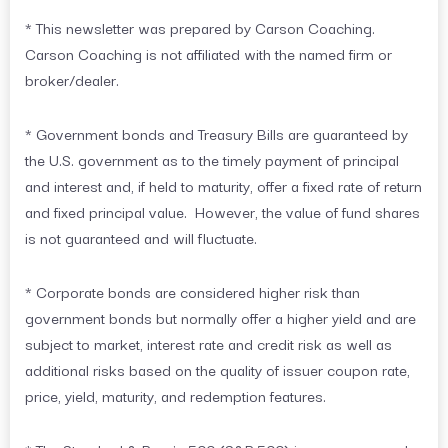
* This newsletter was prepared by Carson Coaching.
Carson Coaching is not affiliated with the named firm or
broker/dealer.
* Government bonds and Treasury Bills are guaranteed by
the U.S. government as to the timely payment of principal
and interest and, if held to maturity, offer a fixed rate of return
and fixed principal value. However, the value of fund shares
is not guaranteed and will fluctuate.
* Corporate bonds are considered higher risk than
government bonds but normally offer a higher yield and are
subject to market, interest rate and credit risk as well as
additional risks based on the quality of issuer coupon rate,
price, yield, maturity, and redemption features.