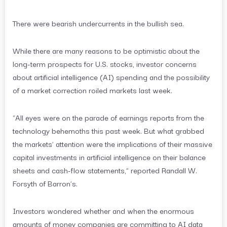
There were bearish undercurrents in the bullish sea.
While there are many reasons to be optimistic about the
long-term prospects for U.S. stocks, investor concerns
about artificial intelligence (AI) spending and the possibility
of a market correction roiled markets last week.
“All eyes were on the parade of earnings reports from the
technology behemoths this past week. But what grabbed
the markets’ attention were the implications of their massive
capital investments in artificial intelligence on their balance
sheets and cash-flow statements,” reported Randall W.
Forsyth of Barron’s.
Investors wondered whether and when the enormous
amounts of money companies are committing to AI data