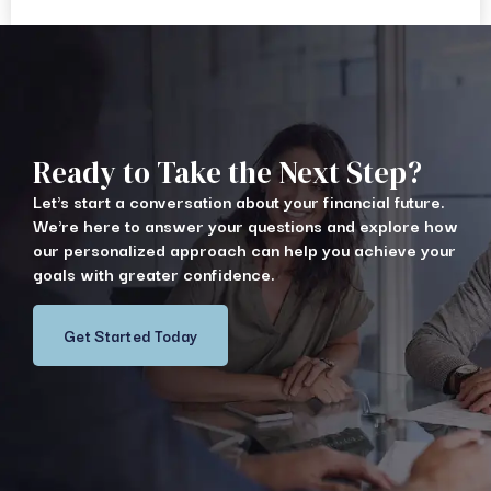
Ready to Take the Next Step?
Let's start a conversation about your financial future.
We're here to answer your questions and explore how
our personalized approach can help you achieve your
goals with greater confidence.
Get Started Today