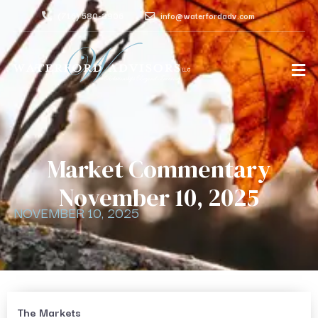
(716) 580-3906
info@waterfordadv.com
Market Commentary
November 10, 2025
NOVEMBER 10, 2025
The Markets