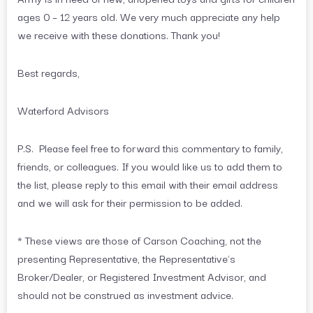
ages 0 – 12 years old. We very much appreciate any help
we receive with these donations. Thank you!
Best regards,
Waterford Advisors
P.S. Please feel free to forward this commentary to family,
friends, or colleagues. If you would like us to add them to
the list, please reply to this email with their email address
and we will ask for their permission to be added.
* These views are those of Carson Coaching, not the
presenting Representative, the Representative’s
Broker/Dealer, or Registered Investment Advisor, and
should not be construed as investment advice.