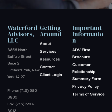
Waterford
Getting
Important
Advisors,
Around
Informatio
LLC
n
About
3858 North
ADV Firm
Services
Buffalo Street,
Brochure
Resources
Suite 2
Customer
Contact
Orchard Park, New
Relationship
Client Login
York 14127
Summary Form
Privacy Policy
Phone: (716) 580-
Terms of Service
3906
Fax: (716) 580-
3913