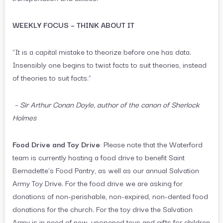
WEEKLY FOCUS – THINK ABOUT IT
“It is a capital mistake to theorize before one has data.
Insensibly one begins to twist facts to suit theories, instead
of theories to suit facts.”
– Sir Arthur Conan Doyle, author of the canon of Sherlock
Holmes
Food Drive and Toy Drive
: Please note that the Waterford
team is currently hosting a food drive to benefit Saint
Bernadette’s Food Pantry, as well as our annual Salvation
Army Toy Drive. For the food drive we are asking for
donations of non-perishable, non-expired, non-dented food
donations for the church. For the toy drive the Salvation
Army is in need of new, unopened toys and gifts for children