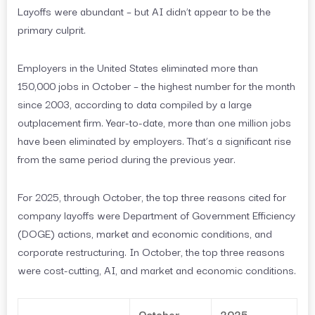
Layoffs were abundant – but AI didn’t appear to be the
primary culprit.
Employers in the United States eliminated more than
150,000 jobs in October – the highest number for the month
since 2003, according to data compiled by a large
outplacement firm. Year-to-date, more than one million jobs
have been eliminated by employers. That’s a significant rise
from the same period during the previous year.
For 2025, through October, the top three reasons cited for
company layoffs were Department of Government Efficiency
(DOGE) actions, market and economic conditions, and
corporate restructuring. In October, the top three reasons
were cost-cutting, AI, and market and economic conditions.
October
2025