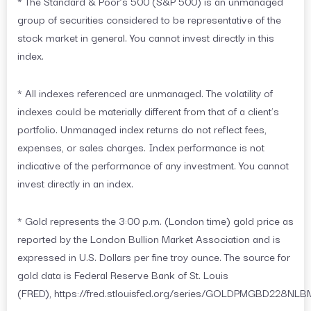
* The Standard & Poor’s 500 (S&P 500) is an unmanaged
group of securities considered to be representative of the
stock market in general. You cannot invest directly in this
index.
* All indexes referenced are unmanaged. The volatility of
indexes could be materially different from that of a client’s
portfolio. Unmanaged index returns do not reflect fees,
expenses, or sales charges. Index performance is not
indicative of the performance of any investment. You cannot
invest directly in an index.
* Gold represents the 3:00 p.m. (London time) gold price as
reported by the London Bullion Market Association and is
expressed in U.S. Dollars per fine troy ounce. The source for
gold data is Federal Reserve Bank of St. Louis
(FRED), https://fred.stlouisfed.org/series/GOLDPMGBD228NLB