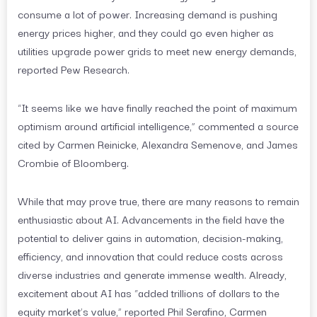
consume a lot of power. Increasing demand is pushing
energy prices higher, and they could go even higher as
utilities upgrade power grids to meet new energy demands,
reported Pew Research.
“It seems like we have finally reached the point of maximum
optimism around artificial intelligence,” commented a source
cited by Carmen Reinicke, Alexandra Semenove, and James
Crombie of Bloomberg.
While that may prove true, there are many reasons to remain
enthusiastic about AI. Advancements in the field have the
potential to deliver gains in automation, decision-making,
efficiency, and innovation that could reduce costs across
diverse industries and generate immense wealth. Already,
excitement about AI has “added trillions of dollars to the
equity market’s value,” reported Phil Serafino, Carmen