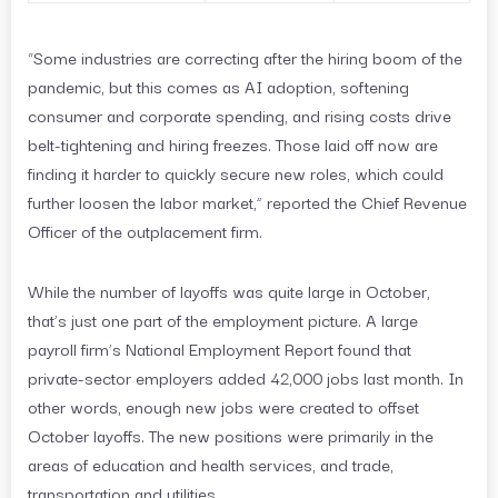
“Some industries are correcting after the hiring boom of the
pandemic, but this comes as AI adoption, softening
consumer and corporate spending, and rising costs drive
belt-tightening and hiring freezes. Those laid off now are
finding it harder to quickly secure new roles, which could
further loosen the labor market,” reported the Chief Revenue
Officer of the outplacement firm.
While the number of layoffs was quite large in October,
that’s just one part of the employment picture. A large
payroll firm’s National Employment Report found that
private-sector employers added 42,000 jobs last month. In
other words, enough new jobs were created to offset
October layoffs. The new positions were primarily in the
areas of education and health services, and trade,
transportation and utilities.