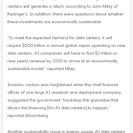
centers will generate a return, according to John Miley of
Kiplinger’s. In addition, there were questions about whether
these investments are economically sustainable.
“To meet the expected demand for data centers, it will
require $500 billion in annual global capex spending on new
data centers…AI companies will have to find $2 trillion in
new yearly revenue by 2030 to arrive at an economically
sustainable model,” reported Miley.
Investor caution was heightened when the chief financial
officer of one large AI research and deployment company
suggested the government “backstop the guarantee that
allows the financing [for AI data centers] to happen,”
reported Bloomberg.
Another sustainability issue is energy usage. AI data centers