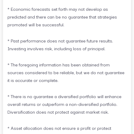
* Economic forecasts set forth may not develop as
predicted and there can be no guarantee that strategies
promoted will be successful.
* Past performance does not guarantee future results.
Investing involves risk, including loss of principal.
* The foregoing information has been obtained from
sources considered to be reliable, but we do not guarantee
it is accurate or complete.
* There is no guarantee a diversified portfolio will enhance
overall returns or outperform a non-diversified portfolio.
Diversification does not protect against market risk.
* Asset allocation does not ensure a profit or protect