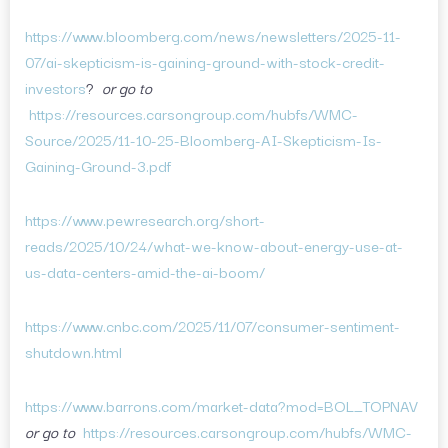
https://www.bloomberg.com/news/newsletters/2025-11-
07/ai-skepticism-is-gaining-ground-with-stock-credit-
investors
?
or go to
https://resources.carsongroup.com/hubfs/WMC-
Source/2025/11-10-25-Bloomberg-AI-Skepticism-Is-
Gaining-Ground-3.pdf
https://www.pewresearch.org/short-
reads/2025/10/24/what-we-know-about-energy-use-at-
us-data-centers-amid-the-ai-boom/
https://www.cnbc.com/2025/11/07/consumer-sentiment-
shutdown.html
https://www.barrons.com/market-data?mod=BOL_TOPNAV
or go to
https://resources.carsongroup.com/hubfs/WMC-