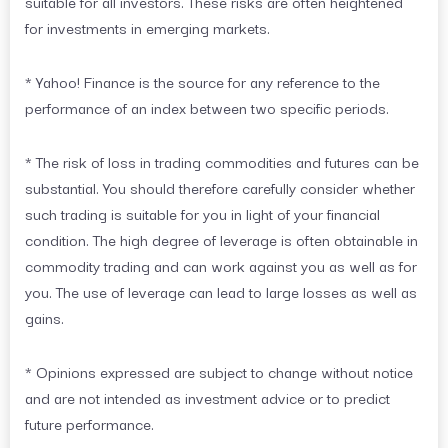
suitable for all investors. These risks are often heightened
for investments in emerging markets.
* Yahoo! Finance is the source for any reference to the
performance of an index between two specific periods.
* The risk of loss in trading commodities and futures can be
substantial. You should therefore carefully consider whether
such trading is suitable for you in light of your financial
condition. The high degree of leverage is often obtainable in
commodity trading and can work against you as well as for
you. The use of leverage can lead to large losses as well as
gains.
* Opinions expressed are subject to change without notice
and are not intended as investment advice or to predict
future performance.