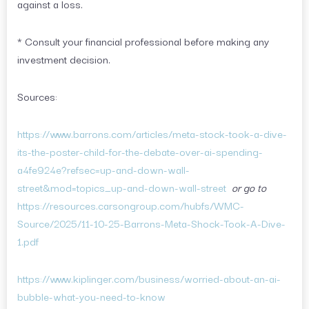
against a loss.
* Consult your financial professional before making any
investment decision.
Sources:
https://www.barrons.com/articles/meta-stock-took-a-dive-
its-the-poster-child-for-the-debate-over-ai-spending-
a4fe924e?refsec=up-and-down-wall-
street&mod=topics_up-and-down-wall-street
or go to
https://resources.carsongroup.com/hubfs/WMC-
Source/2025/11-10-25-Barrons-Meta-Shock-Took-A-Dive-
1.pdf
https://www.kiplinger.com/business/worried-about-an-ai-
bubble-what-you-need-to-know