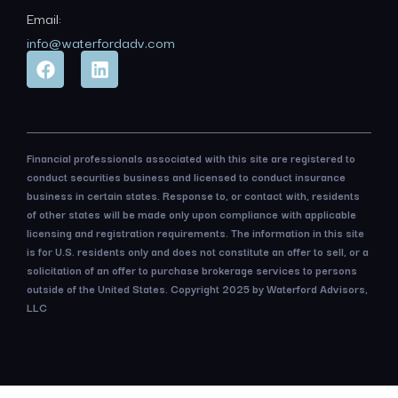
Email:
info@waterfordadv.com
Financial professionals associated with this site are registered to
conduct securities business and licensed to conduct insurance
business in certain states. Response to, or contact with, residents
of other states will be made only upon compliance with applicable
licensing and registration requirements. The information in this site
is for U.S. residents only and does not constitute an offer to sell, or a
solicitation of an offer to purchase brokerage services to persons
outside of the United States. Copyright 2025 by Waterford Advisors,
LLC