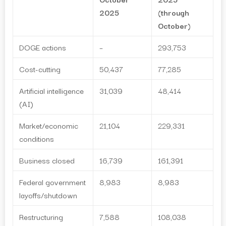
2025
(through
October)
DOGE actions
–
293,753
Cost-cutting
50,437
77,285
Artificial intelligence
31,039
48,414
(AI)
Market/economic
21,104
229,331
conditions
Business closed
16,739
161,391
Federal government
8,983
8,983
layoffs/shutdown
Restructuring
7,588
108,038