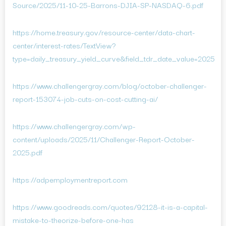
Source/2025/11-10-25-Barrons-DJIA-SP-NASDAQ-6.pdf
https://home.treasury.gov/resource-center/data-chart-
center/interest-rates/TextView?
type=daily_treasury_yield_curve&field_tdr_date_value=2025
https://www.challengergray.com/blog/october-challenger-
report-153074-job-cuts-on-cost-cutting-ai/
https://www.challengergray.com/wp-
content/uploads/2025/11/Challenger-Report-October-
2025.pdf
https://adpemploymentreport.com
https://www.goodreads.com/quotes/92128-it-is-a-capital-
mistake-to-theorize-before-one-has