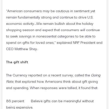
“American consumers may be cautious in sentiment yet
remain fundamentally strong and continue to drive U.S.
economic activity…We remain bullish about the holiday
shopping season and expect that consumers will continue
to seek savings in nonessential categories to be able to
spend on gifts for loved ones,” explained NRF President and
CEO Matthew Shay.
The gift shift
The Currency reported on a recent survey, called the
Going
Rate
, that explored how Americans think about gift giving
and spending. When responses were tallied, it found that:
86 percent Believe gifts can be meaningful without
being expensive.