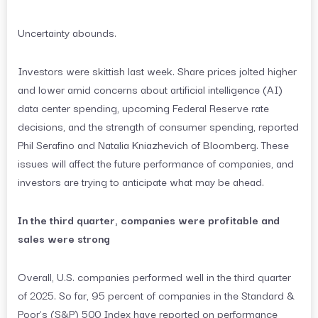
Uncertainty abounds.
Investors were skittish last week. Share prices jolted higher
and lower amid concerns about artificial intelligence (AI)
data center spending, upcoming Federal Reserve rate
decisions, and the strength of consumer spending, reported
Phil Serafino and Natalia Kniazhevich of Bloomberg. These
issues will affect the future performance of companies, and
investors are trying to anticipate what may be ahead.
In the third quarter, companies were profitable and
sales were strong
Overall, U.S. companies performed well in the third quarter
of 2025. So far, 95 percent of companies in the Standard &
Poor’s (S&P) 500 Index have reported on performance