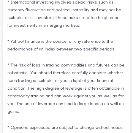
* International investing involves special risks such as
currency fluctuation and political instability and may not be
suitable for all investors. These risks are often heightened
for investments in emerging markets.
* Yahoo! Finance is the source for any reference to the
performance of an index between two specific periods.
* The risk of loss in trading commodities and futures can be
substantial. You should therefore carefully consider whether
such trading is suitable for you in light of your financial
condition. The high degree of leverage is often obtainable in
commodity trading and can work against you as well as for
you. The use of leverage can lead to large losses as well as
gains.
* Opinions expressed are subject to change without notice