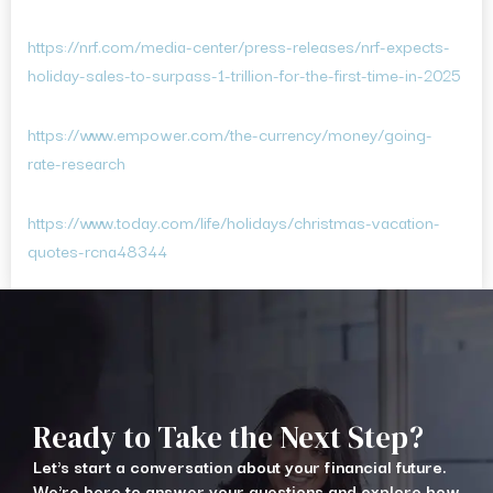
https://nrf.com/media-center/press-releases/nrf-expects-
holiday-sales-to-surpass-1-trillion-for-the-first-time-in-2025
https://www.empower.com/the-currency/money/going-
rate-research
https://www.today.com/life/holidays/christmas-vacation-
quotes-rcna48344
Ready to Take the Next Step?
Let's start a conversation about your financial future.
We're here to answer your questions and explore how