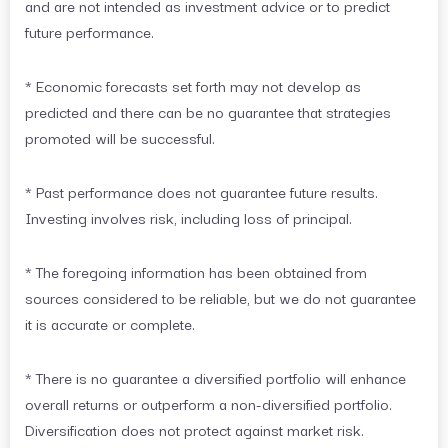
and are not intended as investment advice or to predict
future performance.
* Economic forecasts set forth may not develop as
predicted and there can be no guarantee that strategies
promoted will be successful.
* Past performance does not guarantee future results.
Investing involves risk, including loss of principal.
* The foregoing information has been obtained from
sources considered to be reliable, but we do not guarantee
it is accurate or complete.
* There is no guarantee a diversified portfolio will enhance
overall returns or outperform a non-diversified portfolio.
Diversification does not protect against market risk.