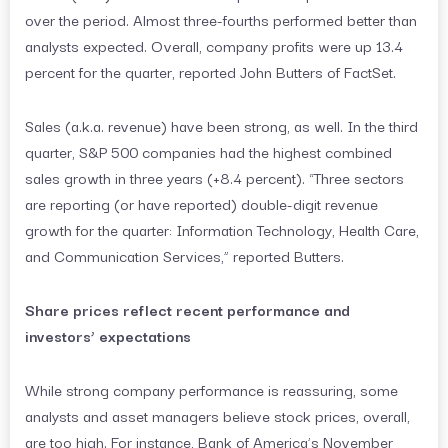
over the period. Almost three-fourths performed better than
analysts expected. Overall, company profits were up 13.4
percent for the quarter, reported John Butters of FactSet.
Sales (a.k.a. revenue) have been strong, as well. In the third
quarter, S&P 500 companies had the highest combined
sales growth in three years (+8.4 percent). “Three sectors
are reporting (or have reported) double-digit revenue
growth for the quarter: Information Technology, Health Care,
and Communication Services,” reported Butters.
Share prices reflect recent performance and
investors’ expectations
While strong company performance is reassuring, some
analysts and asset managers believe stock prices, overall,
are too high. For instance, Bank of America’s November