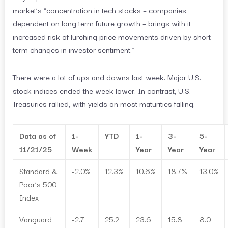
market’s “concentration in tech stocks – companies
dependent on long term future growth – brings with it
increased risk of lurching price movements driven by short-
term changes in investor sentiment.”
There were a lot of ups and downs last week. Major U.S.
stock indices ended the week lower. In contrast, U.S.
Treasuries rallied, with yields on most maturities falling.
Data as of
1-
YTD
1-
3-
5-
11/21/25
Week
Year
Year
Year
Standard &
-2.0%
12.3%
10.6%
18.7%
13.0%
Poor’s 500
Index
Vanguard
-2.7
25.2
23.6
15.8
8.0