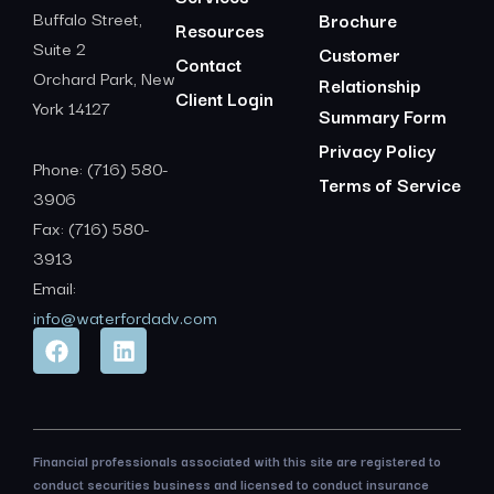
Buffalo Street,
Brochure
Resources
Suite 2
Customer
Contact
Orchard Park, New
Relationship
Client Login
York 14127
Summary Form
Privacy Policy
Phone: (716) 580-
Terms of Service
3906
Fax: (716) 580-
3913
Email:
info@waterfordadv.com
Financial professionals associated with this site are registered to
conduct securities business and licensed to conduct insurance