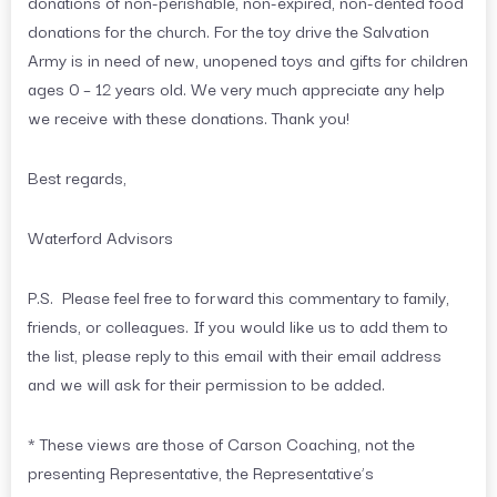
donations of non-perishable, non-expired, non-dented food
donations for the church. For the toy drive the Salvation
Army is in need of new, unopened toys and gifts for children
ages 0 – 12 years old. We very much appreciate any help
we receive with these donations. Thank you!
Best regards,
Waterford Advisors
P.S. Please feel free to forward this commentary to family,
friends, or colleagues. If you would like us to add them to
the list, please reply to this email with their email address
and we will ask for their permission to be added.
* These views are those of Carson Coaching, not the
presenting Representative, the Representative’s