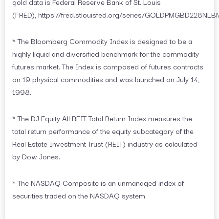
gold data is Federal Reserve Bank of St. Louis
(FRED), https://fred.stlouisfed.org/series/GOLDPMGBD228NLB
* The Bloomberg Commodity Index is designed to be a
highly liquid and diversified benchmark for the commodity
futures market. The Index is composed of futures contracts
on 19 physical commodities and was launched on July 14,
1998.
* The DJ Equity All REIT Total Return Index measures the
total return performance of the equity subcategory of the
Real Estate Investment Trust (REIT) industry as calculated
by Dow Jones.
* The NASDAQ Composite is an unmanaged index of
securities traded on the NASDAQ system.