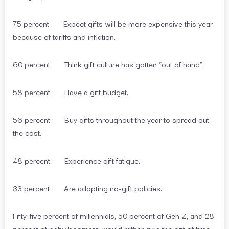
75 percent Expect gifts will be more expensive this year
because of tariffs and inflation.
60 percent Think gift culture has gotten “out of hand”.
58 percent Have a gift budget.
56 percent Buy gifts throughout the year to spread out
the cost.
48 percent Experience gift fatigue.
33 percent Are adopting no-gift policies.
Fifty-five percent of millennials, 50 percent of Gen Z, and 28
percent of baby boomers would rather give the gift of time