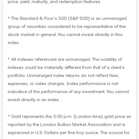
price, yield, maturity, and redemption features.
* The Standard & Poor’s 500 (S&P 500) is an unmanaged
group of securities considered to be representative of the
stock market in general. You cannot invest directly in this
index.
* All indexes referenced are unmanaged. The volatility of
indexes could be materially different from that of a client’s
portfolio. Unmanaged index returns do not reflect fees,
expenses, or sales charges. Index performance is not
indicative of the performance of any investment. You cannot
invest directly in an index.
* Gold represents the 3:00 p.m. (London time) gold price as
reported by the London Bullion Market Association and is
expressed in U.S. Dollars per fine troy ounce. The source for