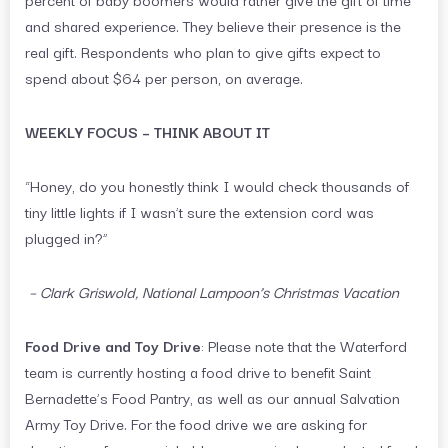
and shared experience. They believe their presence is the
real gift. Respondents who plan to give gifts expect to
spend about $64 per person, on average.
WEEKLY FOCUS – THINK ABOUT IT
“Honey, do you honestly think I would check thousands of
tiny little lights if I wasn’t sure the extension cord was
plugged in?”
–
Clark Griswold, National Lampoon’s Christmas Vacation
Food Drive and Toy Drive
: Please note that the Waterford
team is currently hosting a food drive to benefit Saint
Bernadette’s Food Pantry, as well as our annual Salvation
Army Toy Drive. For the food drive we are asking for