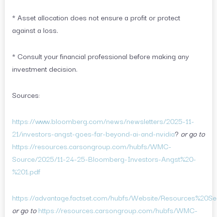
* Asset allocation does not ensure a profit or protect
against a loss.
* Consult your financial professional before making any
investment decision.
Sources:
https://www.bloomberg.com/news/newsletters/2025-11-
21/investors-angst-goes-far-beyond-ai-and-nvidia
?
or go to
https://resources.carsongroup.com/hubfs/WMC-
Source/2025/11-24-25-Bloomberg-Investors-Angst%20-
%201.pdf
https://advantage.factset.com/hubfs/Website/Resources%20Se
or go to
https://resources.carsongroup.com/hubfs/WMC-