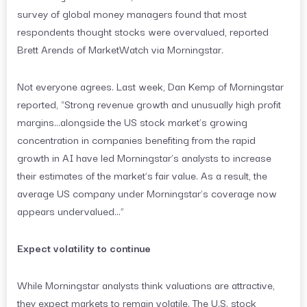
survey of global money managers found that most
respondents thought stocks were overvalued, reported
Brett Arends of MarketWatch via Morningstar.
Not everyone agrees. Last week, Dan Kemp of Morningstar
reported, “Strong revenue growth and unusually high profit
margins…alongside the US stock market’s growing
concentration in companies benefiting from the rapid
growth in AI have led Morningstar’s analysts to increase
their estimates of the market’s fair value. As a result, the
average US company under Morningstar’s coverage now
appears undervalued…”
Expect volatility to continue
While Morningstar analysts think valuations are attractive,
they expect markets to remain volatile. The U.S. stock