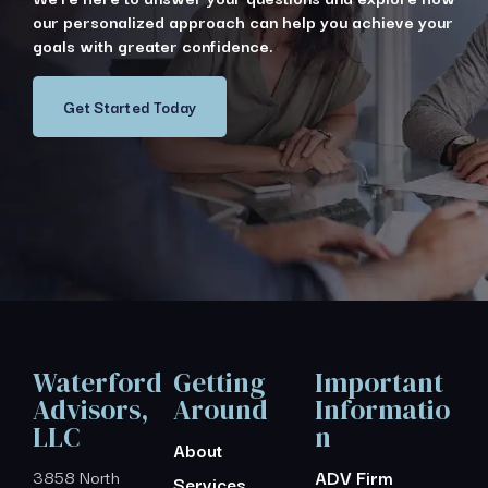
our personalized approach can help you achieve your
goals with greater confidence.
Get Started Today
Waterford
Getting
Important
Advisors,
Around
Informatio
LLC
n
About
3858 North
ADV Firm
Services