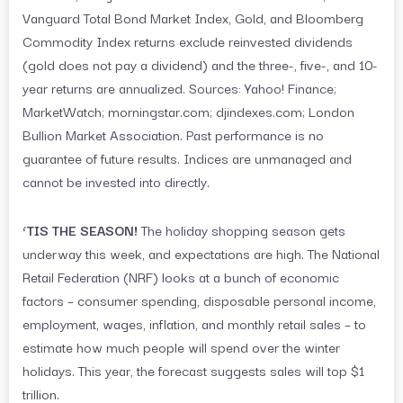
Vanguard Total Bond Market Index, Gold, and Bloomberg
Commodity Index returns exclude reinvested dividends
(gold does not pay a dividend) and the three-, five-, and 10-
year returns are annualized. Sources: Yahoo! Finance;
MarketWatch; morningstar.com; djindexes.com; London
Bullion Market Association. Past performance is no
guarantee of future results. Indices are unmanaged and
cannot be invested into directly.
‘TIS THE SEASON!
The holiday shopping season gets
underway this week, and expectations are high. The National
Retail Federation (NRF) looks at a bunch of economic
factors – consumer spending, disposable personal income,
employment, wages, inflation, and monthly retail sales – to
estimate how much people will spend over the winter
holidays. This year, the forecast suggests sales will top $1
trillion.