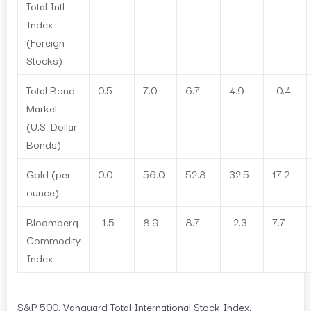
Total Intl
Index
(Foreign
Stocks)
Total Bond
0.5
7.0
6.7
4.9
-0.4
Market
(U.S. Dollar
Bonds)
Gold (per
0.0
56.0
52.8
32.5
17.2
ounce)
Bloomberg
-1.5
8.9
8.7
-2.3
7.7
Commodity
Index
S&P 500, Vanguard Total International Stock Index,