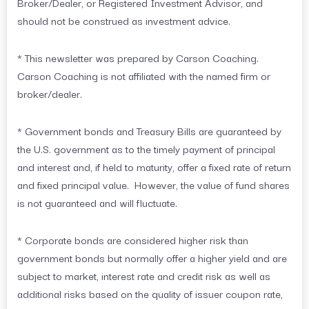
Broker/Dealer, or Registered Investment Advisor, and
should not be construed as investment advice.
* This newsletter was prepared by Carson Coaching.
Carson Coaching is not affiliated with the named firm or
broker/dealer.
* Government bonds and Treasury Bills are guaranteed by
the U.S. government as to the timely payment of principal
and interest and, if held to maturity, offer a fixed rate of return
and fixed principal value. However, the value of fund shares
is not guaranteed and will fluctuate.
* Corporate bonds are considered higher risk than
government bonds but normally offer a higher yield and are
subject to market, interest rate and credit risk as well as
additional risks based on the quality of issuer coupon rate,