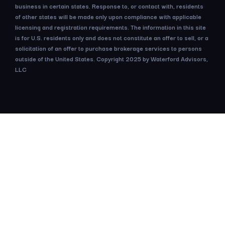
business in certain states. Response to, or contact with, residents
of other states will be made only upon compliance with applicable
licensing and registration requirements. The information in this site
is for U.S. residents only and does not constitute an offer to sell, or a
solicitation of an offer to purchase brokerage services to persons
outside of the United States. Copyright 2025 by Waterford Advisors,
LLC