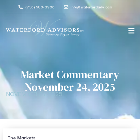
(716) 580-3906
info@waterfordadv.com
Market Commentary
November 24, 2025
NOVEMBER 24, 2025
The Markets