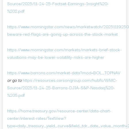
Source/2025/11-24-25-Factset-Earnings-Insight%20-
%202.pdf
https://www.morningstar.com/news/marketwatch/20251119250/
beware-red-flags-are-going-up-across-the-stock-market
https://www.morningstar.com/markets/markets-brief-stock-
valuations-may-be-lower-volatility-risks-are-higher
https://www.barrons.com/market-data?mod=BOL_TOPNAV
or go to
https://resources.carsongroup.com/hubfs/WMC-
Source/2025/11-24-25-Barrons-DJIA-S&P-Nasdaq%20-
%205.pdf
https://home.treasury.gov/resource-center/data-chart-
center/interest-rates/TextView?
type=daily_treasury_yield_curve&field_tdr_date_value_month=