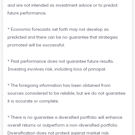
and are not intended as investment advice or to predict
future performance.
* Economic forecasts set forth may not develop as
predicted and there can be no guarantee that strategies
promoted will be successful.
* Past performance does not guarantee future results.
Investing involves risk, including loss of principal.
* The foregoing information has been obtained from
sources considered to be reliable, but we do not guarantee
it is accurate or complete.
* There is no guarantee a diversified portfolio will enhance
overall returns or outperform a non-diversified portfolio.
Diversification does not protect against market risk.