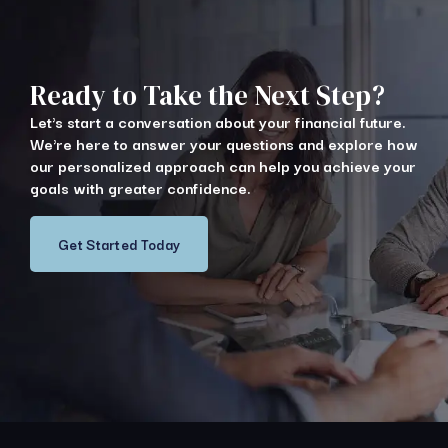
Ready to Take the Next Step?
Let's start a conversation about your financial future.
We're here to answer your questions and explore how
our personalized approach can help you achieve your
goals with greater confidence.
Get Started Today