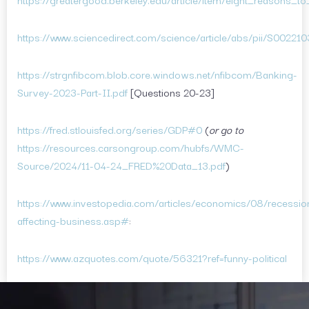
https://www.sciencedirect.com/science/article/abs/pii/S0022
https://strgnfibcom.blob.core.windows.net/nfibcom/Banking-
Survey-2023-Part-II.pdf
[Questions 20-23]
https://fred.stlouisfed.org/series/GDP#0
(
or go to
https://resources.carsongroup.com/hubfs/WMC-
Source/2024/11-04-24_FRED%20Data_13.pdf
)
https://www.investopedia.com/articles/economics/08/recessio
affecting-business.asp#
:
https://www.azquotes.com/quote/56321?ref=funny-political