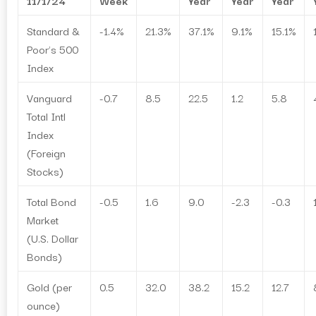
11/1/24
Week
Year
Year
Year
Standard &
-1.4%
21.3%
37.1%
9.1%
15.1%
Poor’s 500
Index
Vanguard
-0.7
8.5
22.5
1.2
5.8
Total Intl
Index
(Foreign
Stocks)
Total Bond
-0.5
1.6
9.0
-2.3
-0.3
Market
(U.S. Dollar
Bonds)
Gold (per
0.5
32.0
38.2
15.2
12.7
ounce)