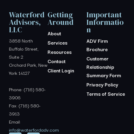
Waterford
Getting
Important
Advisors,
Around
Informatio
LLC
n
About
3858 North
ADV Firm
Services
Buffalo Street,
Brochure
Resources
Suite 2
Customer
Contact
Orchard Park, New
Relationship
Client Login
York 14127
Summary Form
Privacy Policy
Phone: (716) 580-
Terms of Service
3906
Fax: (716) 580-
3913
Email:
info@waterfordadv.com