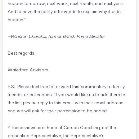
happen tomorrow, next week, next month, and next year.
And to have the ability afterwards to explain why it didn’t
happen.”
—Winston Churchill, former British Prime Minister
Best regards,
Waterford Advisors
P.S. Please feel free to forward this commentary to family,
friends, or colleagues. If you would like us to add them to
the list, please reply to this email with their email address
and we will ask for their permission to be added.
* These views are those of Carson Coaching, not the
presenting Representative, the Representative’s