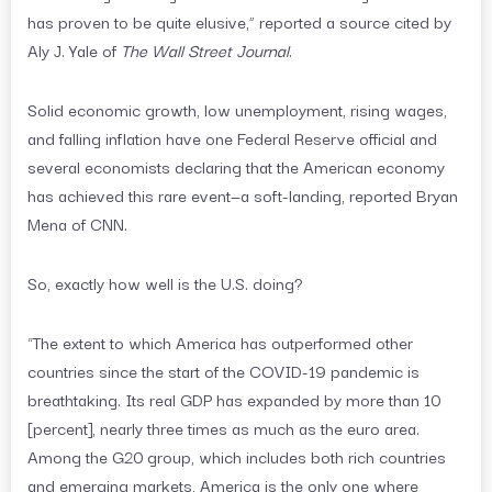
has proven to be quite elusive,” reported a source cited by
Aly J. Yale of
The Wall Street Journal
.
Solid economic growth, low unemployment, rising wages,
and falling inflation have one Federal Reserve official and
several economists declaring that the American economy
has achieved this rare event—a soft-landing, reported Bryan
Mena of CNN.
So, exactly how well is the U.S. doing?
“The extent to which America has outperformed other
countries since the start of the COVID-19 pandemic is
breathtaking. Its real GDP has expanded by more than 10
[percent], nearly three times as much as the euro area.
Among the G20 group, which includes both rich countries
and emerging markets, America is the only one where