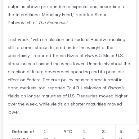
output is above pre-pandemic expectations, according to
the International Monetary Fund,” reported Simon
Rabinovitch of
The Economist
.
Last week, “with an election and Federal Reserve meeting
still to come, stocks faltered under the weight of the
uncertainty,” reported Teresa Rivas of
Barron’s
. Major U.S.
stock indices finished the week lower. Uncertainty about the
direction of future government spending and its possible
effect on Federal Reserve policy caused some turmoil in
bond markets, too, reported Paul R. LaMonica of
Barron’s
.
Yields on longer maturities of U.S. Treasuries moved higher
over the week, while yields on shorter maturities moved
lower.
Data as of
1-
YTD
1-
3-
5-