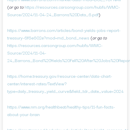
(
or go to
https://resources.carsongroup.com/hubfs/WMC-
Source/2024/11-04-24_Barrons%20Data_6.pdf
)
https://www.barrons.com/articles/bond-yields-jobs-report-
treasury-6f6e602e?mod=md_bond_news
(
or go to
https://resources.carsongroup.com/hubfs/WMC-
Source/2024/11-04-
24_Barrons_Bond%20Yields%20Fell%20After%20Jobs%20Report
https://home.treasury.gov/resource-center/data-chart-
center/interest-rates/TextView?
type=daily_treasury_yield_curve&field_tdr_date_value=2024
https://www.nm.org/healthbeat/healthy-tips/11-fun-facts-
about-your-brain
https://greatergood.berkeley.edu/article/item/eight_reasons_