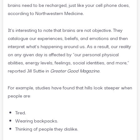
brains need to be recharged, just like your cell phone does,
according to Northwestern Medicine.
It’s interesting to note that brains are not objective. They
catalogue our experiences, beliefs, and emotions and then
interpret what’s happening around us. As a result, our reality
on any given day is affected by “our personal physical
abilities, energy levels, feelings, social identities, and more,”
reported Jill Suttie in
Greater Good Magazine
.
For example, studies have found that hills look steeper when
people are:
Tired.
Wearing backpacks.
Thinking of people they dislike.