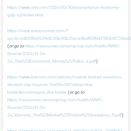
https://www.cnn.com/2024/10/30/economy/us-economy-
gdp-q3/index.html
https://view.e.economist.com/?
qs=8c4d858fa9139d530b00b25ec40bdf65fe117f88d5729ea
(
or go to
https://resources.carsongroup.com/hubfs/WMC-
Source/2024/11-04-
24_The%20Economist_Money%20Talks_4.pdf
)
https://www.barrons.com/articles/market-tricked-investors-
election-day-bounce-7ea56c39?refsec=the-
trader&mod=topics_the-trader
(
or go to
https://resources.carsongroup.com/hubfs/WMC-
Source/2024/11-04-
24_Barrons_The%20Market%20Tricked%20Investors_5.pdf
)
https://www.barrons.com/market-data?mod=BOL_TOPNAV