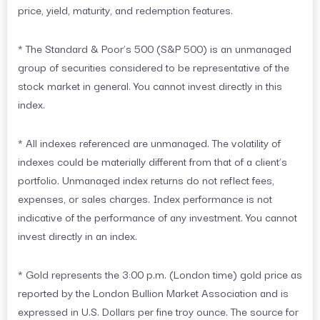
price, yield, maturity, and redemption features.
* The Standard & Poor’s 500 (S&P 500) is an unmanaged
group of securities considered to be representative of the
stock market in general. You cannot invest directly in this
index.
* All indexes referenced are unmanaged. The volatility of
indexes could be materially different from that of a client’s
portfolio. Unmanaged index returns do not reflect fees,
expenses, or sales charges. Index performance is not
indicative of the performance of any investment. You cannot
invest directly in an index.
* Gold represents the 3:00 p.m. (London time) gold price as
reported by the London Bullion Market Association and is
expressed in U.S. Dollars per fine troy ounce. The source for