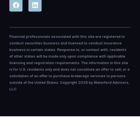
Financial professionals associated with this site are registered to
conduct securities business and licensed to conduct insurance
business in certain states. Response to, or contact with, residents
of other states will be made only upon compliance with applicable
licensing and registration requirements. The information in this site
is for U.S. residents only and does not constitute an offer to sell, or a
solicitation of an offer to purchase brokerage services to persons
outside of the United States. Copyright 2025 by Waterford Advisors,
LLC