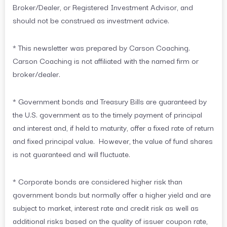
Broker/Dealer, or Registered Investment Advisor, and
should not be construed as investment advice.
* This newsletter was prepared by Carson Coaching.
Carson Coaching is not affiliated with the named firm or
broker/dealer.
* Government bonds and Treasury Bills are guaranteed by
the U.S. government as to the timely payment of principal
and interest and, if held to maturity, offer a fixed rate of return
and fixed principal value. However, the value of fund shares
is not guaranteed and will fluctuate.
* Corporate bonds are considered higher risk than
government bonds but normally offer a higher yield and are
subject to market, interest rate and credit risk as well as
additional risks based on the quality of issuer coupon rate,