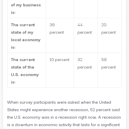
of my business
is:
The current
36
44
20
state of my
percent
percent
percent
local economy
is:
The current
10 percent
32
58
state of the
percent
percent
U.S. economy
is:
When survey participants were asked when the United
States might experience another recession, 52 percent said
the U.S. economy was in a recession right now. A recession
is a downturn in economic activity that lasts for a significant