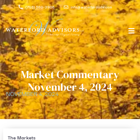
(716) 580-3906
info@waterfordadv.com
Market Commentary
November 4, 2024
NOVEMBER 4, 2024
The Markets