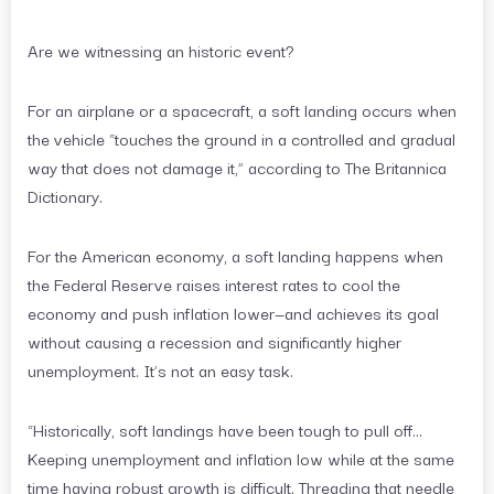
Are we witnessing an historic event?
For an airplane or a spacecraft, a soft landing occurs when
the vehicle “touches the ground in a controlled and gradual
way that does not damage it,” according to The Britannica
Dictionary.
For the American economy, a soft landing happens when
the Federal Reserve raises interest rates to cool the
economy and push inflation lower—and achieves its goal
without causing a recession and significantly higher
unemployment. It’s not an easy task.
“Historically, soft landings have been tough to pull off…
Keeping unemployment and inflation low while at the same
time having robust growth is difficult. Threading that needle