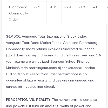
Bloomberg
-2.2
-0.6
-5.9
-1.8
4.1
Commodity
Index
S&P 500, Vanguard Total International Stock Index,
Vanguard Total Bond Market Index, Gold, and Bloomberg
Commodity Index returns exclude reinvested dividends
(gold does not pay a dividend) and the three-, five-, and 10-
year returns are annualized. Sources: Yahoo! Finance;
MarketWatch; morningstar.com; djindexes.com; London
Bullion Market Association. Past performance is no
guarantee of future results. Indices are unmanaged and
cannot be invested into directly.
PERCEPTION VS. REALITY.
The human brain is complex
and powerful. It runs on about 20 watts of power and