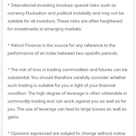
* International investing involves special risks such as
currency fluctuation and political instability and may not be
suitable for all investors. These risks are often heightened
for investments in emerging markets.
* Yahoo! Finance is the source for any reference to the
performance of an index between two specific periods.
* The risk of loss in trading commodities and futures can be
substantial. You should therefore carefully consider whether
such trading is suitable for you in light of your financial
condition. The high degree of leverage is often obtainable in
commodity trading and can work against you as well as for
you. The use of leverage can lead to large losses as well as
gains.
* Opinions expressed are subject to change without notice