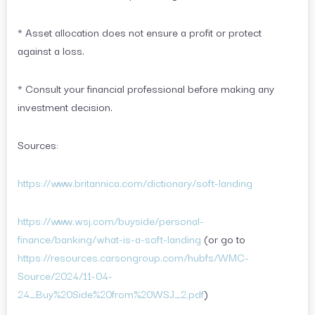
* Asset allocation does not ensure a profit or protect
against a loss.
* Consult your financial professional before making any
investment decision.
Sources:
https://www.britannica.com/dictionary/soft-landing
https://www.wsj.com/buyside/personal-
finance/banking/what-is-a-soft-landing
(or go to
https://resources.carsongroup.com/hubfs/WMC-
Source/2024/11-04-
24_Buy%20Side%20from%20WSJ_2.pdf
)