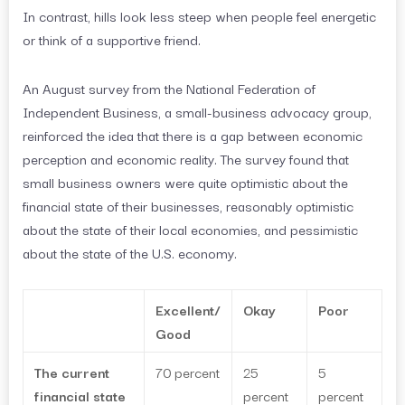
In contrast, hills look less steep when people feel energetic
or think of a supportive friend.
An August survey from the National Federation of
Independent Business, a small-business advocacy group,
reinforced the idea that there is a gap between economic
perception and economic reality. The survey found that
small business owners were quite optimistic about the
financial state of their businesses, reasonably optimistic
about the state of their local economies, and pessimistic
about the state of the U.S. economy.
Excellent/
Okay
Poor
Good
The current
70 percent
25
5
financial state
percent
percent