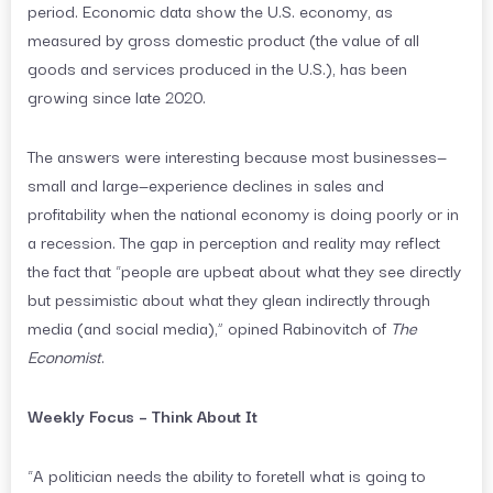
period. Economic data show the U.S. economy, as
measured by gross domestic product (the value of all
goods and services produced in the U.S.), has been
growing since late 2020.
The answers were interesting because most businesses—
small and large—experience declines in sales and
profitability when the national economy is doing poorly or in
a recession. The gap in perception and reality may reflect
the fact that “people are upbeat about what they see directly
but pessimistic about what they glean indirectly through
media (and social media),” opined Rabinovitch of
The
Economist
.
Weekly Focus – Think About It
“A politician needs the ability to foretell what is going to