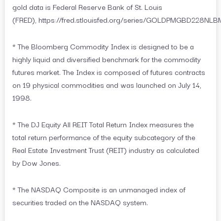
gold data is Federal Reserve Bank of St. Louis
(FRED), https://fred.stlouisfed.org/series/GOLDPMGBD228NLB
* The Bloomberg Commodity Index is designed to be a
highly liquid and diversified benchmark for the commodity
futures market. The Index is composed of futures contracts
on 19 physical commodities and was launched on July 14,
1998.
* The DJ Equity All REIT Total Return Index measures the
total return performance of the equity subcategory of the
Real Estate Investment Trust (REIT) industry as calculated
by Dow Jones.
* The NASDAQ Composite is an unmanaged index of
securities traded on the NASDAQ system.