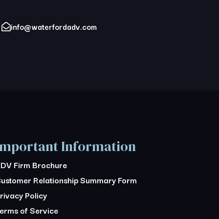
info@waterfordadv.com
Important Information
DV Firm Brochure
ustomer Relationship Summary Form
rivacy Policy
erms of Service