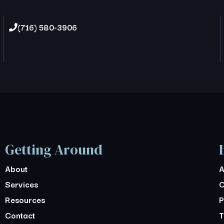
(716) 580-3906
Getting Around
About
A
Services
C
Resources
P
Contact
T