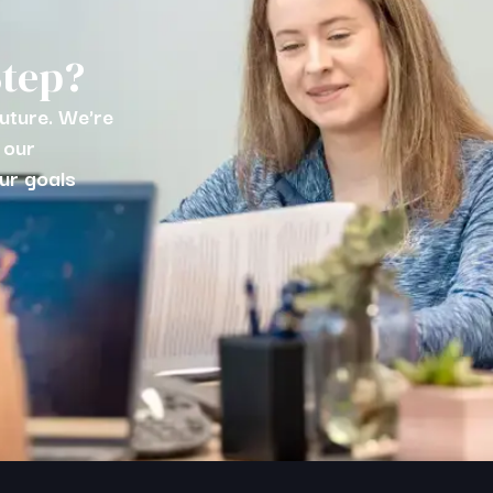
Step?
future. We're
 our
ur goals