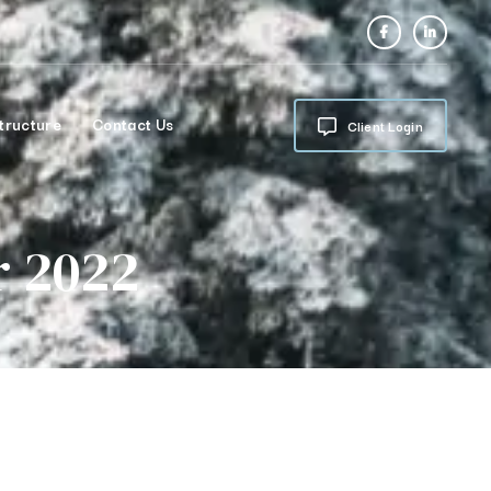
tructure
Contact Us
Client Login
r 2022