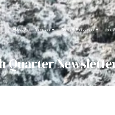
About Us
Services
News & Resources
Fee S
h Quarter Newslette