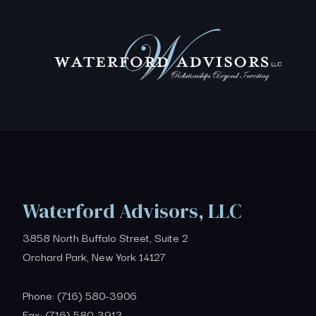
Waterford Advisors, LLC
3858 North Buffalo Street, Suite 2
Orchard Park, New York 14127
Phone: (716) 580-3906
Fax: (716) 580-3913