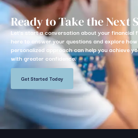
Ready to Take the Next 
Let's start a conversation about your financial 
here to answer your questions and explore how
personalized approach can help you achieve yo
with greater confidence.
Get Started Today