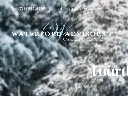
(716) 580-3906
info@waterfordadv.com
Fourt