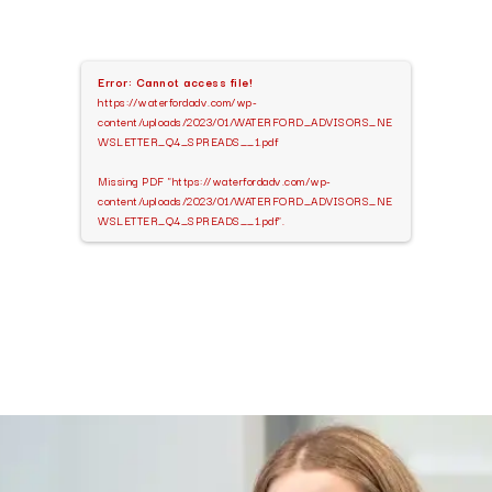
Error: Cannot access file!
https://waterfordadv.com/wp-
content/uploads/2023/01/WATERFORD_ADVISORS_NE
WSLETTER_Q4_SPREADS__1.pdf
Missing PDF "https://waterfordadv.com/wp-
content/uploads/2023/01/WATERFORD_ADVISORS_NE
WSLETTER_Q4_SPREADS__1.pdf".