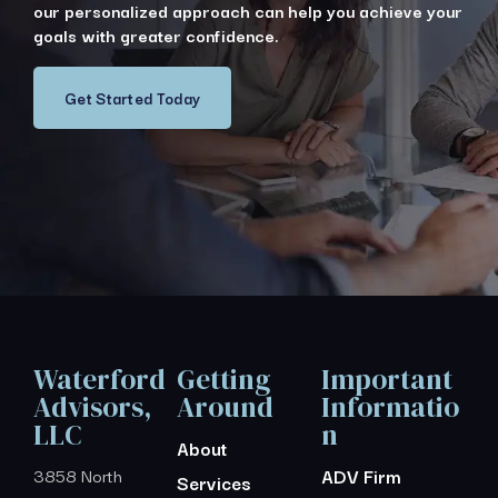
our personalized approach can help you achieve your
goals with greater confidence.
Get Started Today
Waterford
Getting
Important
Advisors,
Around
Informatio
LLC
n
About
3858 North
ADV Firm
Services