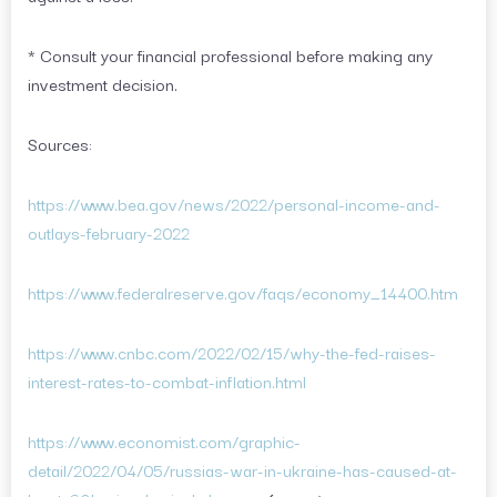
* Consult your financial professional before making any
investment decision.
Sources:
https://www.bea.gov/news/2022/personal-income-and-
outlays-february-2022
https://www.federalreserve.gov/faqs/economy_14400.htm
https://www.cnbc.com/2022/02/15/why-the-fed-raises-
interest-rates-to-combat-inflation.html
https://www.economist.com/graphic-
detail/2022/04/05/russias-war-in-ukraine-has-caused-at-