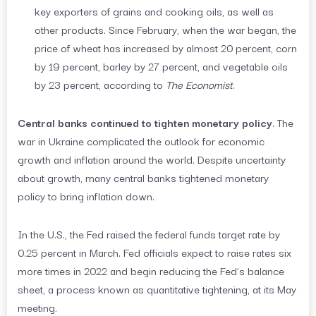
key exporters of grains and cooking oils, as well as
other products. Since February, when the war began, the
price of wheat has increased by almost 20 percent, corn
by 19 percent, barley by 27 percent, and vegetable oils
by 23 percent, according to
The Economist
.
Central banks continued to tighten monetary policy
. The
war in Ukraine complicated the outlook for economic
growth and inflation around the world. Despite uncertainty
about growth, many central banks tightened monetary
policy to bring inflation down.
In the U.S., the Fed raised the federal funds target rate by
0.25 percent in March. Fed officials expect to raise rates six
more times in 2022 and begin reducing the Fed’s balance
sheet, a process known as quantitative tightening, at its May
meeting.