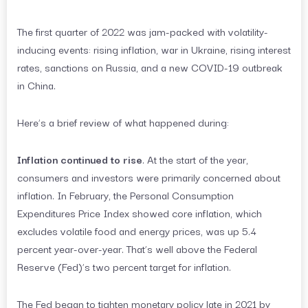
The first quarter of 2022 was jam-packed with volatility-
inducing events: rising inflation, war in Ukraine, rising interest
rates, sanctions on Russia, and a new COVID-19 outbreak
in China.
Here’s a brief review of what happened during:
Inflation continued to rise
. At the start of the year,
consumers and investors were primarily concerned about
inflation. In February, the Personal Consumption
Expenditures Price Index showed core inflation, which
excludes volatile food and energy prices, was up 5.4
percent year-over-year. That’s well above the Federal
Reserve (Fed)’s two percent target for inflation.
The Fed began to tighten monetary policy late in 2021 by