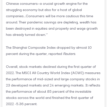
Chinese consumers—a crucial growth engine for the
struggling economy but also for a host of global
companies…Consumers will be more cautious this time
around. Their pandemic savings are depleting, wealth has
been destroyed in equities and property and wage growth
has already turned down.’”
The Shanghai Composite Index dropped by almost 10
percent during the quarter, reported
Reuters.
Overall, stock markets declined during the first quarter of
2022. The MSCI All Country World Index (ACWI) measures
the performance of mid-sized and large company stocks in
23 developed markets and 24 emerging markets. It reflects
the performance of about 85 percent of the investable
stocks across the world and finished the first quarter of
2022 -5.36 percent.