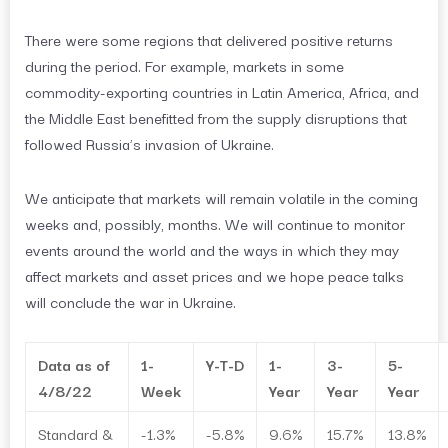
There were some regions that delivered positive returns
during the period. For example, markets in some
commodity-exporting countries in Latin America, Africa, and
the Middle East benefitted from the supply disruptions that
followed Russia’s invasion of Ukraine.
We anticipate that markets will remain volatile in the coming
weeks and, possibly, months. We will continue to monitor
events around the world and the ways in which they may
affect markets and asset prices and we hope peace talks
will conclude the war in Ukraine.
Data as of
1-
Y-T-D
1-
3-
5-
4/8/22
Week
Year
Year
Year
Standard &
-1.3%
-5.8%
9.6%
15.7%
13.8%