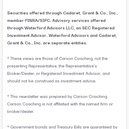
Securities offered through Cadaret, Grant & Co., Inc.,
member FINRA/SIPC. Advisory services offered
through Waterford Advisors LLC, an SEC Registered
Investment Advisor. Waterford Advisors and Cadaret,
Grant & Co., Inc. are separate entities.
* These views are those of Carson Coaching, not the
presenting Representative, the Representative’s
Broker/Dealer, or Registered Investment Advisor, and
should not be construed as investment advice.
* This newsletter was prepared by Carson Coaching.
Carson Coaching is not affiliated with the named firm or
broker/dealer.
* Government bonds and Treasury Bills are guaranteed by