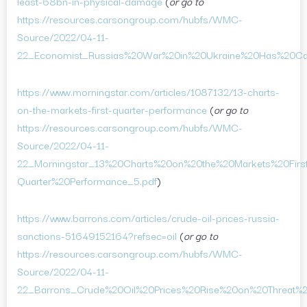
least-68bn-in-physical-damage
(
or go to
https://resources.carsongroup.com/hubfs/WMC-
Source/2022/04-11-
22_Economist_Russias%20War%20in%20Ukraine%20Has%20Ca
https://www.morningstar.com/articles/1087132/13-charts-
on-the-markets-first-quarter-performance
(
or go to
https://resources.carsongroup.com/hubfs/WMC-
Source/2022/04-11-
22_Morningstar_13%20Charts%20on%20the%20Markets%20Firs
Quarter%20Performance_5.pdf
)
https://www.barrons.com/articles/crude-oil-prices-russia-
sanctions-51649152164?refsec=oil
(
or go to
https://resources.carsongroup.com/hubfs/WMC-
Source/2022/04-11-
22_Barrons_Crude%20Oil%20Prices%20Rise%20on%20Threat%