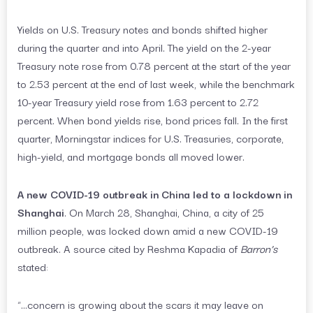
Yields on U.S. Treasury notes and bonds shifted higher
during the quarter and into April. The yield on the 2-year
Treasury note rose from 0.78 percent at the start of the year
to 2.53 percent at the end of last week, while the benchmark
10-year Treasury yield rose from 1.63 percent to 2.72
percent. When bond yields rise, bond prices fall. In the first
quarter, Morningstar indices for U.S. Treasuries, corporate,
high-yield, and mortgage bonds all moved lower.
A new COVID-19 outbreak in China led to a lockdown in
Shanghai
. On March 28, Shanghai, China, a city of 25
million people, was locked down amid a new COVID-19
outbreak. A source cited by Reshma Kapadia of
Barron’s
stated:
“…concern is growing about the scars it may leave on