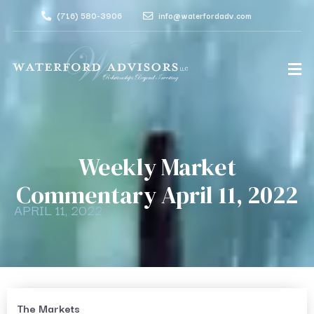
(716) 580-3906
info@waterfordadv.com
Weekly Market
Commentary April 11, 2022
APRIL 11, 2022
The Markets