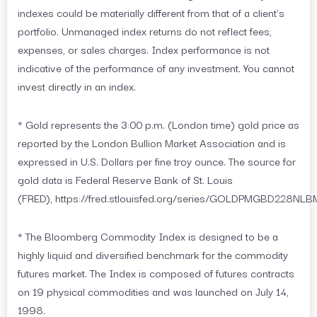
indexes could be materially different from that of a client’s
portfolio. Unmanaged index returns do not reflect fees,
expenses, or sales charges. Index performance is not
indicative of the performance of any investment. You cannot
invest directly in an index.
* Gold represents the 3:00 p.m. (London time) gold price as
reported by the London Bullion Market Association and is
expressed in U.S. Dollars per fine troy ounce. The source for
gold data is Federal Reserve Bank of St. Louis
(FRED), https://fred.stlouisfed.org/series/GOLDPMGBD228NLB
* The Bloomberg Commodity Index is designed to be a
highly liquid and diversified benchmark for the commodity
futures market. The Index is composed of futures contracts
on 19 physical commodities and was launched on July 14,
1998.