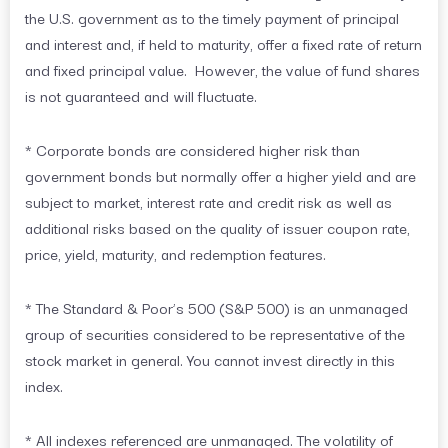
the U.S. government as to the timely payment of principal
and interest and, if held to maturity, offer a fixed rate of return
and fixed principal value. However, the value of fund shares
is not guaranteed and will fluctuate.
* Corporate bonds are considered higher risk than
government bonds but normally offer a higher yield and are
subject to market, interest rate and credit risk as well as
additional risks based on the quality of issuer coupon rate,
price, yield, maturity, and redemption features.
* The Standard & Poor’s 500 (S&P 500) is an unmanaged
group of securities considered to be representative of the
stock market in general. You cannot invest directly in this
index.
* All indexes referenced are unmanaged. The volatility of