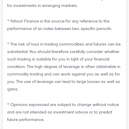
for investments in emerging markets.
* Yahoo! Finance is the source for any reference to the
performance of an index between two specific periods.
* The risk of loss in trading commodities and futures can be
substantial. You should therefore carefully consider whether
such trading is suitable for you in light of your financial
condition. The high degree of leverage is often obtainable in
commodity trading and can work against you as well as for
you. The use of leverage can lead to large losses as well as
gains.
* Opinions expressed are subject to change without notice
and are not intended as investment advice or to predict
future performance.