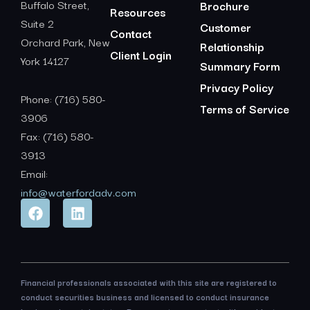
Buffalo Street,
Brochure
Resources
Suite 2
Customer
Contact
Orchard Park, New
Relationship
Client Login
York 14127
Summary Form
Privacy Policy
Phone: (716) 580-
Terms of Service
3906
Fax: (716) 580-
3913
Email:
info@waterfordadv.com
Financial professionals associated with this site are registered to
conduct securities business and licensed to conduct insurance