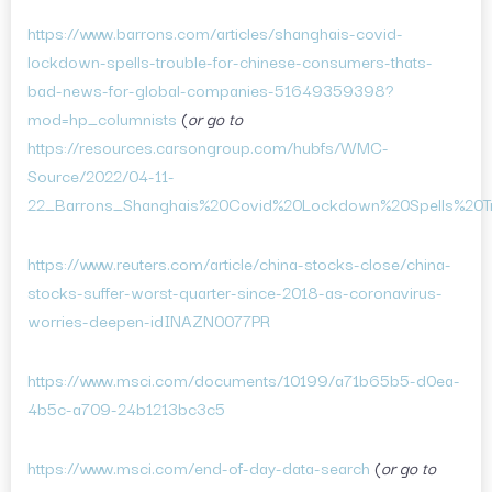
https://www.barrons.com/articles/shanghais-covid-
lockdown-spells-trouble-for-chinese-consumers-thats-
bad-news-for-global-companies-51649359398?
mod=hp_columnists
(
or go to
https://resources.carsongroup.com/hubfs/WMC-
Source/2022/04-11-
22_Barrons_Shanghais%20Covid%20Lockdown%20Spells%20Tr
https://www.reuters.com/article/china-stocks-close/china-
stocks-suffer-worst-quarter-since-2018-as-coronavirus-
worries-deepen-idINAZN0077PR
https://www.msci.com/documents/10199/a71b65b5-d0ea-
4b5c-a709-24b1213bc3c5
https://www.msci.com/end-of-day-data-search
(
or go to