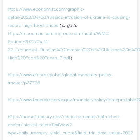
https://www.economist.com/graphic-
detail/2022/04/08/russias-invasion-of-ukraine-is-causing-
record-high-food-prices
(
or go to
https://resources.carsongroup.com/hubfs/WMC-
Source/2022/04-11-
22_Economist_Russias%20Invasion%20of%20Ukraine%20is%2
High%20Food%20Prices_7.pdf
)
https://www.cfr.org/global/global-monetary-policy-
tracker/p37726
https://www.federalreserve.gov/monetarypolicy/fomcprojtable
https://home.treasury.gov/resource-center/data-chart-
center/interest-rates/TextView?
type=daily_treasury_yield_curve&field_tdr_date_value=2022