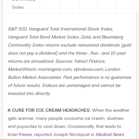
Index
S&P 500, Vanguard Total International Stock Index,
Vanguard Total Bond Market Index, Gold, and Bloomberg
Commodity Index returns exclude reinvested dividends (gold
does not pay a dividend) and the three-, five-, and 10-year
returns are annualized. Sources: Yahoo! Finance;
MarketWatch; morningstar.com; djindexes.com; London
Bullion Market Association. Past performance is no guarantee
of future results. Indices are unmanaged and cannot be
invested into directly.
A CURE FOR ICE CREAM HEADACHES.
When the weather
gets warmer, many people consume ice cream, slushies,
and popsicles to cool down. Occasionally, that leads to
brain freeze, reported Joseph Nordqvist in
Medical News