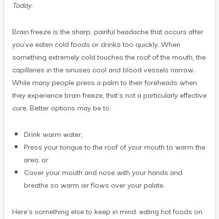
Today
.
Brain freeze is the sharp, painful headache that occurs after
you’ve eaten cold foods or drinks too quickly. When
something extremely cold touches the roof of the mouth, the
capillaries in the sinuses cool and blood vessels narrow.
While many people press a palm to their foreheads when
they experience brain freeze, that’s not a particularly effective
cure. Better options may be to:
Drink warm water,
Press your tongue to the roof of your mouth to warm the
area, or
Cover your mouth and nose with your hands and
breathe so warm air flows over your palate.
Here’s something else to keep in mind: eating hot foods on