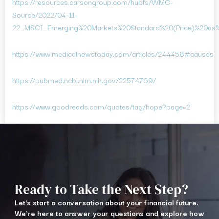
https://resources.carsongroup.com/hubfs/WMC-
Source/2022/04-11-
22_MSCI_Emerging%20Markets%20Standard%20(Price)%20as
https://www.medicalnewstoday.com/articles/244458#causes
https://pubmed.ncbi.nlm.nih.gov/22574769/
https://www.goodreads.com/quotes/tag/hope?page=2
Ready to Take the Next Step?
Let's start a conversation about your financial future.
We're here to answer your questions and explore how