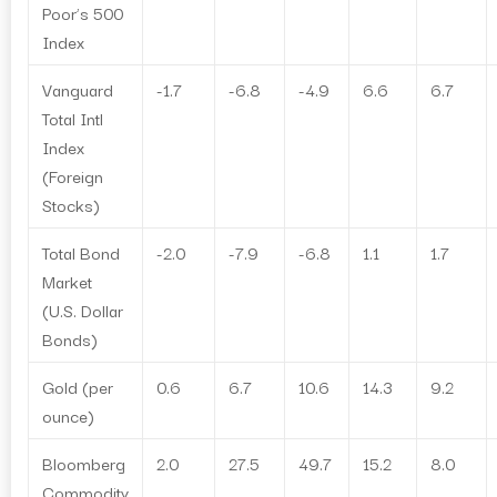
Poor’s 500
Index
Vanguard
-1.7
-6.8
-4.9
6.6
6.7
Total Intl
Index
(Foreign
Stocks)
Total Bond
-2.0
-7.9
-6.8
1.1
1.7
Market
(U.S. Dollar
Bonds)
Gold (per
0.6
6.7
10.6
14.3
9.2
ounce)
Bloomberg
2.0
27.5
49.7
15.2
8.0
Commodity