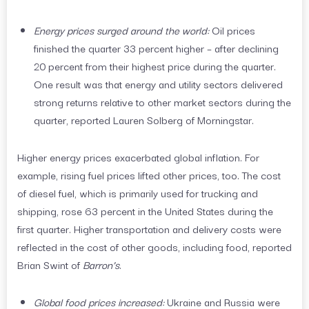
Energy prices surged around the world:
Oil prices
finished the quarter 33 percent higher – after declining
20 percent from their highest price during the quarter.
One result was that energy and utility sectors delivered
strong returns relative to other market sectors during the
quarter, reported Lauren Solberg of Morningstar.
Higher energy prices exacerbated global inflation. For
example, rising fuel prices lifted other prices, too. The cost
of diesel fuel, which is primarily used for trucking and
shipping, rose 63 percent in the United States during the
first quarter. Higher transportation and delivery costs were
reflected in the cost of other goods, including food, reported
Brian Swint of
Barron’s
.
Global food prices increased:
Ukraine and Russia were