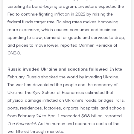
curtailing its bond-buying program. Investors expected the
Fed to continue fighting inflation in 2022 by raising the
federal funds target rate. Raising rates makes borrowing
more expensive, which causes consumer and business
spending to slow, demand for goods and services to drop,
and prices to move lower, reported Carmen Reinicke of
CNBC.
Russia invaded Ukraine and sanctions followed
. In late
February, Russia shocked the world by invading Ukraine.
The war has devastated the people and the economy of
Ukraine. The Kyiv School of Economics estimated that
physical damage inflicted on Ukraine’s roads, bridges, rails,
ports, residences, factories, airports, hospitals, and schools
from February 24 to April 1 exceeded $68 billion, reported
The Economist
. As the human and economic costs of the
war filtered through markets: