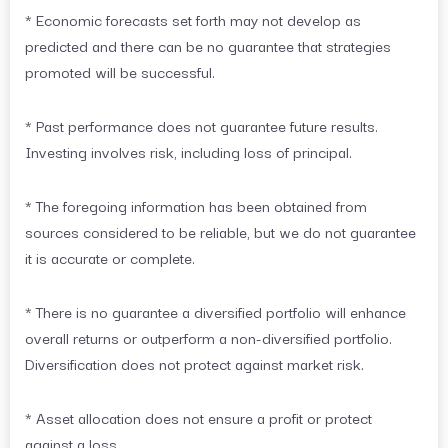
* Economic forecasts set forth may not develop as
predicted and there can be no guarantee that strategies
promoted will be successful.
* Past performance does not guarantee future results.
Investing involves risk, including loss of principal.
* The foregoing information has been obtained from
sources considered to be reliable, but we do not guarantee
it is accurate or complete.
* There is no guarantee a diversified portfolio will enhance
overall returns or outperform a non-diversified portfolio.
Diversification does not protect against market risk.
* Asset allocation does not ensure a profit or protect
against a loss.