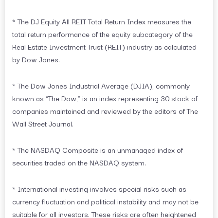
* The DJ Equity All REIT Total Return Index measures the
total return performance of the equity subcategory of the
Real Estate Investment Trust (REIT) industry as calculated
by Dow Jones.
* The Dow Jones Industrial Average (DJIA), commonly
known as “The Dow,” is an index representing 30 stock of
companies maintained and reviewed by the editors of The
Wall Street Journal.
* The NASDAQ Composite is an unmanaged index of
securities traded on the NASDAQ system.
* International investing involves special risks such as
currency fluctuation and political instability and may not be
suitable for all investors. These risks are often heightened