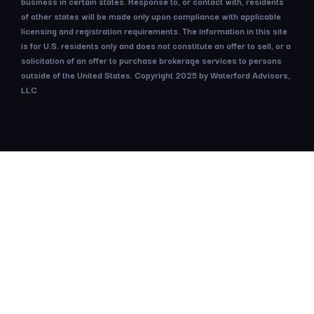
business in certain states. Response to, or contact with, residents
of other states will be made only upon compliance with applicable
licensing and registration requirements. The information in this site
is for U.S. residents only and does not constitute an offer to sell, or a
solicitation of an offer to purchase brokerage services to persons
outside of the United States. Copyright 2025 by Waterford Advisors,
LLC