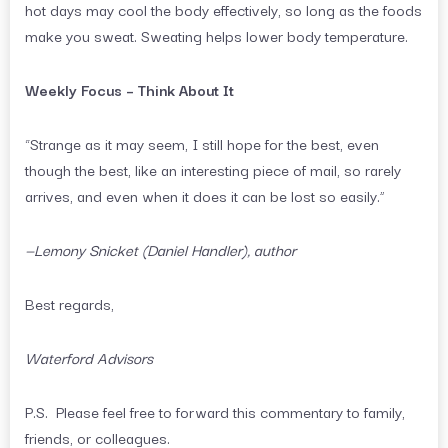
hot days may cool the body effectively, so long as the foods
make you sweat. Sweating helps lower body temperature.
Weekly Focus – Think About It
“Strange as it may seem, I still hope for the best, even
though the best, like an interesting piece of mail, so rarely
arrives, and even when it does it can be lost so easily.”
—Lemony Snicket (Daniel Handler), author
Best regards,
Waterford Advisors
P.S. Please feel free to forward this commentary to family,
friends, or colleagues.