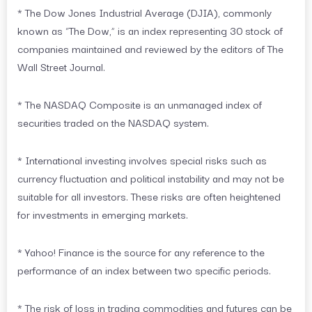
* The Dow Jones Industrial Average (DJIA), commonly
known as “The Dow,” is an index representing 30 stock of
companies maintained and reviewed by the editors of The
Wall Street Journal.
* The NASDAQ Composite is an unmanaged index of
securities traded on the NASDAQ system.
* International investing involves special risks such as
currency fluctuation and political instability and may not be
suitable for all investors. These risks are often heightened
for investments in emerging markets.
* Yahoo! Finance is the source for any reference to the
performance of an index between two specific periods.
* The risk of loss in trading commodities and futures can be