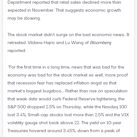
Department reported that retail sales declined more than
expected in November. That suggests economic growth
may be slowing.
The stock market didn’t surge on the bad economic news. It
retreated. Vildana Hajric and Lu Wang of
Bloomberg
reported:
“For the first time in a long time, news that was bad for the
economy was bad for the stock market as well, more proof
that recession fear has replaced inflation angst as that
market’s biggest bugaboo… Rather than rise on speculation
that weak data would curb Federal Reserve tightening, the
S&P 500 dropped 2.5% on Thursday, while the Nasdaq 100
lost 3.4%. Small-cap stocks lost more than 2.5% and the VIX
volatility gauge shot back above 22. The yield on 10-year
Treasuries hovered around 3.45%, down from a peak of