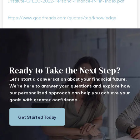
Institute-GFLEC-2022-Personal-Finance-P-Fin-Index.pdf
https://www.goodreads.com/quotes/tag/knowledge
Ready to Take the Next Step?
Let's start a conversation about your financial future.
We're here to answer your questions and explore how
our personalized approach can help you achieve your
goals with greater confidence.
Get Started Today