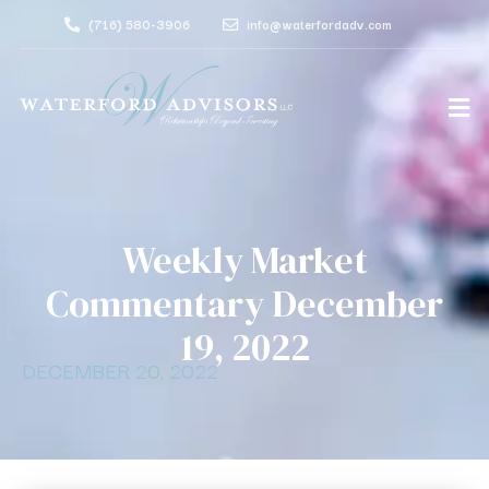
(716) 580-3906
info@waterfordadv.com
Weekly Market
Commentary December
19, 2022
DECEMBER 20, 2022