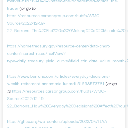
market-51671240434?refsec=the-trader&mod=topics_the-
trader
(
or go to
https://resources.carsongroup.com/hubfs/WMC-
Source/2022/12-19-
22_Barrons_The%20Fed%20is%20Making%20a%20Mistake%20a
https://home.treasury.gov/resource-center/data-chart-
center/interest-rates/TextView?
type=daily_treasury_yield_curve&field_tdr_date_value_month=
https://www.barrons.com/articles/everyday-decisions-
wealth-retirement-annamaria-lusardi-51638573781
(
or go
to
https://resources.carsongroup.com/hubfs/WMC-
Source/2022/12-19-
22_Barrons_How%20Everyday%20Decisions%20Affect%20Your%
https://gflec.org/wp-content/uploads/2022/04/TIAA-