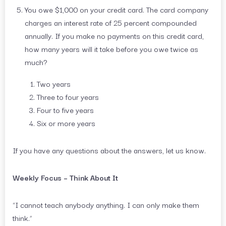
You owe $1,000 on your credit card. The card company
charges an interest rate of 25 percent compounded
annually. If you make no payments on this credit card,
how many years will it take before you owe twice as
much?
Two years
Three to four years
Four to five years
Six or more years
If you have any questions about the answers, let us know.
Weekly Focus – Think About It
“I cannot teach anybody anything. I can only make them
think.”