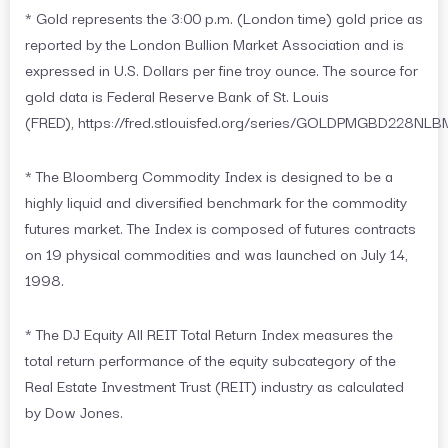
* Gold represents the 3:00 p.m. (London time) gold price as
reported by the London Bullion Market Association and is
expressed in U.S. Dollars per fine troy ounce. The source for
gold data is Federal Reserve Bank of St. Louis
(FRED), https://fred.stlouisfed.org/series/GOLDPMGBD228NLB
* The Bloomberg Commodity Index is designed to be a
highly liquid and diversified benchmark for the commodity
futures market. The Index is composed of futures contracts
on 19 physical commodities and was launched on July 14,
1998.
* The DJ Equity All REIT Total Return Index measures the
total return performance of the equity subcategory of the
Real Estate Investment Trust (REIT) industry as calculated
by Dow Jones.