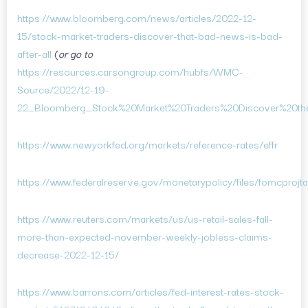
https://www.bloomberg.com/news/articles/2022-12-
15/stock-market-traders-discover-that-bad-news-is-bad-
after-all
(
or go to
https://resources.carsongroup.com/hubfs/WMC-
Source/2022/12-19-
22_Bloomberg_Stock%20Market%20Traders%20Discover%20th
https://www.newyorkfed.org/markets/reference-rates/effr
https://www.federalreserve.gov/monetarypolicy/files/fomcprojt
https://www.reuters.com/markets/us/us-retail-sales-fall-
more-than-expected-november-weekly-jobless-claims-
decrease-2022-12-15/
https://www.barrons.com/articles/fed-interest-rates-stock-