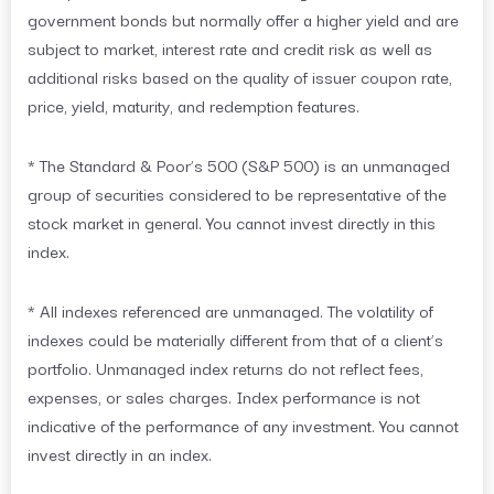
government bonds but normally offer a higher yield and are
subject to market, interest rate and credit risk as well as
additional risks based on the quality of issuer coupon rate,
price, yield, maturity, and redemption features.
* The Standard & Poor’s 500 (S&P 500) is an unmanaged
group of securities considered to be representative of the
stock market in general. You cannot invest directly in this
index.
* All indexes referenced are unmanaged. The volatility of
indexes could be materially different from that of a client’s
portfolio. Unmanaged index returns do not reflect fees,
expenses, or sales charges. Index performance is not
indicative of the performance of any investment. You cannot
invest directly in an index.