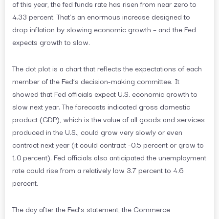
of this year, the fed funds rate has risen from near zero to
4.33 percent. That’s an enormous increase designed to
drop inflation by slowing economic growth – and the Fed
expects growth to slow.
The dot plot is a chart that reflects the expectations of each
member of the Fed’s decision-making committee. It
showed that Fed officials expect U.S. economic growth to
slow next year. The forecasts indicated gross domestic
product (GDP), which is the value of all goods and services
produced in the U.S., could grow very slowly or even
contract next year (it could contract -0.5 percent or grow to
1.0 percent). Fed officials also anticipated the unemployment
rate could rise from a relatively low 3.7 percent to 4.6
percent.
The day after the Fed’s statement, the Commerce