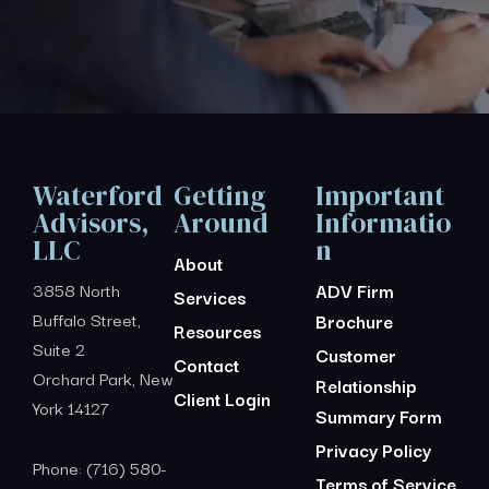
Waterford
Getting
Important
Advisors,
Around
Informatio
LLC
n
About
3858 North
ADV Firm
Services
Buffalo Street,
Brochure
Resources
Suite 2
Customer
Contact
Orchard Park, New
Relationship
Client Login
York 14127
Summary Form
Privacy Policy
Phone: (716) 580-
Terms of Service