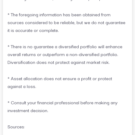
* The foregoing information has been obtained from
sources considered to be reliable, but we do not guarantee
it is accurate or complete.
* There is no guarantee a diversified portfolio will enhance
overall returns or outperform a non-diversified portfolio.
Diversification does not protect against market risk.
* Asset allocation does not ensure a profit or protect
against a loss.
* Consult your financial professional before making any
investment decision.
Sources: