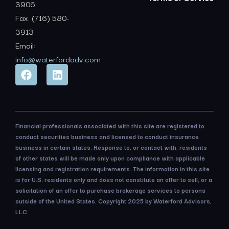
3906
Fax: (716) 580-
3913
Email:
info@waterfordadv.com
Financial professionals associated with this site are registered to
conduct securities business and licensed to conduct insurance
business in certain states. Response to, or contact with, residents
of other states will be made only upon compliance with applicable
licensing and registration requirements. The information in this site
is for U.S. residents only and does not constitute an offer to sell, or a
solicitation of an offer to purchase brokerage services to persons
outside of the United States. Copyright 2025 by Waterford Advisors,
LLC