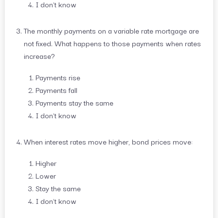
I don’t know
The monthly payments on a variable rate mortgage are
not fixed. What happens to those payments when rates
increase?
Payments rise
Payments fall
Payments stay the same
I don’t know
When interest rates move higher, bond prices move:
Higher
Lower
Stay the same
I don’t know