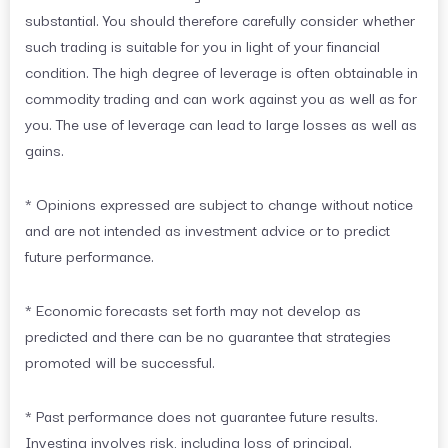
substantial. You should therefore carefully consider whether
such trading is suitable for you in light of your financial
condition. The high degree of leverage is often obtainable in
commodity trading and can work against you as well as for
you. The use of leverage can lead to large losses as well as
gains.
* Opinions expressed are subject to change without notice
and are not intended as investment advice or to predict
future performance.
* Economic forecasts set forth may not develop as
predicted and there can be no guarantee that strategies
promoted will be successful.
* Past performance does not guarantee future results.
Investing involves risk, including loss of principal.