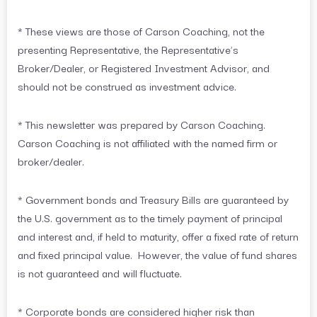
* These views are those of Carson Coaching, not the
presenting Representative, the Representative’s
Broker/Dealer, or Registered Investment Advisor, and
should not be construed as investment advice.
* This newsletter was prepared by Carson Coaching.
Carson Coaching is not affiliated with the named firm or
broker/dealer.
* Government bonds and Treasury Bills are guaranteed by
the U.S. government as to the timely payment of principal
and interest and, if held to maturity, offer a fixed rate of return
and fixed principal value. However, the value of fund shares
is not guaranteed and will fluctuate.
* Corporate bonds are considered higher risk than