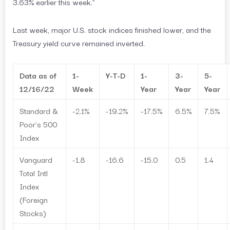
3.63% earlier this week.”
Last week, major U.S. stock indices finished lower, and the
Treasury yield curve remained inverted.
Data as of
1-
Y-T-D
1-
3-
5-
12/16/22
Week
Year
Year
Year
Standard &
-2.1%
-19.2%
-17.5%
6.5%
7.5%
Poor’s 500
Index
Vanguard
-1.8
-16.6
-15.0
0.5
1.4
Total Intl
Index
(Foreign
Stocks)