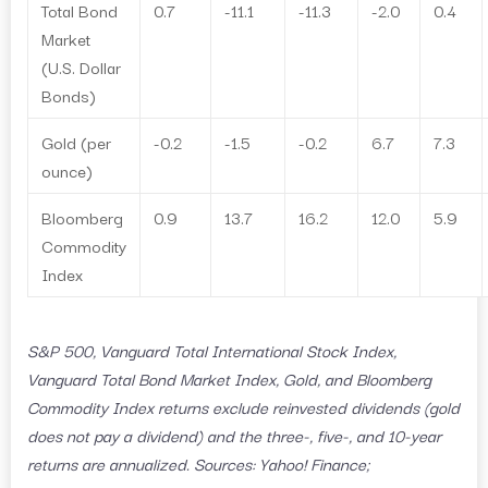
Total Bond
0.7
-11.1
-11.3
-2.0
0.4
Market
(U.S. Dollar
Bonds)
Gold (per
-0.2
-1.5
-0.2
6.7
7.3
ounce)
Bloomberg
0.9
13.7
16.2
12.0
5.9
Commodity
Index
S&P 500, Vanguard Total International Stock Index,
Vanguard Total Bond Market Index, Gold, and Bloomberg
Commodity Index returns exclude reinvested dividends (gold
does not pay a dividend) and the three-, five-, and 10-year
returns are annualized. Sources: Yahoo! Finance;