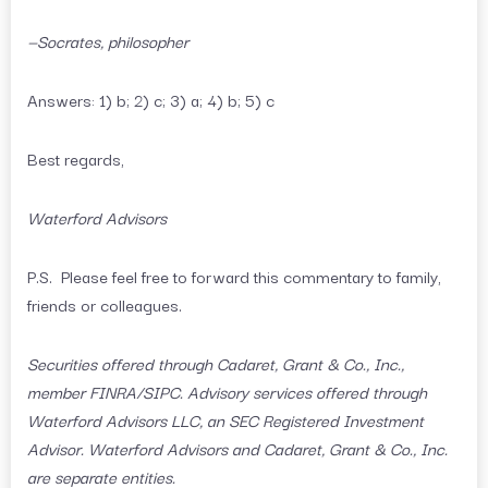
—Socrates, philosopher
Answers: 1) b; 2) c; 3) a; 4) b; 5) c
Best regards,
Waterford Advisors
P.S. Please feel free to forward this commentary to family,
friends or colleagues.
Securities offered through Cadaret, Grant & Co., Inc.,
member FINRA/SIPC. Advisory services offered through
Waterford Advisors LLC, an SEC Registered Investment
Advisor. Waterford Advisors and Cadaret, Grant & Co., Inc.
are separate entities.