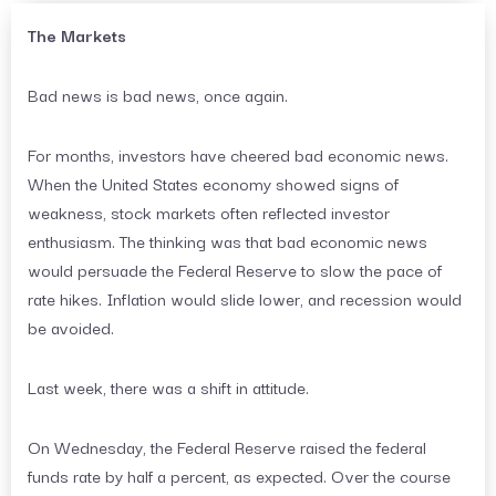
The Markets
Bad news is bad news, once again.
For months, investors have cheered bad economic news.
When the United States economy showed signs of
weakness, stock markets often reflected investor
enthusiasm. The thinking was that bad economic news
would persuade the Federal Reserve to slow the pace of
rate hikes. Inflation would slide lower, and recession would
be avoided.
Last week, there was a shift in attitude.
On Wednesday, the Federal Reserve raised the federal
funds rate by half a percent, as expected. Over the course