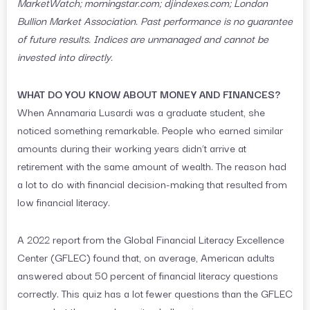
MarketWatch; morningstar.com; djindexes.com; London
Bullion Market Association. Past performance is no guarantee
of future results. Indices are unmanaged and cannot be
invested into directly.
WHAT DO YOU KNOW ABOUT MONEY AND FINANCES?
When Annamaria Lusardi was a graduate student, she
noticed something remarkable. People who earned similar
amounts during their working years didn’t arrive at
retirement with the same amount of wealth. The reason had
a lot to do with financial decision-making that resulted from
low financial literacy.
A 2022 report from the Global Financial Literacy Excellence
Center (GFLEC) found that, on average, American adults
answered about 50 percent of financial literacy questions
correctly. This quiz has a lot fewer questions than the GFLEC