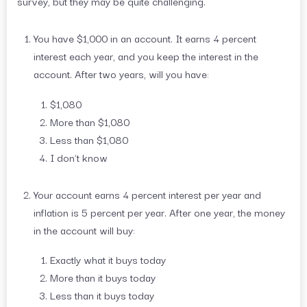
survey, but they may be quite challenging.
You have $1,000 in an account. It earns 4 percent
interest each year, and you keep the interest in the
account. After two years, will you have:
$1,080
More than $1,080
Less than $1,080
I don’t know
Your account earns 4 percent interest per year and
inflation is 5 percent per year. After one year, the money
in the account will buy:
Exactly what it buys today
More than it buys today
Less than it buys today