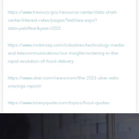
https://www.treasury.gov/resource-center/data-chart-
center/interest-rates/pages/TextView.aspx?
data=yieldYear&year=2021
https://www.mckinsey.com/industries/technology-media-
and-telecommunications/our-insights/ordering-in-the-
rapid-evolution-of-food-delivery
https://www.uber.com/newsroom/the-2021-uber-eats-
cravings-report/
https://www.brainyquote.com/topics/food-quotes