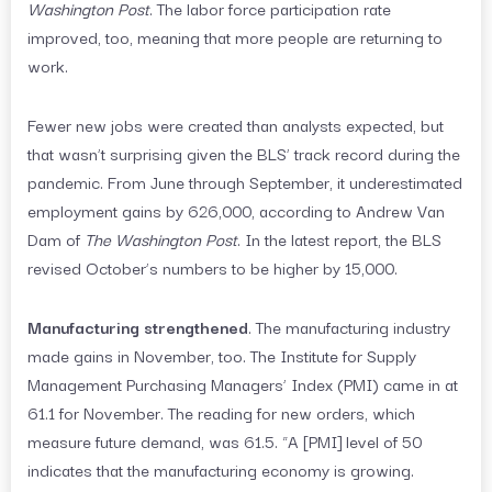
Washington Post
. The labor force participation rate
improved, too, meaning that more people are returning to
work.
Fewer new jobs were created than analysts expected, but
that wasn’t surprising given the BLS’ track record during the
pandemic. From June through September, it underestimated
employment gains by 626,000, according to Andrew Van
Dam of
The Washington Post
. In the latest report, the BLS
revised October’s numbers to be higher by 15,000.
Manufacturing strengthened
. The manufacturing industry
made gains in November, too. The Institute for Supply
Management Purchasing Managers’ Index (PMI) came in at
61.1 for November. The reading for new orders, which
measure future demand, was 61.5. “A [PMI] level of 50
indicates that the manufacturing economy is growing.