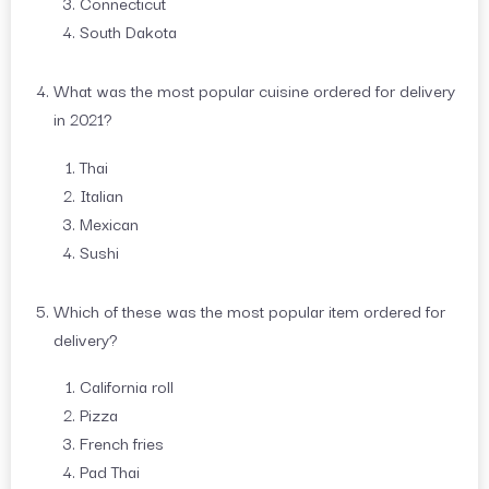
Connecticut
South Dakota
What was the most popular cuisine ordered for delivery
in 2021?
Thai
Italian
Mexican
Sushi
Which of these was the most popular item ordered for
delivery?
California roll
Pizza
French fries
Pad Thai