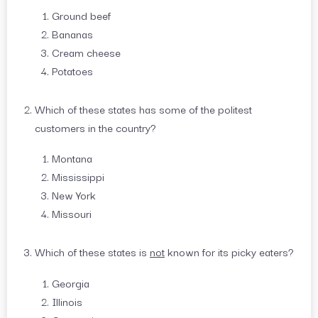
Ground beef
Bananas
Cream cheese
Potatoes
Which of these states has some of the politest
customers in the country?
Montana
Mississippi
New York
Missouri
Which of these states is
not
known for its picky eaters?
Georgia
Illinois