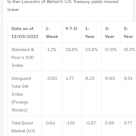
to Ben Levisohn of
Barron’s
. U.S. Treasury yields moved
lower.
Data as of
1-
Y-T-D
1-
3-
5-
12/03/2021
Week
Year
Year
Year
Standard &
-1.2%
20.8%
23.8%
17.6%
15.5%
Poor’s 500
Index
Vanguard
-0.50
4.77
8.23
9.93
9.51
Total Intl
Index
(Foreign
Stocks)
Total Bond
0.64
-1.10
-0.67
5.65
3.77
Market (U.S.