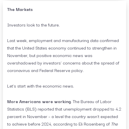
The Markets
Investors look to the future.
Last week, employment and manufacturing data confirmed
that the United States economy continued to strengthen in
November, but positive economic news was
overshadowed by investors’ concerns about the spread of
coronavirus and Federal Reserve policy.
Let’s start with the economic news.
More Americans were working
. The Bureau of Labor
Statistics (BLS) reported that unemployment dropped to 4.2
percent in November – a level the country wasn’t expected
to achieve before 2024, according to Eli Rosenberg of
The