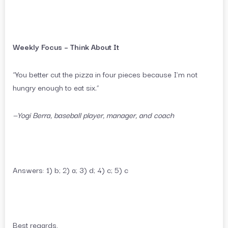
Weekly Focus – Think About It
“You better cut the pizza in four pieces because I’m not
hungry enough to eat six.”
—Yogi Berra, baseball player, manager, and coach
Answers: 1) b; 2) a; 3) d; 4) c; 5) c
Best regards,