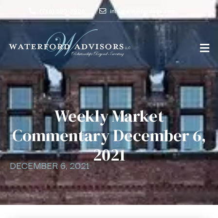
(716) 580-3906
info@waterfordadv.com
Weekly Market
Commentary December 6,
2021
DECEMBER 6, 2021