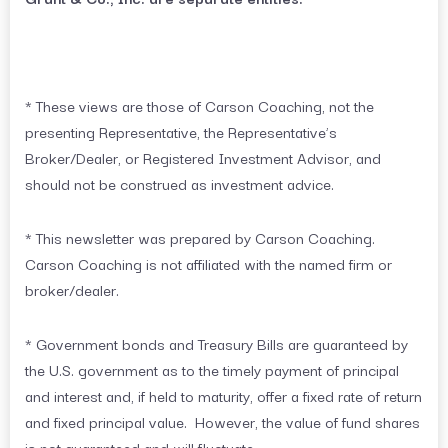
* These views are those of Carson Coaching, not the
presenting Representative, the Representative’s
Broker/Dealer, or Registered Investment Advisor, and
should not be construed as investment advice.
* This newsletter was prepared by Carson Coaching.
Carson Coaching is not affiliated with the named firm or
broker/dealer.
* Government bonds and Treasury Bills are guaranteed by
the U.S. government as to the timely payment of principal
and interest and, if held to maturity, offer a fixed rate of return
and fixed principal value. However, the value of fund shares
is not guaranteed and will fluctuate.