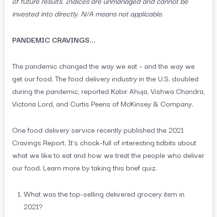
of future results. Indices are unmanaged and cannot be
invested into directly. N/A means not applicable.
PANDEMIC CRAVINGS…
The pandemic changed the way we eat – and the way we
get our food. The food delivery industry in the U.S. doubled
during the pandemic, reported Kabir Ahuja, Vishwa Chandra,
Victoria Lord, and Curtis Peens of McKinsey & Company.
One food delivery service recently published the 2021
Cravings Report
.
It’s chock-full of interesting tidbits about
what we like to eat and how we treat the people who deliver
our food. Learn more by taking this brief quiz.
What was the top-selling delivered grocery item in
2021?