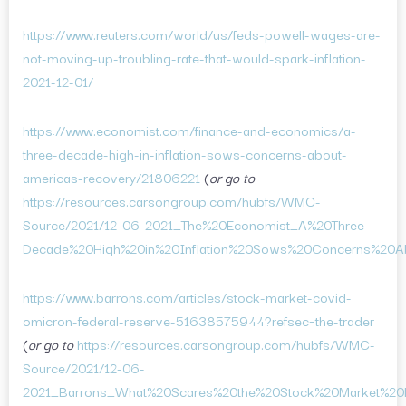
https://www.reuters.com/world/us/feds-powell-wages-are-
not-moving-up-troubling-rate-that-would-spark-inflation-
2021-12-01/
https://www.economist.com/finance-and-economics/a-
three-decade-high-in-inflation-sows-concerns-about-
americas-recovery/21806221
(
or go to
https://resources.carsongroup.com/hubfs/WMC-
Source/2021/12-06-2021_The%20Economist_A%20Three-
Decade%20High%20in%20Inflation%20Sows%20Concerns%20A
https://www.barrons.com/articles/stock-market-covid-
omicron-federal-reserve-51638575944?refsec=the-trader
(
or go to
https://resources.carsongroup.com/hubfs/WMC-
Source/2021/12-06-
2021_Barrons_What%20Scares%20the%20Stock%20Market%20