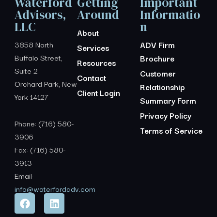
Waterford
Getting
Important
Advisors,
Around
Informatio
LLC
n
About
3858 North
ADV Firm
Services
Buffalo Street,
Brochure
Resources
Suite 2
Customer
Contact
Orchard Park, New
Relationship
Client Login
York 14127
Summary Form
Privacy Policy
Phone: (716) 580-
Terms of Service
3906
Fax: (716) 580-
3913
Email:
info@waterfordadv.com