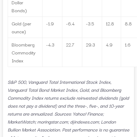
Dollar
Bonds)
Gold (per
-1.9
-6.4
-3.5
12.8
8.8
ounce)
Bloomberg
-4.3
22.7
29.3
4.9
1.6
Commodity
Index
S&P 500, Vanguard Total International Stock Index,
Vanguard Total Bond Market Index, Gold, and Bloomberg
Commodity Index returns exclude reinvested dividends (gold
does not pay a dividend) and the three-, five-, and 10-year
returns are annualized. Sources: Yahoo! Finance;
MarketWatch; moringstar.com; djindexes.com; London
Bullion Market Association. Past performance is no guarantee