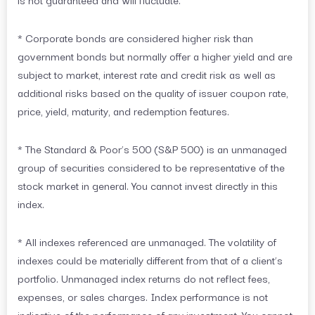
* Corporate bonds are considered higher risk than
government bonds but normally offer a higher yield and are
subject to market, interest rate and credit risk as well as
additional risks based on the quality of issuer coupon rate,
price, yield, maturity, and redemption features.
* The Standard & Poor’s 500 (S&P 500) is an unmanaged
group of securities considered to be representative of the
stock market in general. You cannot invest directly in this
index.
* All indexes referenced are unmanaged. The volatility of
indexes could be materially different from that of a client’s
portfolio. Unmanaged index returns do not reflect fees,
expenses, or sales charges. Index performance is not
indicative of the performance of any investment. You cannot