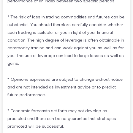
performance of an index between two specific periods.
* The risk of loss in trading commodities and futures can be
substantial. You should therefore carefully consider whether
such trading is suitable for you in light of your financial
condition. The high degree of leverage is often obtainable in
commodity trading and can work against you as well as for
you. The use of leverage can lead to large losses as well as
gains.
* Opinions expressed are subject to change without notice
and are not intended as investment advice or to predict
future performance.
* Economic forecasts set forth may not develop as
predicted and there can be no guarantee that strategies
promoted will be successful.