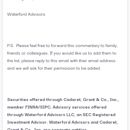
Waterford Advisors
P.S. Please feel free to forward this commentary to family,
friends or colleagues. If you would like us to add them to
the list, please reply to this email with their email address
and we will ask for their permission to be added.
Securities offered through Cadaret, Grant & Co., Inc.,
member FINRA/SIPC. Advisory services offered
through Waterford Advisors LLC, an SEC Registered
Investment Advisor. Waterford Advisors and Cadaret,
Grant & Co., Inc. are separate entities.