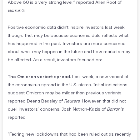
Above 60 is a very strong level,” reported Allen Root of
Barron’s
.
Positive economic data didn’t inspire investors last week,
though. That may be because economic data reflects what
has happened in the past. Investors are more concerned
about what may happen in the future and how markets may
be affected. As a result, investors focused on:
The Omicron variant spread
. Last week, a new variant of
the coronavirus spread in the U.S. states. Initial indications
suggest Omicron may be milder than previous variants,
reported Deena Beasley of
Reuters
. However, that did not
quell investors’ concerns. Josh Nathan-Kazis of
Barron’s
reported:
“Fearing new lockdowns that had been ruled out as recently