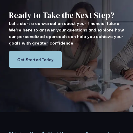
Ready to Take the Next Step?
Let's start a conversation about your financial future.
We're here to answer your questions and explore how
our personalized approach can help you achieve your
goals with greater confidence.
Get Started Today