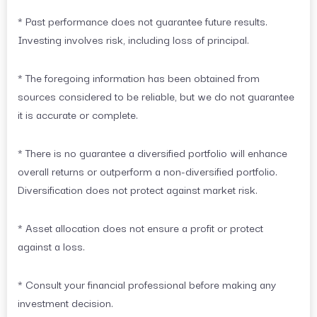
* Past performance does not guarantee future results.
Investing involves risk, including loss of principal.
* The foregoing information has been obtained from
sources considered to be reliable, but we do not guarantee
it is accurate or complete.
* There is no guarantee a diversified portfolio will enhance
overall returns or outperform a non-diversified portfolio.
Diversification does not protect against market risk.
* Asset allocation does not ensure a profit or protect
against a loss.
* Consult your financial professional before making any
investment decision.