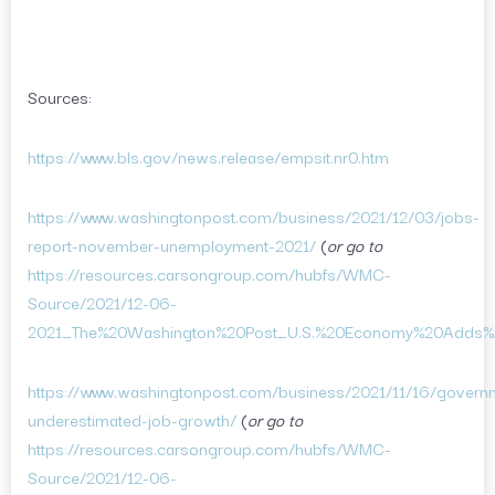
Sources:
https://www.bls.gov/news.release/empsit.nr0.htm
https://www.washingtonpost.com/business/2021/12/03/jobs-
report-november-unemployment-2021/
(
or go to
https://resources.carsongroup.com/hubfs/WMC-
Source/2021/12-06-
2021_The%20Washington%20Post_U.S.%20Economy%20Adds%
https://www.washingtonpost.com/business/2021/11/16/govern
underestimated-job-growth/
(
or go to
https://resources.carsongroup.com/hubfs/WMC-
Source/2021/12-06-