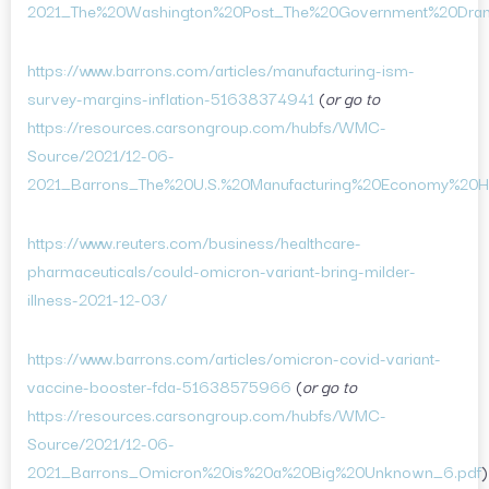
2021_The%20Washington%20Post_The%20Government%20Dram
https://www.barrons.com/articles/manufacturing-ism-
survey-margins-inflation-51638374941
(
or go to
https://resources.carsongroup.com/hubfs/WMC-
Source/2021/12-06-
2021_Barrons_The%20U.S.%20Manufacturing%20Economy%20
https://www.reuters.com/business/healthcare-
pharmaceuticals/could-omicron-variant-bring-milder-
illness-2021-12-03/
https://www.barrons.com/articles/omicron-covid-variant-
vaccine-booster-fda-51638575966
(
or go to
https://resources.carsongroup.com/hubfs/WMC-
Source/2021/12-06-
2021_Barrons_Omicron%20is%20a%20Big%20Unknown_6.pdf
)