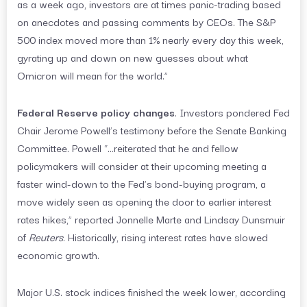
as a week ago, investors are at times panic-trading based
on anecdotes and passing comments by CEOs. The S&P
500 index moved more than 1% nearly every day this week,
gyrating up and down on new guesses about what
Omicron will mean for the world.”
Federal Reserve policy changes
. Investors pondered Fed
Chair Jerome Powell’s testimony before the Senate Banking
Committee. Powell “…reiterated that he and fellow
policymakers will consider at their upcoming meeting a
faster wind-down to the Fed’s bond-buying program, a
move widely seen as opening the door to earlier interest
rates hikes,” reported Jonnelle Marte and Lindsay Dunsmuir
of
Reuters
. Historically, rising interest rates have slowed
economic growth.
Major U.S. stock indices finished the week lower, according