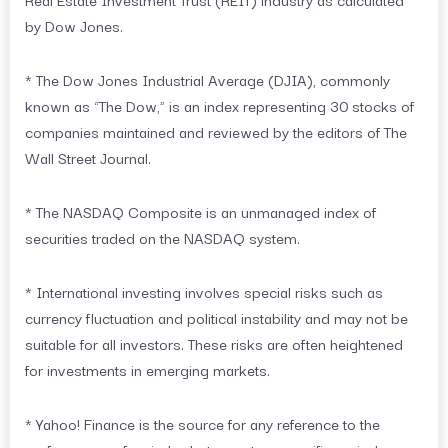
by Dow Jones.
* The Dow Jones Industrial Average (DJIA), commonly
known as “The Dow,” is an index representing 30 stocks of
companies maintained and reviewed by the editors of The
Wall Street Journal.
* The NASDAQ Composite is an unmanaged index of
securities traded on the NASDAQ system.
* International investing involves special risks such as
currency fluctuation and political instability and may not be
suitable for all investors. These risks are often heightened
for investments in emerging markets.
* Yahoo! Finance is the source for any reference to the