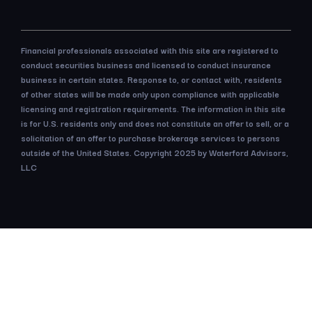
Financial professionals associated with this site are registered to
conduct securities business and licensed to conduct insurance
business in certain states. Response to, or contact with, residents
of other states will be made only upon compliance with applicable
licensing and registration requirements. The information in this site
is for U.S. residents only and does not constitute an offer to sell, or a
solicitation of an offer to purchase brokerage services to persons
outside of the United States. Copyright 2025 by Waterford Advisors,
LLC