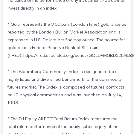
invest directly in an index.
* Gold represents the 3:00 p.m. (London time) gold price as
reported by the London Bullion Market Association and is
expressed in U.S. Dollars per fine troy ounce. The source for
gold data is Federal Reserve Bank of St. Louis
(FRED), https://fred.stlouisfed.org/series/GOLDPMGBD228NLB
* The Bloomberg Commodity Index is designed to be a
highly liquid and diversified benchmark for the commodity
futures market. The Index is composed of futures contracts
on 19 physical commodities and was launched on July 14,
1998.
* The DJ Equity All REIT Total Return Index measures the
total return performance of the equity subcategory of the
Real Estate Investment Trust (REIT) industry as calculated