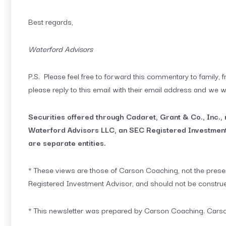
Best regards,
Waterford Advisors
P.S. Please feel free to forward this commentary to family, fr
please reply to this email with their email address and we w
Securities offered through Cadaret, Grant & Co., Inc.
Waterford Advisors LLC, an SEC Registered Investment
are separate entities.
* These views are those of Carson Coaching, not the presen
Registered Investment Advisor, and should not be constru
* This newsletter was prepared by Carson Coaching. Carson 