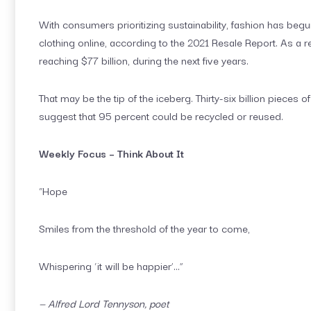
With consumers prioritizing sustainability, fashion has begu
clothing online, according to the 2021 Resale Report. As a r
reaching $77 billion, during the next five years.
That may be the tip of the iceberg. Thirty-six billion piece
suggest that 95 percent could be recycled or reused.
Weekly Focus – Think About It
“Hope
Smiles from the threshold of the year to come,
Whispering ‘it will be happier’…”
— Alfred Lord Tennyson, poet