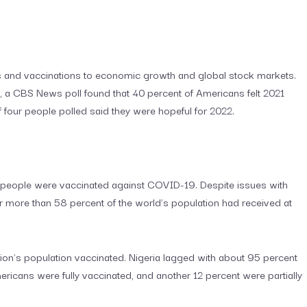
 and vaccinations to economic growth and global stock markets.
, a CBS News poll found that 40 percent of Americans felt 2021
f four people polled said they were hopeful for 2022.
few people were vaccinated against COVID-19. Despite issues with
ear more than 58 percent of the world’s population had received at
tion’s population vaccinated. Nigeria lagged with about 95 percent
ricans were fully vaccinated, and another 12 percent were partially