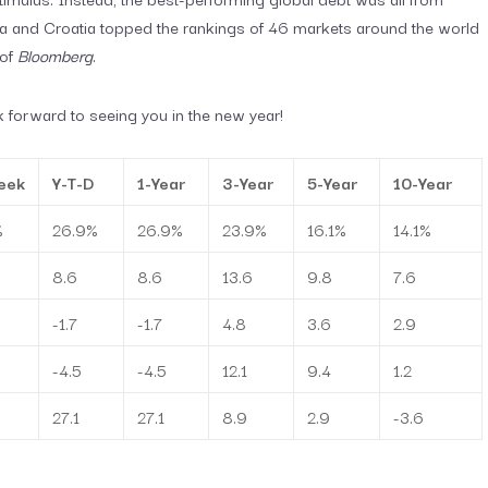
ia and Croatia topped the rankings of 46 markets around the world
 of
Bloomberg
.
 forward to seeing you in the new year!
eek
Y-T-D
1-Year
3-Year
5-Year
10-Year
%
26.9%
26.9%
23.9%
16.1%
14.1%
8.6
8.6
13.6
9.8
7.6
-1.7
-1.7
4.8
3.6
2.9
-4.5
-4.5
12.1
9.4
1.2
27.1
27.1
8.9
2.9
-3.6