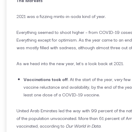
The Markets
2021 was a fizzing mints-in-soda kind of year.
Everything seemed to shoot higher – from COVID-19 cases
Everything except for optimism. As the year came to an end
was mostly filled with sadness, although almost three out o
As we head into the new year, let’s a look back at 2021.
Vaccinations took off
. At the start of the year, very 
vaccine reluctance and availability, by the end of the y
least one dose of a COVID-19 vaccine.
United Arab Emirates led the way with 99 percent of the na
of the population unvaccinated. More than 61 percent of Ame
vaccinated, according to
Our World in Data
.