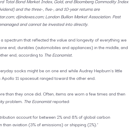
ard Total Bond Market Index, Gold, and Bloomberg Commodity Index
vidend) and the three-, five-, and 10-year returns are
ar.com; djindexes.com; London Bullion Market Association. Past
unmanaged and cannot be invested into directly.
 a spectrum that reflected the value and longevity of everything we
one end, durables (automobiles and appliances) in the middle, and
other end, according to
The Economist.
Everyday socks might be on one end while Audrey Hepburn’s little
s Apollo 11 spacesuit ranged toward the other end.
ore than they once did. Often, items are worn a few times and then
lity problem.
The Economist
reported:
stribution account for between 2% and 8% of global carbon
 than aviation (3% of emissions) or shipping (2%).”