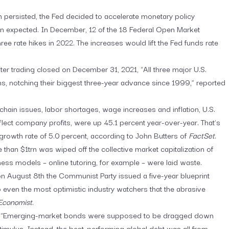
ion persisted, the Fed decided to accelerate monetary policy
an expected. In December, 12 of the 18 Federal Open Market
ee rate hikes in 2022. The increases would lift the Fed funds rate
fter trading closed on December 31, 2021, “All three major U.S.
s, notching their biggest three-year advance since 1999,” reported
 chain issues, labor shortages, wage increases and inflation, U.S.
lect company profits, were up 45.1 percent year-over-year. That’s
 growth rate of 5.0 percent, according to John Butters of
FactSet
.
 than $1trn was wiped off the collective market capitalization of
ness models – online tutoring, for example – were laid waste.
on August 8th the Communist Party issued a five-year blueprint
o even the most optimistic industry watchers that the abrasive
Economist
.
.
“Emerging-market bonds were supposed to be dragged down
imulus. Instead, the best-performing global debt was all from