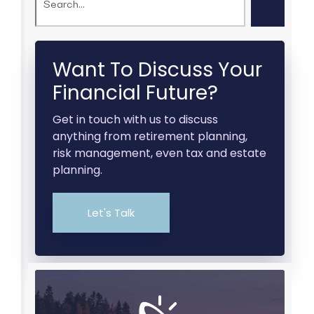
Want To Discuss Your
Financial Future?
Get in touch with us to discuss
anything from retirement planning,
risk management, even tax and estate
planning.
Let's Talk