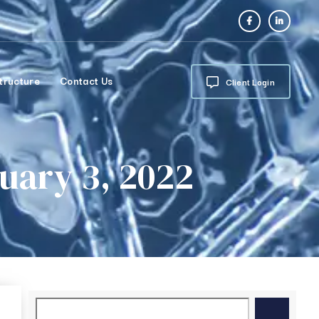
tructure
Contact Us
Client Login
ary 3, 2022