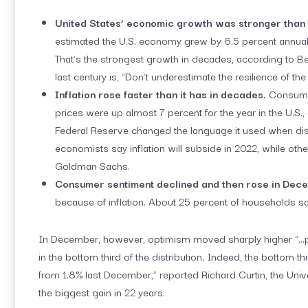
United States’ economic growth was stronger than 
estimated the U.S. economy grew by 6.5 percent annualize
That’s the strongest growth in decades, according to B
last century is, “Don’t underestimate the resilience of th
Inflation rose faster than it has in decades.
Consumer
prices were up almost 7 percent for the year in the U.S.
Federal Reserve changed the language it used when disc
economists say inflation will subside in 2022, while othe
Goldman Sachs.
Consumer sentiment declined and then rose in Dec
because of inflation. About 25 percent of households said
In December, however, optimism moved sharply higher “…pr
in the bottom third of the distribution. Indeed, the bottom t
from 1.8% last December,” reported Richard Curtin, the Uni
the biggest gain in 22 years.