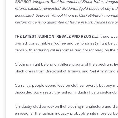
S&P 500, Vanguard Total International Stock Index, Vangu
returns exclude reinvested dividends (gold does not pay a di
annualized. Sources: Yahoo! Finance; MarketWatch; moringst
performance is no guarantee of future results. Indices are 
THE LATEST FASHION: RESALE AND REUSE…
If there was
owned, consumables (coffee and cell phones) might be at 
items with enduring value (homes and collectibles) on the 
Clothing might belong on different parts of the spectrum. 
black dress from Breakfast at Tiffany’s and Neil Armstrong’
Currently, people spend less on clothes, overall, but buy m
discarded. As a result, the fashion industry has a sustainabi
“…industry studies reckon that clothing manufacture and di
emissions. The fashion industry probably emits more carbon