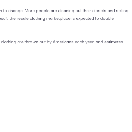
n to change. More people are cleaning out their closets and selling
esult, the resale clothing marketplace is expected to double,
s of clothing are thrown out by Americans each year, and estimates