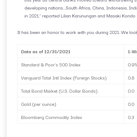
developing nations…South Africa, China, Indonesia, Ind
in 2021,” reported Lilian Karunungan and Masaki Kondo
It has been an honor to work with you during 2021. We look
Data as of 12/31/2021
1-W
Standard & Poor’s 500 Index
0.9
Vanguard Total Intl Index (Foreign Stocks)
0.8
Total Bond Market (U.S. Dollar Bonds)
0.0
Gold (per ounce)
0.0
Bloomberg Commodity Index
0.3