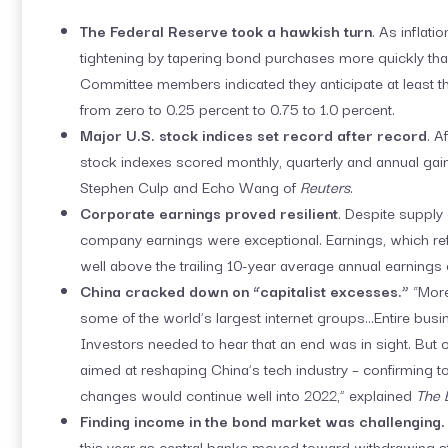
The Federal Reserve took a hawkish turn
. As inflat
tightening by tapering bond purchases more quickly th
Committee members indicated they anticipate at least thr
from zero to 0.25 percent to 0.75 to 1.0 percent.
Major U.S. stock indices set record after record
. A
stock indexes scored monthly, quarterly and annual gain
Stephen Culp and Echo Wang of
Reuters
.
Corporate earnings proved resilient
. Despite supply
company earnings were exceptional. Earnings, which ref
well above the trailing 10-year average annual earnings
China cracked down on “capitalist excesses.”
“More
some of the world’s largest internet groups…Entire busi
Investors needed to hear that an end was in sight. But 
aimed at reshaping China’s tech industry – confirming t
changes would continue well into 2022,” explained
The 
Finding income in the bond market was challenging
this year as central banks moved toward withdrawing st