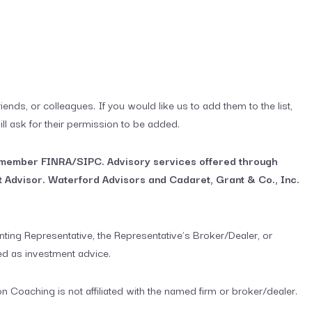
iends, or colleagues. If you would like us to add them to the list,
ill ask for their permission to be added.
, member FINRA/SIPC. Advisory services offered through
 Advisor. Waterford Advisors and Cadaret, Grant & Co., Inc.
ting Representative, the Representative’s Broker/Dealer, or
ed as investment advice.
Coaching is not affiliated with the named firm or broker/dealer.