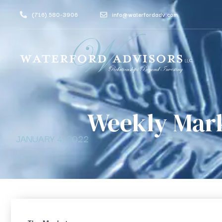
(716) 580-3906
info@waterfordadv.com
Weekly Mar
JANUARY 4, 2022