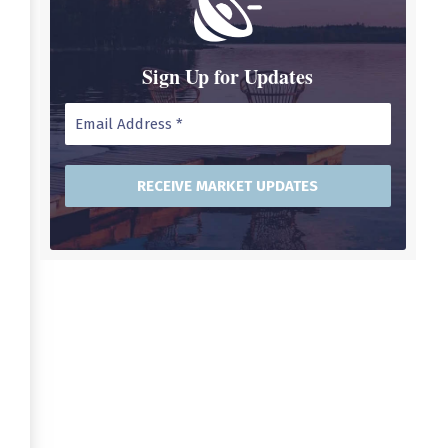
Sign Up for Updates