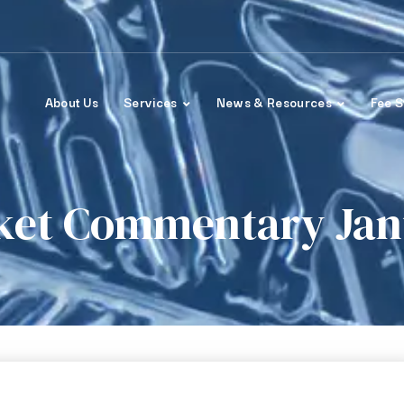
About Us
Services
News & Resources
Fee S
ket Commentary Janu