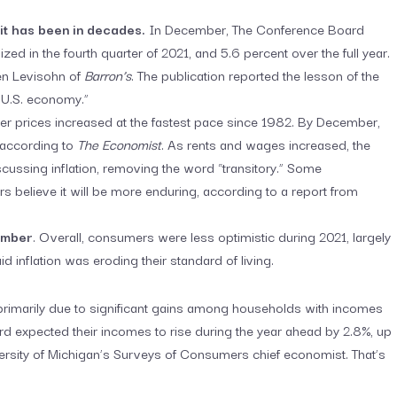
it has been in decades.
In December, The Conference Board
d in the fourth quarter of 2021, and 5.6 percent over the full year.
en Levisohn of
Barron’s
. The publication reported the lesson of the
e U.S. economy.”
 prices increased at the fastest pace since 1982. By December,
, according to
The Economist
. As rents and wages increased, the
ussing inflation, removing the word “transitory.” Some
rs believe it will be more enduring, according to a report from
ember
. Overall, consumers were less optimistic during 2021, largely
 inflation was eroding their standard of living.
imarily due to significant gains among households with incomes
hird expected their incomes to rise during the year ahead by 2.8%, up
versity of Michigan’s Surveys of Consumers chief economist. That’s