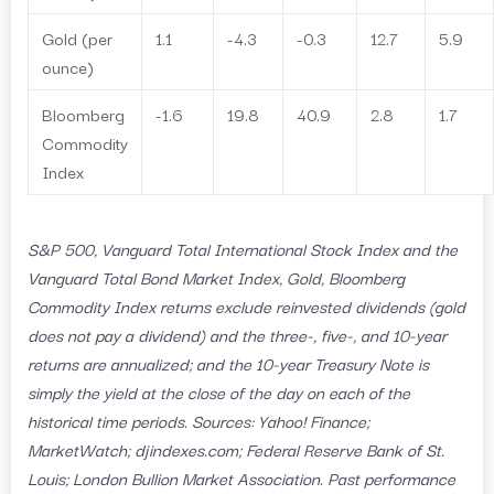
Gold (per
1.1
-4.3
-0.3
12.7
5.9
ounce)
Bloomberg
-1.6
19.8
40.9
2.8
1.7
Commodity
Index
S&P 500, Vanguard Total International Stock Index and the
Vanguard Total Bond Market Index, Gold, Bloomberg
Commodity Index returns exclude reinvested dividends (gold
does not pay a dividend) and the three-, five-, and 10-year
returns are annualized; and the 10-year Treasury Note is
simply the yield at the close of the day on each of the
historical time periods. Sources: Yahoo! Finance;
MarketWatch; djindexes.com; Federal Reserve Bank of St.
Louis; London Bullion Market Association. Past performance