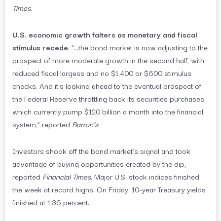
Times
.
U.S. economic growth falters as monetary and fiscal
stimulus recede
. “…the bond market is now adjusting to the
prospect of more moderate growth in the second half, with
reduced fiscal largess and no $1,400 or $600 stimulus
checks. And it’s looking ahead to the eventual prospect of
the Federal Reserve throttling back its securities purchases,
which currently pump $120 billion a month into the financial
system,” reported
Barron’s
.
Investors shook off the bond market’s signal and took
advantage of buying opportunities created by the dip,
reported
Financial Times
. Major U.S. stock indices finished
the week at record highs. On Friday, 10-year Treasury yields
finished at 1.36 percent.