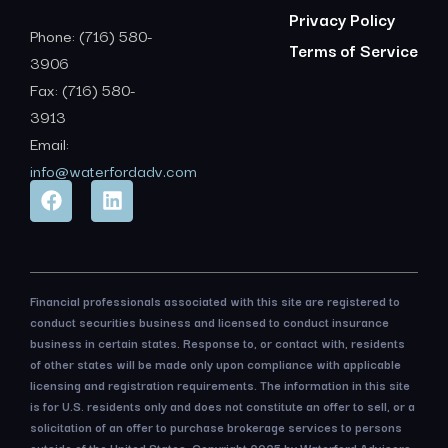
Privacy Policy
Phone: (716) 580-
Terms of Service
3906
Fax: (716) 580-
3913
Email:
info@waterfordadv.com
Financial professionals associated with this site are registered to
conduct securities business and licensed to conduct insurance
business in certain states. Response to, or contact with, residents
of other states will be made only upon compliance with applicable
licensing and registration requirements. The information in this site
is for U.S. residents only and does not constitute an offer to sell, or a
solicitation of an offer to purchase brokerage services to persons
outside of the United States. Copyright 2025 by Waterford Advisors,