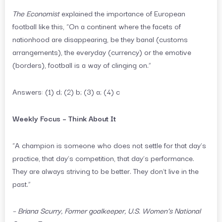
The Economist
explained the importance of European
football like this, “On a continent where the facets of
nationhood are disappearing, be they banal (customs
arrangements), the everyday (currency) or the emotive
(borders), football is a way of clinging on.”
Answers: (1) d; (2) b; (3) a; (4) c
Weekly Focus – Think About It
“A champion is someone who does not settle for that day’s
practice, that day’s competition, that day’s performance.
They are always striving to be better. They don’t live in the
past.”
– Briana Scurry, Former goalkeeper, U.S. Women’s National