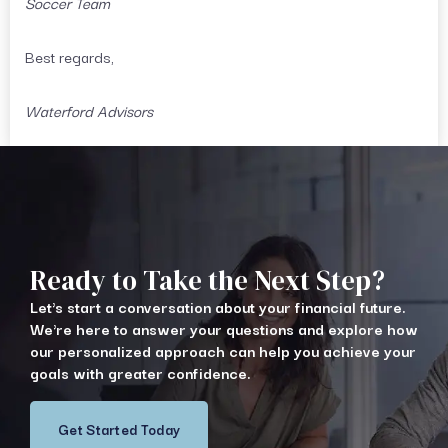
Soccer Team
Best regards,
Waterford Advisors
Ready to Take the Next Step?
Let's start a conversation about your financial future.
We're here to answer your questions and explore how
our personalized approach can help you achieve your
goals with greater confidence.
Get Started Today