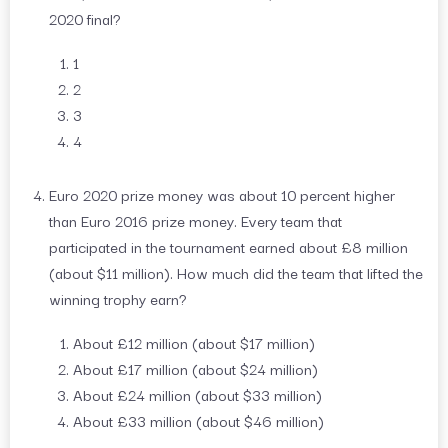
2020 final?
1
2
3
4
Euro 2020 prize money was about 10 percent higher
than Euro 2016 prize money. Every team that
participated in the tournament earned about £8 million
(about $11 million). How much did the team that lifted the
winning trophy earn?
About £12 million (about $17 million)
About £17 million (about $24 million)
About £24 million (about $33 million)
About £33 million (about $46 million)