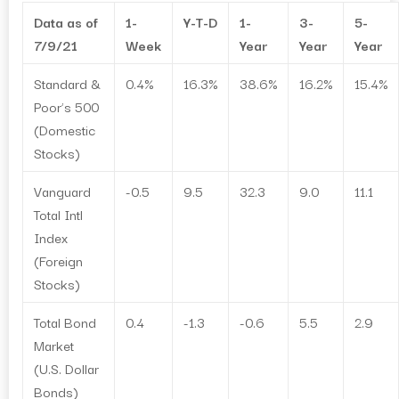
Data as of
1-
Y-T-D
1-
3-
5-
7/9/21
Week
Year
Year
Year
Standard &
0.4%
16.3%
38.6%
16.2%
15.4%
Poor’s 500
(Domestic
Stocks)
Vanguard
-0.5
9.5
32.3
9.0
11.1
Total Intl
Index
(Foreign
Stocks)
Total Bond
0.4
-1.3
-0.6
5.5
2.9
Market
(U.S. Dollar
Bonds)