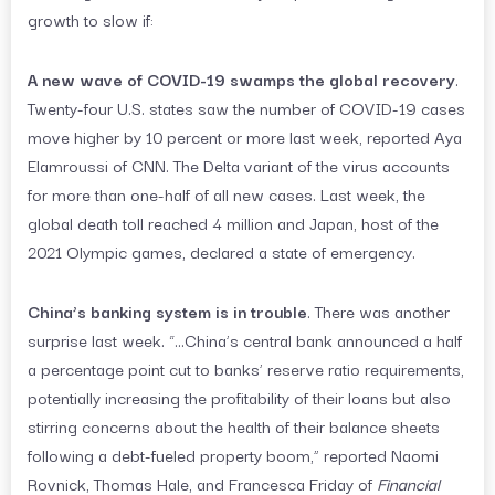
growth to slow if:
A new wave of COVID-19 swamps the global recovery
.
Twenty-four U.S. states saw the number of COVID-19 cases
move higher by 10 percent or more last week, reported Aya
Elamroussi of CNN. The Delta variant of the virus accounts
for more than one-half of all new cases. Last week, the
global death toll reached 4 million and Japan, host of the
2021 Olympic games, declared a state of emergency.
China’s banking system is in trouble
. There was another
surprise last week. “…China’s central bank announced a half
a percentage point cut to banks’ reserve ratio requirements,
potentially increasing the profitability of their loans but also
stirring concerns about the health of their balance sheets
following a debt-fueled property boom,” reported Naomi
Rovnick, Thomas Hale, and Francesca Friday of
Financial