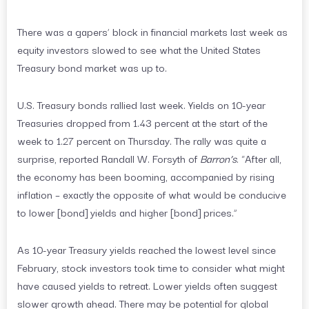
There was a gapers’ block in financial markets last week as
equity investors slowed to see what the United States
Treasury bond market was up to.
U.S. Treasury bonds rallied last week. Yields on 10-year
Treasuries dropped from 1.43 percent at the start of the
week to 1.27 percent on Thursday. The rally was quite a
surprise, reported Randall W. Forsyth of
Barron’s
. “After all,
the economy has been booming, accompanied by rising
inflation – exactly the opposite of what would be conducive
to lower [bond] yields and higher [bond] prices.”
As 10-year Treasury yields reached the lowest level since
February, stock investors took time to consider what might
have caused yields to retreat. Lower yields often suggest
slower growth ahead. There may be potential for global