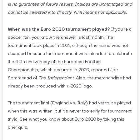
is no guarantee of future results. Indices are unmanaged and
cannot be invested into directly. N/A means not applicable.
When was the Euro 2020 tournament played?
If you’re a
soccer fan, you know the answer is last month. The
tournament took place in 2021, although the name was not
changed because the tournament was intended to celebrate
the 60th anniversary of the European Football
Championship, which occurred in 2020, reported Joe
Sommerlad of
The Independent
. Also, the merchandise had
already been produced with a 2020 logo.
The tournament final (England vs. Italy) had yet to be played
when this was written, but it’s never too early for tournament
trivia. See what you know about Euro 2020 by taking this
brief quiz.