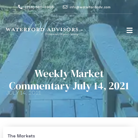
(716) 580-3906
info@waterfordadv.com
Weekly Market
Commentary July 14, 2021
JULY 14, 2021
The Markets