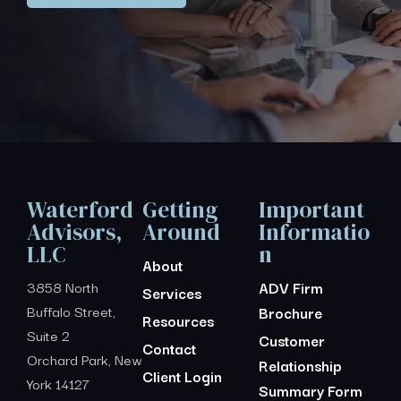
Waterford
Getting
Important
Advisors,
Around
Informatio
LLC
n
About
3858 North
ADV Firm
Services
Buffalo Street,
Brochure
Resources
Suite 2
Customer
Contact
Orchard Park, New
Relationship
Client Login
York 14127
Summary Form