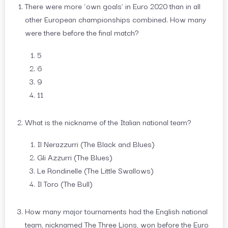
There were more ‘own goals’ in Euro 2020 than in all
other European championships combined. How many
were there before the final match?
5
6
9
11
What is the nickname of the Italian national team?
Il Nerazzurri (The Black and Blues)
Gli Azzurri (The Blues)
Le Rondinelle (The Little Swallows)
Il Toro (The Bull)
How many major tournaments had the English national
team, nicknamed The Three Lions, won before the Euro