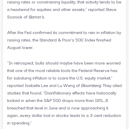
raising rates or constraining liquidity, that activity tends to be
a headwind for equities and other assets,” reported Steve
Sosnick of
Barron’s
.
After the Fed confirmed its commitment to rein in inflation by
raising rates, the Standard & Poor’s 500 Index finished
August lower.
“In retrospect, bulls should maybe have been more worried
that one of the most reliable tools the Federal Reserve has
for subduing inflation is to scare the U.S. equity market,”
reported Isabelle Lee and Lu Wang of
Bloomberg
. They cited
studies that found, “Disinflationary effects have historically
kicked in when the S&P 500 drops more than 19%…It
breached that level in June and is now approaching it
again…every dollar lost in stocks leads to a 3-cent reduction
in spending.”