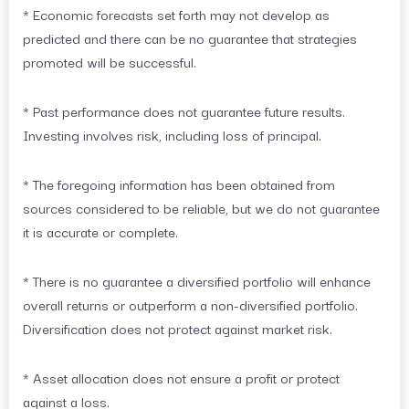
* Economic forecasts set forth may not develop as
predicted and there can be no guarantee that strategies
promoted will be successful.
* Past performance does not guarantee future results.
Investing involves risk, including loss of principal.
* The foregoing information has been obtained from
sources considered to be reliable, but we do not guarantee
it is accurate or complete.
* There is no guarantee a diversified portfolio will enhance
overall returns or outperform a non-diversified portfolio.
Diversification does not protect against market risk.
* Asset allocation does not ensure a profit or protect
against a loss.