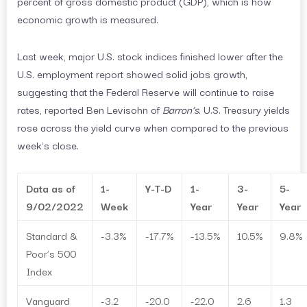
percent of gross domestic product (GDP), which is how
economic growth is measured.
Last week, major U.S. stock indices finished lower after the
U.S. employment report showed solid jobs growth,
suggesting that the Federal Reserve will continue to raise
rates, reported Ben Levisohn of
Barron’s
. U.S. Treasury yields
rose across the yield curve when compared to the previous
week’s close.
Data as of
1-
Y-T-D
1-
3-
5-
9/02/2022
Week
Year
Year
Year
Standard &
-3.3%
-17.7%
-13.5%
10.5%
9.8%
Poor’s 500
Index
Vanguard
-3.2
-20.0
-22.0
2.6
1.3