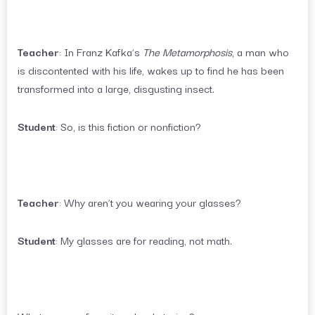
Teacher
: In Franz Kafka’s
The Metamorphosis
, a man who
is discontented with his life, wakes up to find he has been
transformed into a large, disgusting insect.
Student
: So, is this fiction or nonfiction?
Teacher
: Why aren’t you wearing your glasses?
Student
: My glasses are for reading, not math.