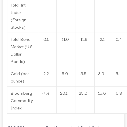
Total Intl
Index
(Foreign
Stocks)
Total Bond
-0.6
-11.0
-11.9
-2.1
0.4
Market (U.S.
Dollar
Bonds)
Gold (per
-2.2
-5.9
-5.5
3.9
5.1
ounce)
Bloomberg
-4.4
20.1
23.2
15.6
6.9
Commodity
Index