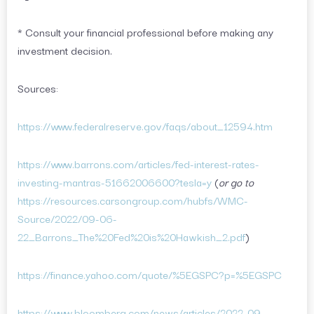
* Consult your financial professional before making any
investment decision.
Sources:
https://www.federalreserve.gov/faqs/about_12594.htm
https://www.barrons.com/articles/fed-interest-rates-
investing-mantras-51662006600?tesla=y
(
or go to
https://resources.carsongroup.com/hubfs/WMC-
Source/2022/09-06-
22_Barrons_The%20Fed%20is%20Hawkish_2.pdf
)
https://finance.yahoo.com/quote/%5EGSPC?p=%5EGSPC
https://www.bloomberg.com/news/articles/2022-09-