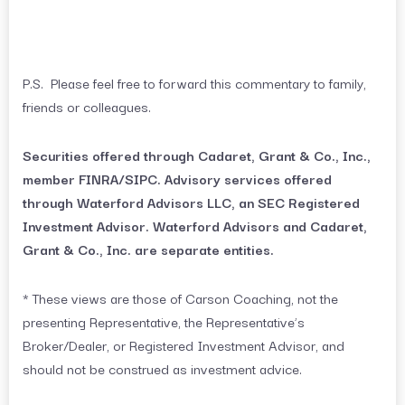
P.S. Please feel free to forward this commentary to family,
friends or colleagues.
Securities offered through Cadaret, Grant & Co., Inc.,
member FINRA/SIPC. Advisory services offered
through Waterford Advisors LLC, an SEC Registered
Investment Advisor. Waterford Advisors and Cadaret,
Grant & Co., Inc. are separate entities.
* These views are those of Carson Coaching, not the
presenting Representative, the Representative’s
Broker/Dealer, or Registered Investment Advisor, and
should not be construed as investment advice.