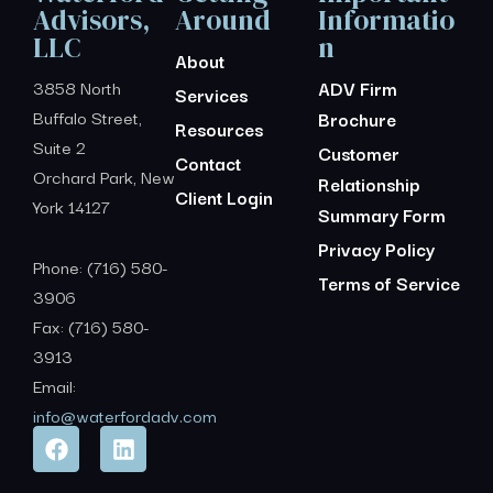
Advisors,
Around
Informatio
LLC
n
About
3858 North
ADV Firm
Services
Buffalo Street,
Brochure
Resources
Suite 2
Customer
Contact
Orchard Park, New
Relationship
Client Login
York 14127
Summary Form
Privacy Policy
Phone: (716) 580-
Terms of Service
3906
Fax: (716) 580-
3913
Email:
info@waterfordadv.com