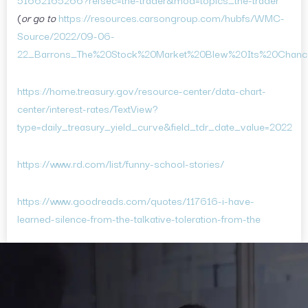
(
or go to
https://resources.carsongroup.com/hubfs/WMC-
Source/2022/09-06-
22_Barrons_The%20Stock%20Market%20Blew%20Its%20Chanc
https://home.treasury.gov/resource-center/data-chart-
center/interest-rates/TextView?
type=daily_treasury_yield_curve&field_tdr_date_value=2022
https://www.rd.com/list/funny-school-stories/
https://www.goodreads.com/quotes/117616-i-have-
learned-silence-from-the-talkative-toleration-from-the