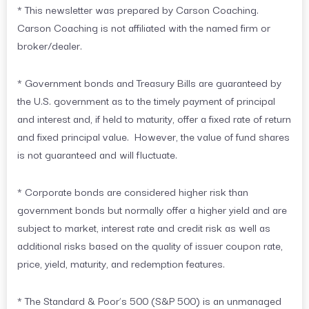
* This newsletter was prepared by Carson Coaching.
Carson Coaching is not affiliated with the named firm or
broker/dealer.
* Government bonds and Treasury Bills are guaranteed by
the U.S. government as to the timely payment of principal
and interest and, if held to maturity, offer a fixed rate of return
and fixed principal value. However, the value of fund shares
is not guaranteed and will fluctuate.
* Corporate bonds are considered higher risk than
government bonds but normally offer a higher yield and are
subject to market, interest rate and credit risk as well as
additional risks based on the quality of issuer coupon rate,
price, yield, maturity, and redemption features.
* The Standard & Poor’s 500 (S&P 500) is an unmanaged