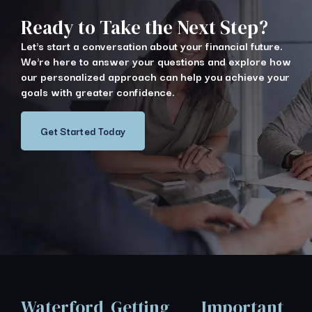
Ready to Take the Next Step?
Let's start a conversation about your financial future.
We're here to answer your questions and explore how
our personalized approach can help you achieve your
goals with greater confidence.
Get Started Today
Waterford
Getting
Important