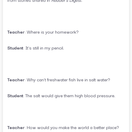
Teacher
: Where is your homework?
Student
: It’s still in my pencil.
Teacher
: Why can’t freshwater fish live in salt water?
Student
: The salt would give them high blood pressure.
Teacher
: How would you make the world a better place?