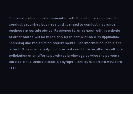
Financial professionals associated with this site are registered to
conduct securities business and licensed to conduct insurance
business in certain states. Response to, or contact with, residents
of other states will be made only upon compliance with applicable
licensing and registration requirements. The information in this site
is for U.S. residents only and does not constitute an offer to sell, or a
solicitation of an offer to purchase brokerage services to persons
outside of the United States. Copyright 2025 by Waterford Advisors,
LLC