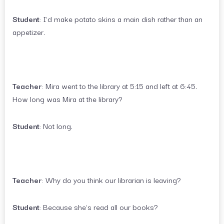
Student
: I’d make potato skins a main dish rather than an
appetizer.
Teacher
: Mira went to the library at 5:15 and left at 6:45.
How long was Mira at the library?
Student
: Not long.
Teacher
: Why do you think our librarian is leaving?
Student
: Because she’s read all our books?