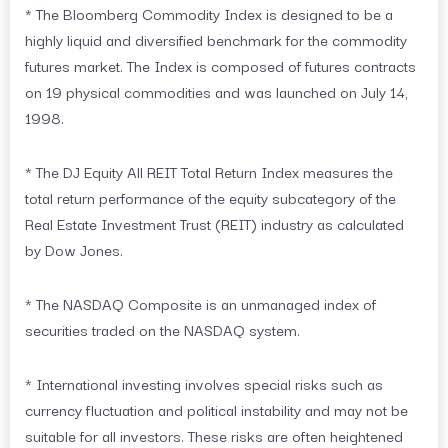
* The Bloomberg Commodity Index is designed to be a
highly liquid and diversified benchmark for the commodity
futures market. The Index is composed of futures contracts
on 19 physical commodities and was launched on July 14,
1998.
* The DJ Equity All REIT Total Return Index measures the
total return performance of the equity subcategory of the
Real Estate Investment Trust (REIT) industry as calculated
by Dow Jones.
* The NASDAQ Composite is an unmanaged index of
securities traded on the NASDAQ system.
* International investing involves special risks such as
currency fluctuation and political instability and may not be
suitable for all investors. These risks are often heightened