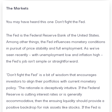
The Markets
You may have heard this one: Don’t fight the Fed.
The Fed is the Federal Reserve Bank of the United States.
Among other things, the Fed influences monetary conditions
in pursuit of price stability and full employment. As we’ve
seen recently – with unemployment low and inflation high –
the Fed’s job isn’t simple or straightforward.
“Don’t fight the Fed” is a bit of wisdom that encourages
investors to align their portfolios with current monetary
policy. “The rationale is deceptively intuitive. If the Federal
Reserve is cutting interest rates or is generally
accommodative, then the ensuing liquidity should provide a
positive backdrop for risk assets like stocks. If the Fed is