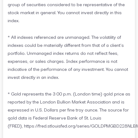
group of securities considered to be representative of the
stock market in general. You cannot invest directly in this
index.
* All indexes referenced are unmanaged. The volatility of
indexes could be materially different from that of a client’s
portfolio. Unmanaged index returns do not reflect fees,
expenses, or sales charges. Index performance is not
indicative of the performance of any investment. You cannot
invest directly in an index.
* Gold represents the 3:00 p.m. (London time) gold price as
reported by the London Bullion Market Association and is
expressed in U.S. Dollars per fine troy ounce. The source for
gold data is Federal Reserve Bank of St. Louis
(FRED), https://fred.stlouisfed.org/series/GOLDPMGBD228NLB