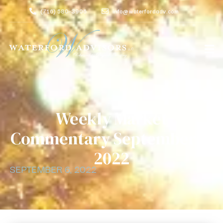
(716) 580-3906
info@waterfordadv.com
Weekly Market
Commentary September 6,
2022
SEPTEMBER 6, 2022