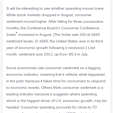
It will be interesting to see whether spending moves lower.
While stock markets dropped in August, consumer
sentiment moved higher. After falling for three consecutive
months, the Conference Board’s Consumer Confidence
®
Index
increased in August. (The Index sets 100 at 1985
sentiment levels. In 1985, the United States was in its third
year of economic growth following a recession.) Last
month, sentiment was 103.2, up from 95.3 in July.
Some economists see consumer sentiment as a lagging
economic indicator, meaning that it reflects what happened
in the past, because it takes time for consumers to respond
to economic events. Others think consumer sentiment is a
leading indicator because it suggests where spending,
which is the biggest driver of U.S. economic growth, may be
headed. Consumer spending accounts for close to 70