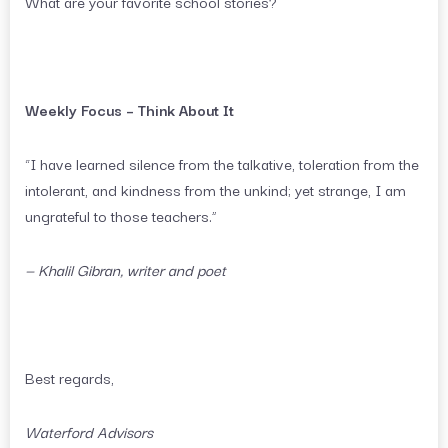
What are your favorite school stories?
Weekly Focus – Think About It
“I have learned silence from the talkative, toleration from the
intolerant, and kindness from the unkind; yet strange, I am
ungrateful to those teachers.”
— Khalil Gibran, writer and poet
Best regards,
Waterford Advisors