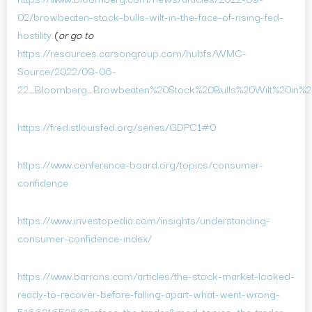
02/browbeaten-stock-bulls-wilt-in-the-face-of-rising-fed-
hostility
(
or go to
https://resources.carsongroup.com/hubfs/WMC-
Source/2022/09-06-
22_Bloomberg_Browbeaten%20Stock%20Bulls%20Wilt%20in%20
https://fred.stlouisfed.org/series/GDPC1#0
https://www.conference-board.org/topics/consumer-
confidence
https://www.investopedia.com/insights/understanding-
consumer-confidence-index/
https://www.barrons.com/articles/the-stock-market-looked-
ready-to-recover-before-falling-apart-what-went-wrong-
51662165266?refsec=the-trader&mod=topics_the-trader