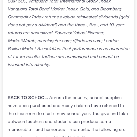
S&P 500, Vanguard Total International Stock Index,
Vanguard Total Bond Market Index, Gold, and Bloomberg
Commodity Index returns exclude reinvested dividends (gold
does not pay a dividend) and the three-, five-, and 10-year
returns are annualized. Sources: Yahoo! Finance;
MarketWatch; morningstar.com; djindexes.com; London
Bullion Market Association. Past performance is no guarantee
of future results. Indices are unmanaged and cannot be
invested into directly.
BACK TO SCHOOL.
Across the country, school supplies
have been purchased and many children have returned to
the classroom to start a new school year. The give and take
between teachers and students can produce some
memorable – and humorous – moments. The following are
from stories shared in
Reader’s Digest
.