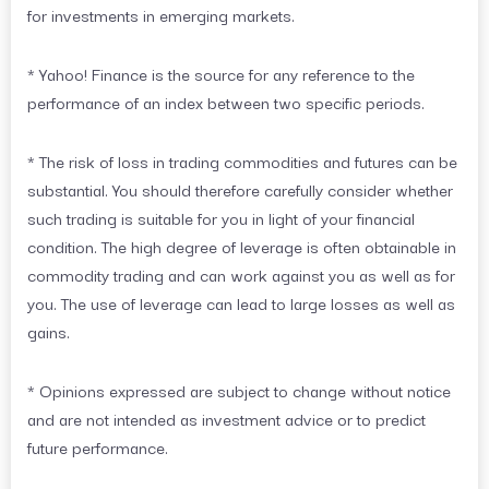
for investments in emerging markets.
* Yahoo! Finance is the source for any reference to the
performance of an index between two specific periods.
* The risk of loss in trading commodities and futures can be
substantial. You should therefore carefully consider whether
such trading is suitable for you in light of your financial
condition. The high degree of leverage is often obtainable in
commodity trading and can work against you as well as for
you. The use of leverage can lead to large losses as well as
gains.
* Opinions expressed are subject to change without notice
and are not intended as investment advice or to predict
future performance.