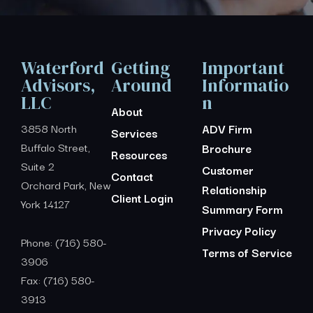
Waterford
Getting
Important
Advisors,
Around
Informatio
LLC
n
About
3858 North
ADV Firm
Services
Buffalo Street,
Brochure
Resources
Suite 2
Customer
Contact
Orchard Park, New
Relationship
Client Login
York 14127
Summary Form
Privacy Policy
Phone: (716) 580-
Terms of Service
3906
Fax: (716) 580-
3913