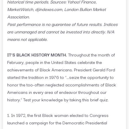
historical time periods. Sources: Yahoo! Finance,
MarketWatch, djindexes.com, London Bullion Market
Association.
Past performance is no guarantee of future results. Indices
are unmanaged and cannot be invested into directly. N/A
means not applicable.
IT’S BLACK HISTORY MONTH.
Throughout the month of
February, people in the United States celebrate the
achievements of Black Americans. President Gerald Ford
started the tradition in 1976 to “…seize the opportunity to
honor the too-often neglected accomplishments of Black
Americans in every area of endeavor throughout our
history.” Test your knowledge by taking this brief quiz.
1. In 1972, the first Black woman elected to Congress
launched a campaign for the Democratic Presidential