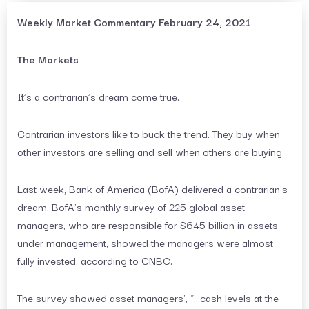
Weekly Market Commentary February 24, 2021
The Markets
It’s a contrarian’s dream come true.
Contrarian investors like to buck the trend. They buy when
other investors are selling and sell when others are buying.
Last week, Bank of America (BofA) delivered a contrarian’s
dream. BofA’s monthly survey of 225 global asset
managers, who are responsible for $645 billion in assets
under management, showed the managers were almost
fully invested, according to CNBC.
The survey showed asset managers’, “…cash levels at the