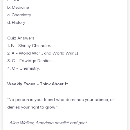
b. Medicine
c. Chemistry
d. History
Quiz Answers:
1. B – Shirley Chisholm.
2. A – World War I and World War II.
3. C – Edwidge Danticat.
4. C – Chemistry.
Weekly Focus – Think About It
“No person is your friend who demands your silence, or
denies your right to grow.”
–Alice Walker, American novelist and poet