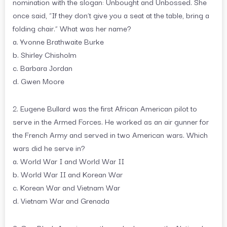
nomination with the slogan: Unbought and Unbossed. She
once said, “If they don’t give you a seat at the table, bring a
folding chair.” What was her name?
a. Yvonne Brathwaite Burke
b. Shirley Chisholm
c. Barbara Jordan
d. Gwen Moore
2. Eugene Bullard was the first African American pilot to
serve in the Armed Forces. He worked as an air gunner for
the French Army and served in two American wars. Which
wars did he serve in?
a. World War I and World War II
b. World War II and Korean War
c. Korean War and Vietnam War
d. Vietnam War and Grenada