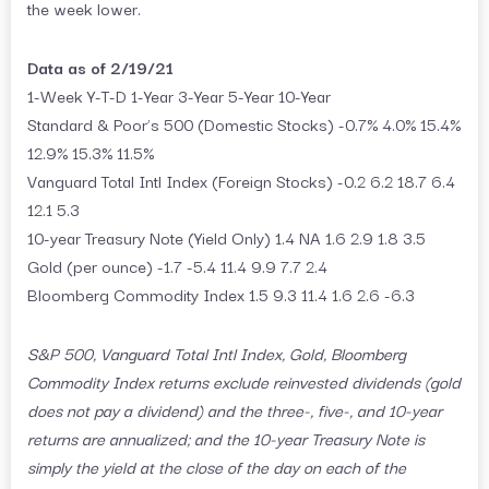
the week lower.
Data as of 2/19/21
1-Week Y-T-D 1-Year 3-Year 5-Year 10-Year
Standard & Poor’s 500 (Domestic Stocks) -0.7% 4.0% 15.4%
12.9% 15.3% 11.5%
Vanguard Total Intl Index (Foreign Stocks) -0.2 6.2 18.7 6.4
12.1 5.3
10-year Treasury Note (Yield Only) 1.4 NA 1.6 2.9 1.8 3.5
Gold (per ounce) -1.7 -5.4 11.4 9.9 7.7 2.4
Bloomberg Commodity Index 1.5 9.3 11.4 1.6 2.6 -6.3
S&P 500, Vanguard Total Intl Index, Gold, Bloomberg
Commodity Index returns exclude reinvested dividends (gold
does not pay a dividend) and the three-, five-, and 10-year
returns are annualized; and the 10-year Treasury Note is
simply the yield at the close of the day on each of the