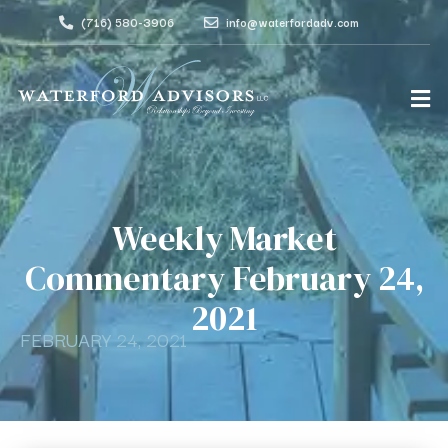
(716) 580-3906
info@waterfordadv.com
Weekly Market
Commentary February 24,
2021
FEBRUARY 24, 2021