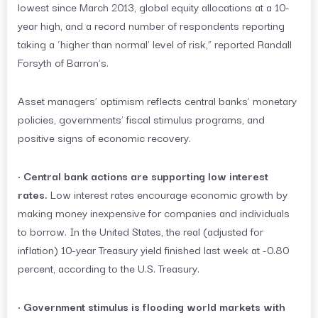
lowest since March 2013, global equity allocations at a 10-
year high, and a record number of respondents reporting
taking a ‘higher than normal’ level of risk,” reported Randall
Forsyth of Barron’s.
Asset managers’ optimism reflects central banks’ monetary
policies, governments’ fiscal stimulus programs, and
positive signs of economic recovery.
•
Central bank actions are supporting low interest
rates.
Low interest rates encourage economic growth by
making money inexpensive for companies and individuals
to borrow. In the United States, the real (adjusted for
inflation) 10-year Treasury yield finished last week at -0.80
percent, according to the U.S. Treasury.
•
Government stimulus is flooding world markets with