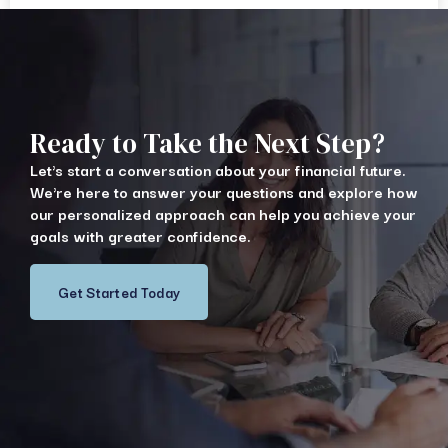
Ready to Take the Next Step?
Let's start a conversation about your financial future.
We're here to answer your questions and explore how
our personalized approach can help you achieve your
goals with greater confidence.
Get Started Today