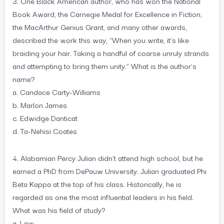
3. One Black American author, who has won the National
Book Award, the Carnegie Medal for Excellence in Fiction,
the MacArthur Genius Grant, and many other awards,
described the work this way, “When you write, it’s like
braiding your hair. Taking a handful of coarse unruly strands
and attempting to bring them unity.” What is the author’s
name?
a. Candace Carty-Williams
b. Marlon James
c. Edwidge Danticat
d. Ta-Nehisi Coates
4. Alabamian Percy Julian didn’t attend high school, but he
earned a PhD from DePauw University. Julian graduated Phi
Beta Kappa at the top of his class. Historically, he is
regarded as one the most influential leaders in his field.
What was his field of study?
a. Law