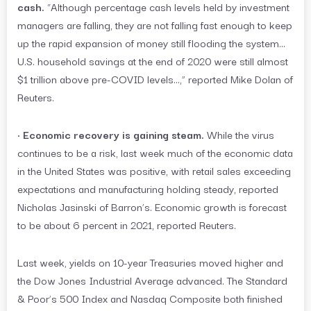
cash.
“Although percentage cash levels held by investment
managers are falling, they are not falling fast enough to keep
up the rapid expansion of money still flooding the system…
U.S. household savings at the end of 2020 were still almost
$1 trillion above pre-COVID levels…,” reported Mike Dolan of
Reuters.
•
Economic recovery is gaining steam.
While the virus
continues to be a risk, last week much of the economic data
in the United States was positive, with retail sales exceeding
expectations and manufacturing holding steady, reported
Nicholas Jasinski of Barron’s. Economic growth is forecast
to be about 6 percent in 2021, reported Reuters.
Last week, yields on 10-year Treasuries moved higher and
the Dow Jones Industrial Average advanced. The Standard
& Poor’s 500 Index and Nasdaq Composite both finished