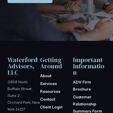
Waterford
Getting
Important
Advisors,
Around
Informatio
LLC
n
About
3858 North
ADV Firm
Services
Buffalo Street,
Brochure
Resources
Suite 2
Customer
Contact
Orchard Park, New
Relationship
Client Login
York 14127
Summary Form