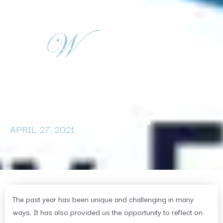
(716) 580-3906
info@waterfordadv.com
Tax Corner
APRIL 27, 2021
The past year has been unique and challenging in many
ways. It has also provided us the opportunity to reflect on