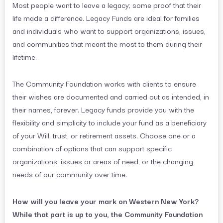
Most people want to leave a legacy; some proof that their
life made a difference. Legacy Funds are ideal for families
and individuals who want to support organizations, issues,
and communities that meant the most to them during their
lifetime.
The Community Foundation works with clients to ensure
their wishes are documented and carried out as intended, in
their names, forever. Legacy funds provide you with the
flexibility and simplicity to include your fund as a beneficiary
of your Will, trust, or retirement assets. Choose one or a
combination of options that can support specific
organizations, issues or areas of need, or the changing
needs of our community over time.
How will you leave your mark on Western New York?
While that part is up to you, the Community Foundation