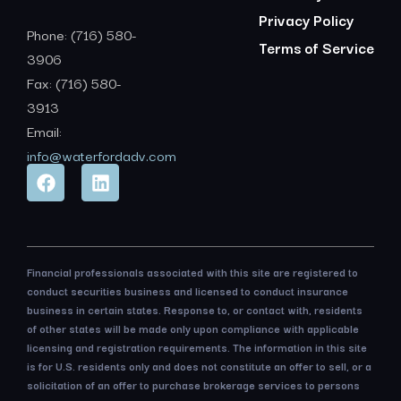
Privacy Policy
Phone: (716) 580-
Terms of Service
3906
Fax: (716) 580-
3913
Email:
info@waterfordadv.com
Financial professionals associated with this site are registered to
conduct securities business and licensed to conduct insurance
business in certain states. Response to, or contact with, residents
of other states will be made only upon compliance with applicable
licensing and registration requirements. The information in this site
is for U.S. residents only and does not constitute an offer to sell, or a
solicitation of an offer to purchase brokerage services to persons