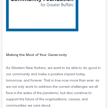
Making the Most of Your Generosity
As Western New Yorkers, we want to be able to do good in
our community and make a positive impact today,
tomorrow, and forever. That is true now more than ever, as
we not only work to address the current challenges we all
face in the wake of the pandemic, but also continue to
support the future of the organizations, causes, and
communities we care about.