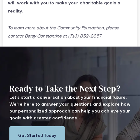
will work with you to make your charitable goals a
reality.
To learn more about the Community Foundation, please
contact Betsy Constantine at (716) 852-2857.
Ready to Take the Next Step?
Let's start a conversation about your financial future.
We're here to answer your questions and explore how
our personalized approach can help you achieve your
goals with greater confidence.
Get Started Today