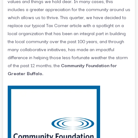
values and things we hold dear. In many cases, this
includes a greater appreciation for the community around us
which allows us to thrive. This quarter, we have decided to
replace our typical Tax Corner article with a spotlight on a
local organization that has been an integral part in building
the local community over the past 100 years, and through
many collaborative initiatives, has made an impactful
difference in helping those less fortunate weather the storm
of the past 12 months; the
Community Foundation for
Greater Buffalo.