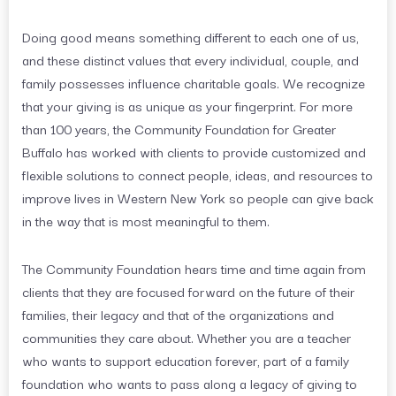
Doing good means something different to each one of us,
and these distinct values that every individual, couple, and
family possesses influence charitable goals. We recognize
that your giving is as unique as your fingerprint. For more
than 100 years, the Community Foundation for Greater
Buffalo has worked with clients to provide customized and
flexible solutions to connect people, ideas, and resources to
improve lives in Western New York so people can give back
in the way that is most meaningful to them.
The Community Foundation hears time and time again from
clients that they are focused forward on the future of their
families, their legacy and that of the organizations and
communities they care about. Whether you are a teacher
who wants to support education forever, part of a family
foundation who wants to pass along a legacy of giving to