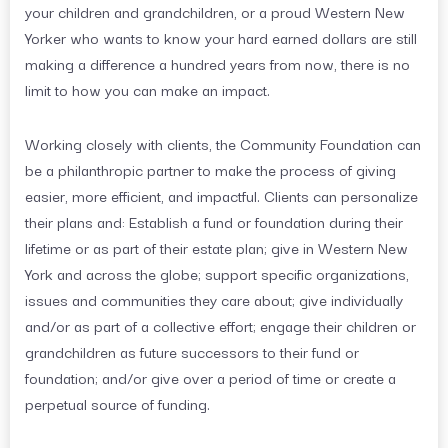
your children and grandchildren, or a proud Western New
Yorker who wants to know your hard earned dollars are still
making a difference a hundred years from now, there is no
limit to how you can make an impact.
Working closely with clients, the Community Foundation can
be a philanthropic partner to make the process of giving
easier, more efficient, and impactful. Clients can personalize
their plans and: Establish a fund or foundation during their
lifetime or as part of their estate plan; give in Western New
York and across the globe; support specific organizations,
issues and communities they care about; give individually
and/or as part of a collective effort; engage their children or
grandchildren as future successors to their fund or
foundation; and/or give over a period of time or create a
perpetual source of funding.